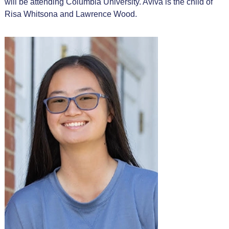
will be attending Columbia University. Aviva is the child of
Risa Whitsona and Lawrence Wood.