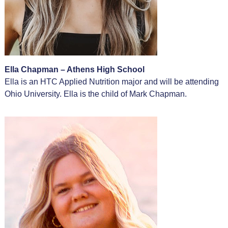
Ella Chapman – Athens High School
Ella is an HTC Applied Nutrition major and will be attending
Ohio University. Ella is the child of Mark Chapman.