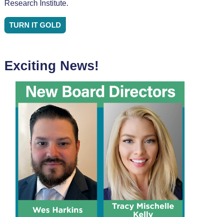
Research Institute.
TURN IT GOLD
Exciting News!