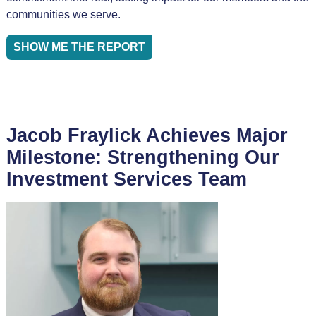
communities we serve.
SHOW ME THE REPORT
Jacob Fraylick Achieves Major
Milestone: Strengthening Our
Investment Services Team