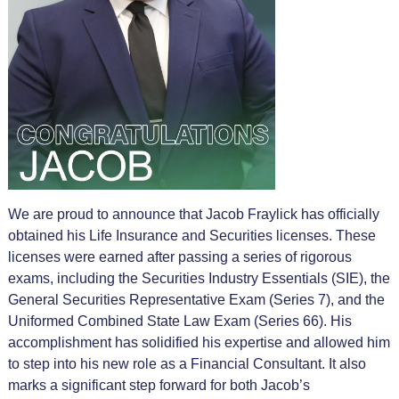
We are proud to announce that Jacob Fraylick has officially
obtained his Life Insurance and Securities licenses. These
licenses were earned after passing a series of rigorous
exams, including the Securities Industry Essentials (SIE), the
General Securities Representative Exam (Series 7), and the
Uniformed Combined State Law Exam (Series 66). His
accomplishment has solidified his expertise and allowed him
to step into his new role as a Financial Consultant. It also
marks a significant step forward for both Jacob’s