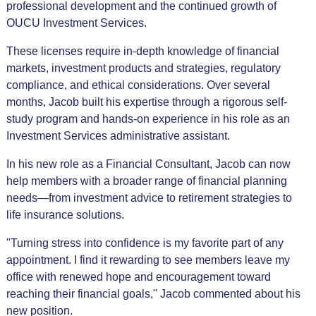
professional development and the continued growth of
OUCU Investment Services.
These licenses require in-depth knowledge of financial
markets, investment products and strategies, regulatory
compliance, and ethical considerations. Over several
months, Jacob built his expertise through a rigorous self-
study program and hands-on experience in his role as an
Investment Services administrative assistant.
In his new role as a Financial Consultant, Jacob can now
help members with a broader range of financial planning
needs—from investment advice to retirement strategies to
life insurance solutions.
"Turning stress into confidence is my favorite part of any
appointment. I find it rewarding to see members leave my
office with renewed hope and encouragement toward
reaching their financial goals," Jacob commented about his
new position.