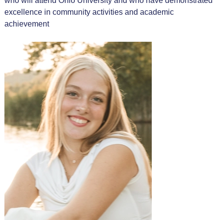
who will attend Ohio University and who have demonstrated
excellence in community activities and academic
achievement