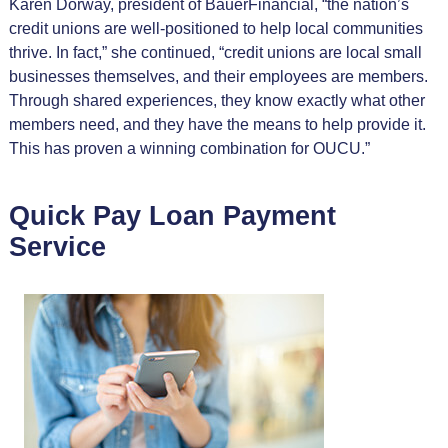
Karen Dorway, president of BauerFinancial, “the nation’s
credit unions are well-positioned to help local communities
thrive. In fact,” she continued, “credit unions are local small
businesses themselves, and their employees are members.
Through shared experiences, they know exactly what other
members need, and they have the means to help provide it.
This has proven a winning combination for OUCU.”
Quick Pay Loan Payment
Service