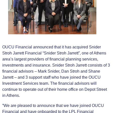
OUCU Financial announced that it has acquired Snider
Stroh Jarrett Financial “Snider Stroh Jarrett”, one of Athens
area’s largest providers of financial planning services,
investments and insurance. Snider Stroh Jarrett consists of 3
financial advisors – Mark Snider, Dan Stroh and Shane
Jarrett – and 3 support staff who have joined the OUCU
Investment Services team. The financial advisors will
continue to operate out of their home office on Depot Street
in Athens.
“We are pleased to announce that we have joined OUCU
Financial and have onboarded to the LPL Financial