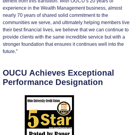
benefit from this transition. With OUCU’s 20 years of
experience in the Wealth Management business, almost
nearly 70 years of shared solid commitment to the
communities we serve, and ultimately helping members live
their best financial lives, we believe that we can continue to
provide clients with the same incredible service but with a
stronger foundation that ensures it continues well into the
future.”
OUCU Achieves Exceptional
Performance Designation