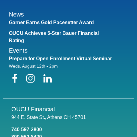
News
Garner Earns Gold Pacesetter Award
OUCU Achieves 5-Star Bauer Financial
Rating
Events
Prepare for Open Enrollment Virtual Seminar
Weds. August 12th - 2pm
Facebook
Instagram
LinkedIn
OUCU Financial
944 E. State St., Athens OH 45701
740-597-2800
800-562-8420