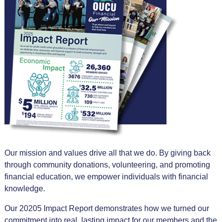
Our mission and values drive all that we do. By giving back
through community donations, volunteering, and promoting
financial education, we empower individuals with financial
knowledge.
Our 20205 Impact Report demonstrates how we turned our
commitment into real, lasting impact for our members and the