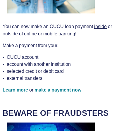
You can now make an OUCU loan payment
inside
or
outside
of online or mobile banking!
Make a payment from your:
• OUCU account
• account with another institution
• selected credit or debit card
• external transfers
Learn more
or
make a payment now
BEWARE OF FRAUDSTERS