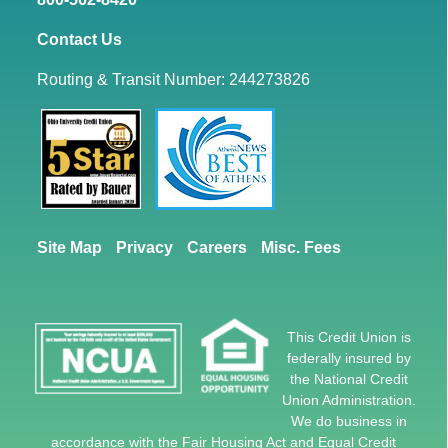
Contact Us
Routing & Transit Number: 244273826
Site Map
Privacy
Careers
Misc. Fees
This Credit Union is
federally insured by
the National Credit
Union Administration.
We do business in
accordance with the Fair Housing Act and Equal Credit