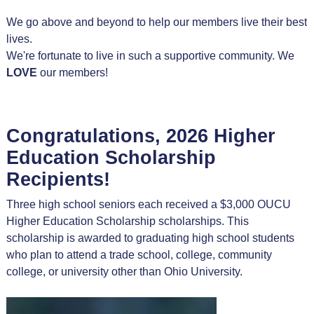
We go above and beyond to help our members live their best
lives.
We're fortunate to live in such a supportive community. We
LOVE
our members!
Congratulations, 2026 Higher
Education Scholarship
Recipients!
Three high school seniors each received a $3,000 OUCU
Higher Education Scholarship scholarships. This
scholarship is awarded to graduating high school students
who plan to attend a trade school, college, community
college, or university other than Ohio University.