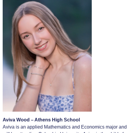
Aviva Wood – Athens High School
Aviva is an applied Mathematics and Economics major and