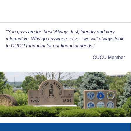
"You guys are the best! Always fast, friendly and very
informative. Why go anywhere else – we will always look
to OUCU Financial for our financial needs."
OUCU Member