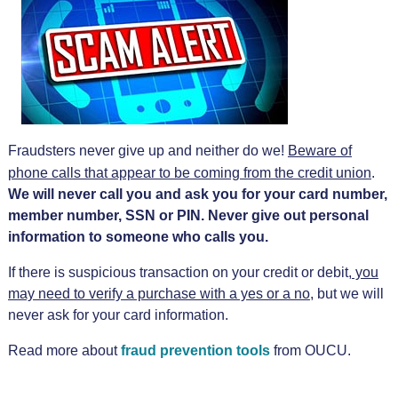
Fraudsters never give up and neither do we!
Beware of
phone calls that appear to be coming from the credit union
.
We will never call you and ask you for your card number,
member number, SSN or PIN. Never give out personal
information to someone who calls you.
If there is suspicious transaction on your credit or debit,
you
may need to verify a purchase with a yes or a no
, but we will
never ask for your card information.
Read more about
fraud prevention tools
from OUCU.