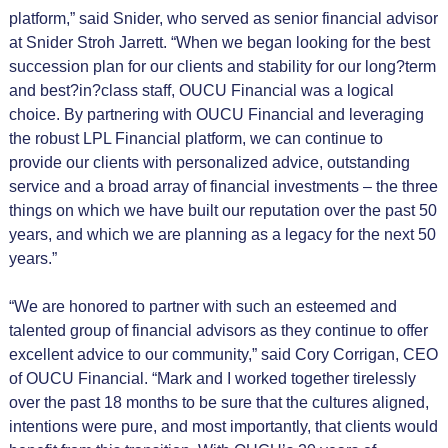
platform,” said Snider, who served as senior financial advisor
at Snider Stroh Jarrett. “When we began looking for the best
succession plan for our clients and stability for our long?term
and best?in?class staff, OUCU Financial was a logical
choice. By partnering with OUCU Financial and leveraging
the robust LPL Financial platform, we can continue to
provide our clients with personalized advice, outstanding
service and a broad array of financial investments – the three
things on which we have built our reputation over the past 50
years, and which we are planning as a legacy for the next 50
years.”
“We are honored to partner with such an esteemed and
talented group of financial advisors as they continue to offer
excellent advice to our community,” said Cory Corrigan, CEO
of OUCU Financial. “Mark and I worked together tirelessly
over the past 18 months to be sure that the cultures aligned,
intentions were pure, and most importantly, that clients would