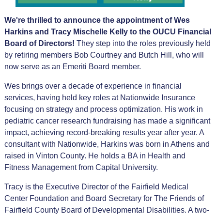
We're thrilled to announce the appointment of Wes
Harkins and Tracy Mischelle Kelly to the OUCU Financial
Board of Directors!
They step into the roles previously held
by retiring members Bob Courtney and Butch Hill, who will
now serve as an Emeriti Board member.
Wes brings over a decade of experience in financial
services, having held key roles at Nationwide Insurance
focusing on strategy and process optimization. His work in
pediatric cancer research fundraising has made a significant
impact, achieving record-breaking results year after year. A
consultant with Nationwide, Harkins was born in Athens and
raised in Vinton County. He holds a BA in Health and
Fitness Management from Capital University.
Tracy is the Executive Director of the Fairfield Medical
Center Foundation and Board Secretary for The Friends of
Fairfield County Board of Developmental Disabilities. A two-