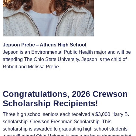
Jepson Prebe – Athens High School
Jepson is an Environmental Public Health major and will be
attending The Ohio State University. Jepson is the child of
Robert and Melissa Prebe.
Congratulations, 2026 Crewson
Scholarship Recipients!
Three high school seniors each received a $3,000 Harry B.
scholarship. Crewson Freshman Scholarship. This
scholarship is awarded to graduating high school students