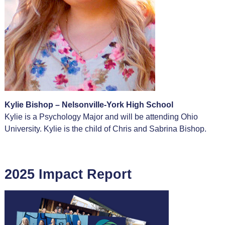
Kylie Bishop – Nelsonville-York High School
Kylie is a Psychology Major and will be attending Ohio
University. Kylie is the child of Chris and Sabrina Bishop.
2025 Impact Report