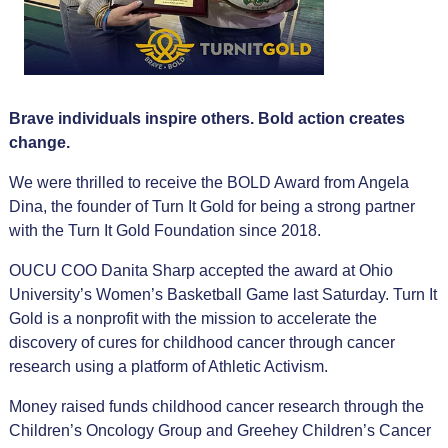
Brave individuals inspire others. Bold action creates
change.
We were thrilled to receive the BOLD Award from Angela
Dina, the founder of Turn It Gold for
being a strong partner
with the Turn It Gold Foundation since 2018.
OUCU COO Danita Sharp accepted the award at Ohio
University’s Women’s Basketball Game last Saturday. Turn It
Gold is a nonprofit with the mission to accelerate the
discovery of cures for childhood cancer through cancer
research using a platform of Athletic Activism.
Money raised funds childhood cancer research through the
Children’s Oncology Group and Greehey Children’s Cancer