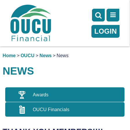
LOGIN
Home
>
OUCU
>
News
> News
NEWS
Awards
OUCU Financials