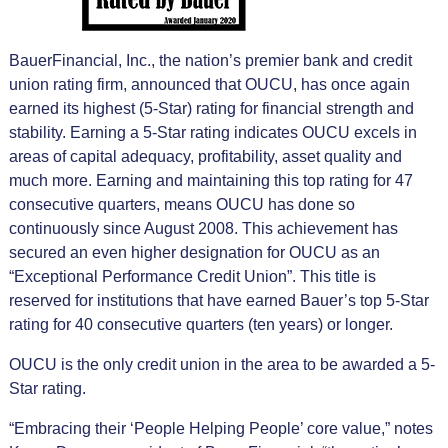
BauerFinancial, Inc., the nation’s premier bank and credit
union rating firm, announced that OUCU, has once again
earned its highest (5-Star) rating for financial strength and
stability. Earning a 5-Star rating indicates OUCU excels in
areas of capital adequacy, profitability, asset quality and
much more. Earning and maintaining this top rating for 47
consecutive quarters, means OUCU has done so
continuously since August 2008. This achievement has
secured an even higher designation for OUCU as an
“Exceptional Performance Credit Union”. This title is
reserved for institutions that have earned Bauer’s top 5-Star
rating for 40 consecutive quarters (ten years) or longer.
OUCU is the only credit union in the area to be awarded a 5-
Star rating.
“Embracing their ‘People Helping People’ core value,” notes