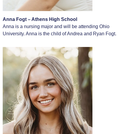
Anna Fogt – Athens High School
Anna is a nursing major and will be attending Ohio
University. Anna is the child of Andrea and Ryan Fogt.