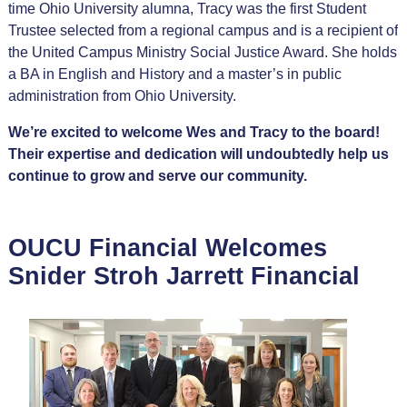
time Ohio University alumna, Tracy was the first Student
Trustee selected from a regional campus and is a recipient of
the United Campus Ministry Social Justice Award. She holds
a BA in English and History and a master’s in public
administration from Ohio University.
We’re excited to welcome Wes and Tracy to the board!
Their expertise and dedication will undoubtedly help us
continue to grow and serve our community.
OUCU Financial Welcomes
Snider Stroh Jarrett Financial