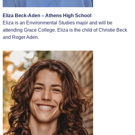
Eliza Beck-Aden – Athens High School
Eliza is an Environmental Studies major and will be
attending Grace College. Eliza is the child of Christie Beck
and Roger Aden.