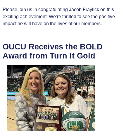
Please join us in congratulating Jacob Fraylick on this
exciting achievement! We’re thrilled to see the positive
impact he will have on the lives of our members.
OUCU Receives the BOLD
Award from Turn It Gold