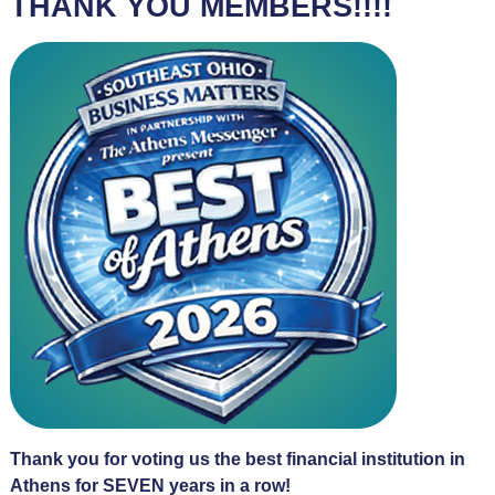
THANK YOU MEMBERS!!!!
Thank you for voting us the best financial institution in
Athens for SEVEN years in a row!