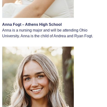
Anna Fogt – Athens High School
Anna is a nursing major and will be attending Ohio
University. Anna is the child of Andrea and Ryan Fogt.