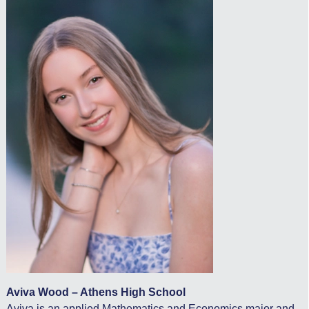
Aviva Wood – Athens High School
Aviva is an applied Mathematics and Economics major and