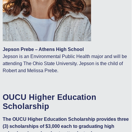
Jepson Prebe – Athens High School
Jepson is an Environmental Public Health major and will be
attending The Ohio State University. Jepson is the child of
Robert and Melissa Prebe.
OUCU Higher Education
Scholarship
The OUCU Higher Education Scholarship provides three
(3) scholarships of $3,000 each to graduating high