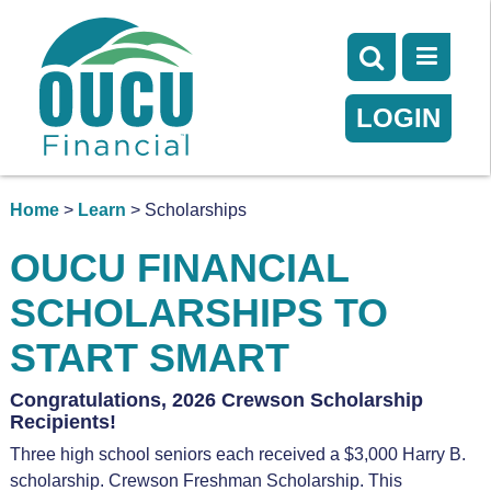
LOGIN
Home
>
Learn
> Scholarships
OUCU FINANCIAL
SCHOLARSHIPS TO
START SMART
Congratulations, 2026 Crewson Scholarship
Recipients!
Three high school seniors each received a $3,000 Harry B.
scholarship. Crewson Freshman Scholarship. This