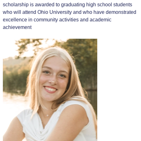
scholarship is awarded to graduating high school students
who will attend Ohio University and who have demonstrated
excellence in community activities and academic
achievement