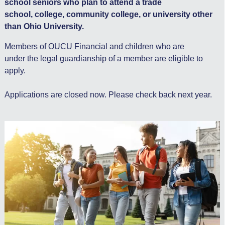
school seniors who plan to attend a trade
school, college, community college, or university other
than Ohio University.
Members of OUCU Financial and children who are
under the legal guardianship of a member are eligible to
apply.
Applications are closed now. Please check back next year.