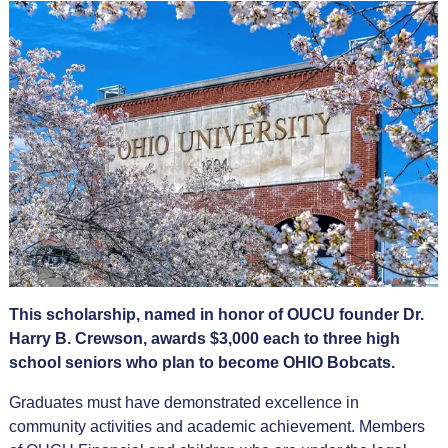
This scholarship, named in honor of OUCU founder Dr.
Harry B. Crewson, awards $3,000 each to three high
school seniors who plan to become OHIO Bobcats.
Graduates must have demonstrated excellence in
community activities and academic achievement. Members