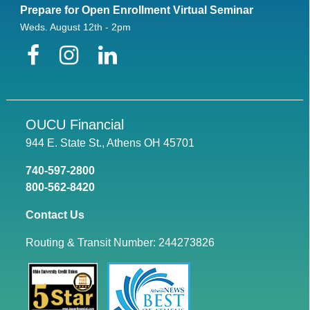
Prepare for Open Enrollment Virtual Seminar
Weds. August 12th - 2pm
Facebook
Instagram
LinkedIn
OUCU Financial
944 E. State St., Athens OH 45701
740-597-2800
800-562-8420
Contact Us
Routing & Transit Number: 244273826