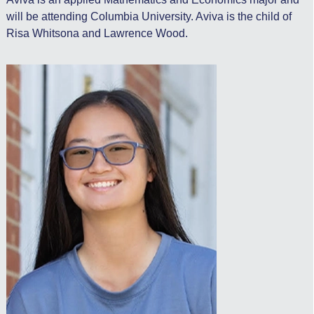
will be attending Columbia University. Aviva is the child of
Risa Whitsona and Lawrence Wood.