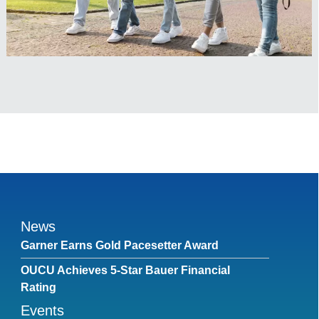
News
Garner Earns Gold Pacesetter Award
OUCU Achieves 5-Star Bauer Financial
Rating
Events