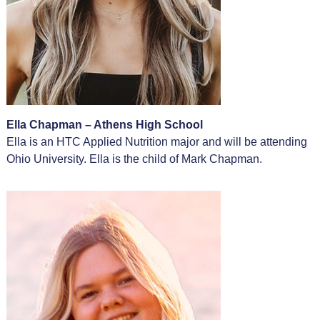
Ella Chapman – Athens High School
Ella is an HTC Applied Nutrition major and will be attending
Ohio University. Ella is the child of Mark Chapman.