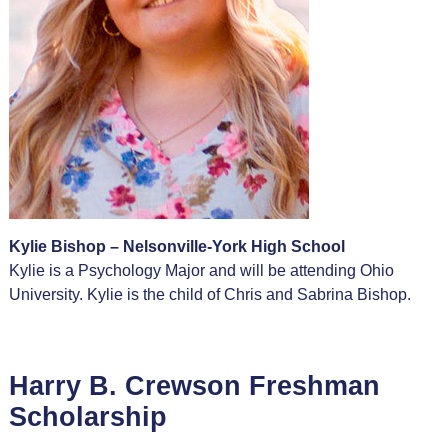
Kylie Bishop – Nelsonville-York High School
Kylie is a Psychology Major and will be attending Ohio
University. Kylie is the child of Chris and Sabrina Bishop.
Harry B. Crewson Freshman
Scholarship