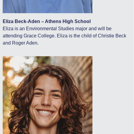
Eliza Beck-Aden – Athens High School
Eliza is an Environmental Studies major and will be
attending Grace College. Eliza is the child of Christie Beck
and Roger Aden.