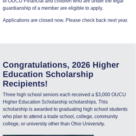
of OUCU Financial and children who are under the legal
guardianship of a member are eligible to apply.
Applications are closed now. Please check back next year.
Congratulations, 2026 Higher
Education Scholarship
Recipients!
Three high school seniors each received a $3,000 OUCU
Higher Education Scholarship scholarships. This
scholarship is awarded to graduating high school students
who plan to attend a trade school, college, community
college, or university other than Ohio University.