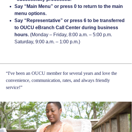
Say “Main Menu” or press 0 to return to the main
menu options.
Say “Representative” or press 6 to be transferred
to OUCU eBranch Call Center during business
hours.
(Monday – Friday, 8:00 a.m. – 5:00 p.m.
Saturday, 9:00 a.m. – 1:00 p.m.)
“I've been an OUCU member for several years and love the
convenience, communication, rates, and always friendly
service!”