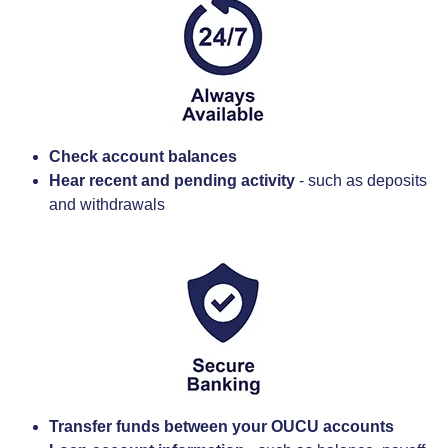
Check account balances
Hear recent and pending activity
- such as deposits
and withdrawals
Transfer funds between your OUCU accounts