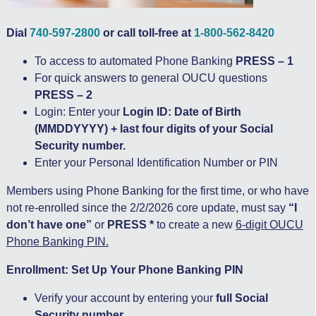
Dial
740-597-2800
or call toll-free at
1-800-562-8420
To access to automated Phone Banking
PRESS – 1
For quick answers to general OUCU questions
PRESS – 2
Login: Enter your
Login ID: Date of Birth
(MMDDYYYY) + last four digits of your Social
Security number.
Enter your Personal Identification Number or PIN
Members using Phone Banking for the first time, or who have
not re-enrolled since the 2/2/2026 core update, must say
“I
don’t have one”
or
PRESS *
to create a new
6-digit OUCU
Phone Banking PIN.
Enrollment: Set Up Your Phone Banking PIN
Verify your account by entering your
full Social
Security number.