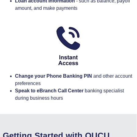
Loan account information
- such as balance, payoff
amount, and make payments
Change your Phone Banking PIN
and other account
preferences
Speak to eBranch Call Center
banking specialist
during business hours
Getting Started with OUCU