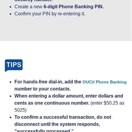
Create a new
6-digit Phone Banking PIN.
Confirm your PIN by re-entering it.
For hands-free dial-in, add the
OUCU Phone Banking
number to your contacts.
When entering a dollar amount, enter dollars and
cents as one continuous number.
(enter $50.25 as
5025)
To confirm a successful transaction, do not
disconnect until the system responds,
“successfully processed.”