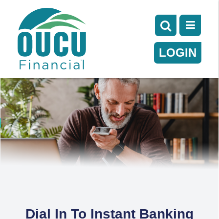
LOGIN
Dial In To Instant Banking