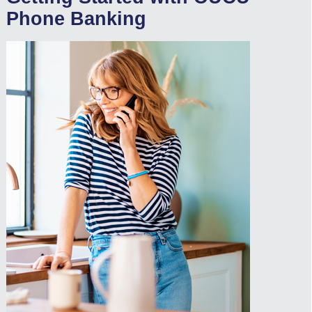
Phone Banking