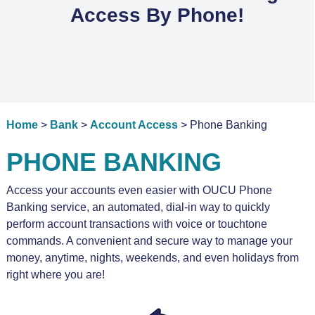
Access By Phone!
Home
>
Bank
>
Account Access
> Phone Banking
PHONE BANKING
Access your accounts even easier with OUCU Phone
Banking service, an automated, dial-in way to quickly
perform account transactions with voice or touchtone
commands. A convenient and secure way to manage your
money, anytime, nights, weekends, and even holidays from
right where you are!