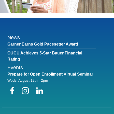
News
Garner Earns Gold Pacesetter Award
OUCU Achieves 5-Star Bauer Financial
Rating
Events
Prepare for Open Enrollment Virtual Seminar
Weds. August 12th - 2pm
Facebook
Instagram
LinkedIn