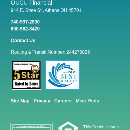
OUCU Financial
944 E. State St., Athens OH 45701
740-597-2800
800-562-8420
Contact Us
Routing & Transit Number: 244273826
Site Map
Privacy
Careers
Misc. Fees
This Credit Union is