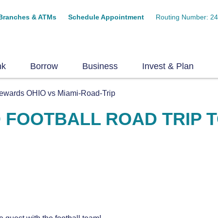
Branches & ATMs
Schedule Appointment
Routing Number: 2
nk
Borrow
Business
Invest & Plan
ewards OHIO vs Miami-Road-Trip
 FOOTBALL ROAD TRIP T