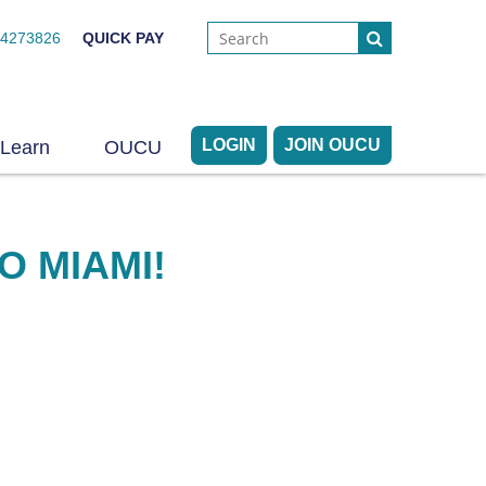
44273826
QUICK PAY
LOGIN
JOIN OUCU
Learn
OUCU
O MIAMI!