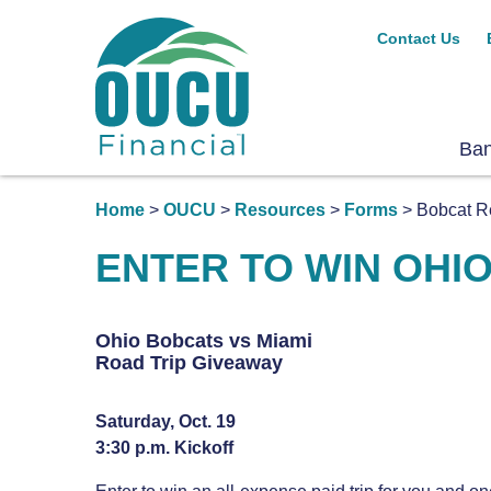
Contact Us
Ba
Home
>
OUCU
>
Resources
>
Forms
> Bobcat R
ENTER TO WIN OHIO
Ohio Bobcats vs Miami
Road Trip Giveaway
Saturday, Oct. 19
3:30 p.m. Kickoff