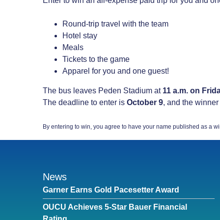
Enter to win an all-expense paid trip for you and on
Round-trip travel with the team
Hotel stay
Meals
Tickets to the game
Apparel for you and one guest!
The bus leaves Peden Stadium at
11 a.m. on Frid
The deadline to enter is
October 9
, and the winner
By entering to win, you agree to have your name published as a wi
News
Garner Earns Gold Pacesetter Award
OUCU Achieves 5-Star Bauer Financial
Rating