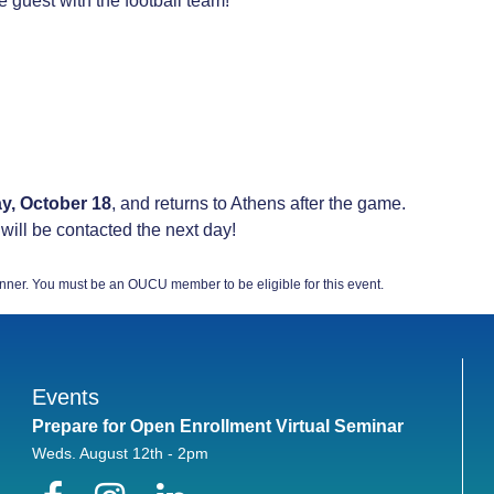
e guest with the football team!
ay, October 18
, and returns to Athens after the game.
 will be contacted the next day!
nner. You must be an OUCU member to be eligible for this event.
Events
Prepare for Open Enrollment Virtual Seminar
Weds. August 12th - 2pm