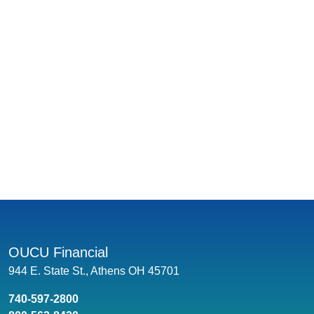
OUCU Financial
944 E. State St., Athens OH 45701
740-597-2800