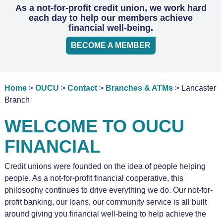
As a not-for-profit credit union, we work hard
each day to help our members achieve
financial well-being.
BECOME A MEMBER
Home
>
OUCU
>
Contact
>
Branches & ATMs
> Lancaster
Branch
WELCOME TO OUCU
FINANCIAL
Credit unions were founded on the idea of people helping
people. As a not-for-profit financial cooperative, this
philosophy continues to drive everything we do. Our not-for-
profit banking, our loans, our community service is all built
around giving you financial well-being to help achieve the