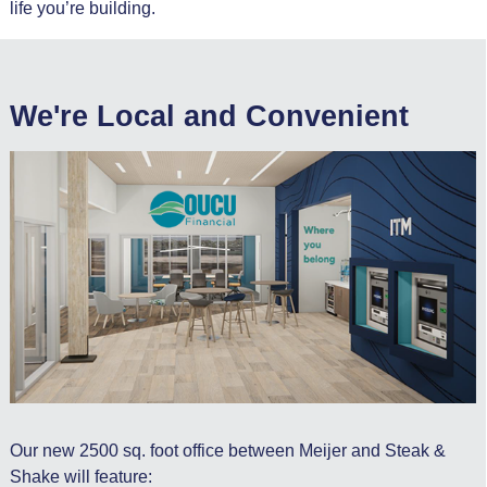
life you’re building.
We're Local and Convenient
Our new 2500 sq. foot office between Meijer and Steak &
Shake will feature: