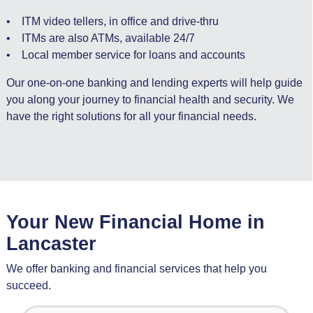
• ITM video tellers, in office and drive-thru
• ITMs are also ATMs, available 24/7
• Local member service for loans and accounts
Our one-on-one banking and lending experts will help guide
you along your journey to financial health and security. We
have the right solutions for all your financial needs.
Your New Financial Home in
Lancaster
We offer banking and financial services that help you
succeed.