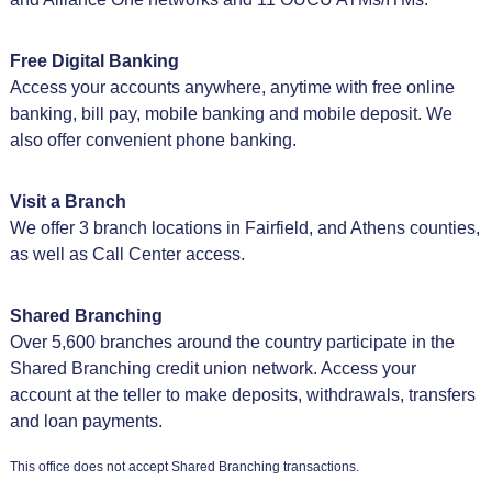
Free Digital Banking
Access your accounts anywhere, anytime with free online
banking, bill pay, mobile banking and mobile deposit. We
also offer convenient phone banking.
Visit a Branch
We offer 3 branch locations in Fairfield, and Athens counties,
as well as Call Center access.
Shared Branching
Over 5,600 branches around the country participate in the
Shared Branching credit union network. Access your
account at the teller to make deposits, withdrawals, transfers
and loan payments.
This office does not accept Shared Branching transactions.