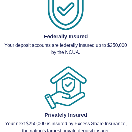
Federally Insured
Your deposit accounts are federally insured up to $250,000
by the NCUA.
Privately Insured
Your next $250,000 is insured by Excess Share Insurance,
the nation's largest private deposit insurer.