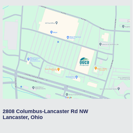
2808 Columbus-Lancaster Rd NW
Lancaster, Ohio