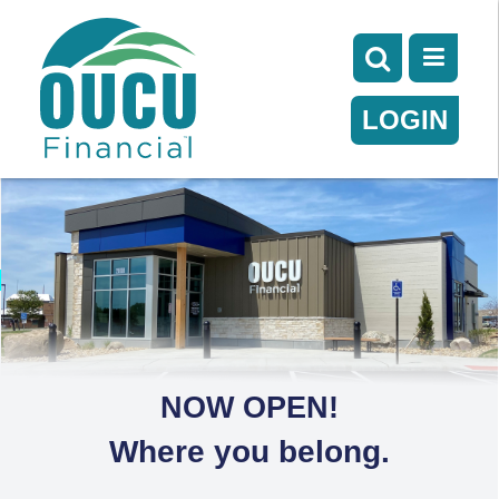
LOGIN
NOW OPEN!
Where you belong.