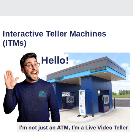
Interactive Teller Machines
(ITMs)