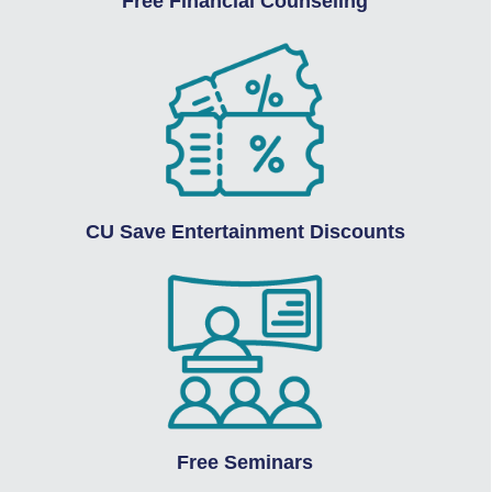
Free Financial Counseling
CU Save Entertainment Discounts
Free Seminars