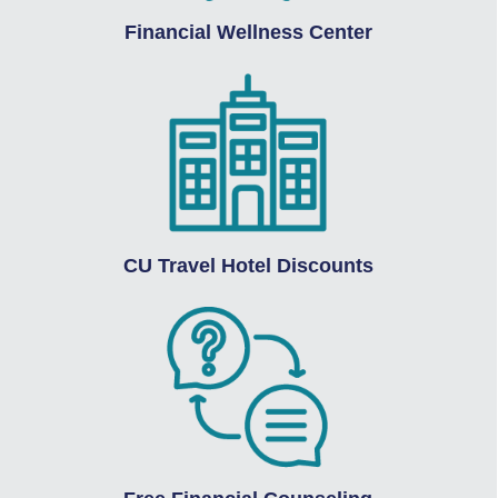
Financial Wellness Center
CU Travel Hotel Discounts