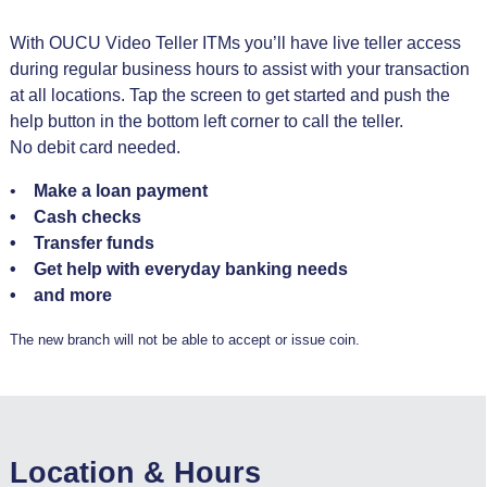
With OUCU Video Teller ITMs you’ll have live teller access
during regular business hours to assist with your transaction
at all locations. Tap the screen to get started and push the
help button in the bottom left corner to call the teller.
No debit card needed.
•
Make a loan payment
• Cash checks
• Transfer funds
• Get help with everyday banking needs
• and more
The new branch will not be able to accept or issue coin.
Location & Hours