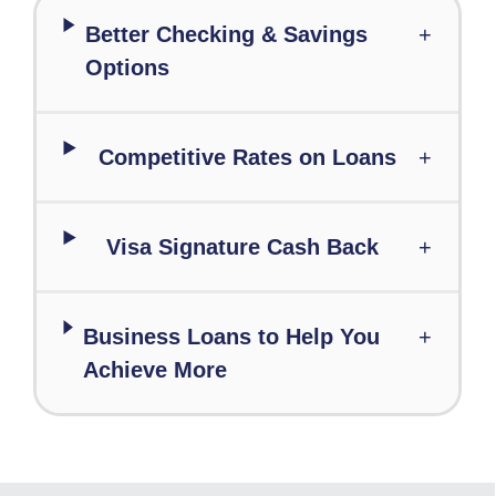
Better Checking & Savings
+
Options
Competitive Rates on Loans
+
Visa Signature Cash Back
+
Business Loans to Help You
+
Achieve More