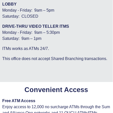
LOBBY
Monday - Friday: 9am – 5pm
Saturday: CLOSED
DRIVE-THRU VIDEO TELLER ITMS
Monday - Friday: 9am – 5:30pm
Saturday: 9am – 1pm
ITMs works as ATMs 24/7.
This office does not accept Shared Branching transactions.
Convenient Access
Free ATM Access
Enjoy access to 12,000 no surcharge ATMs through the Sum
and Alliance One networks and 11 OUCU ATMs/ITMs.