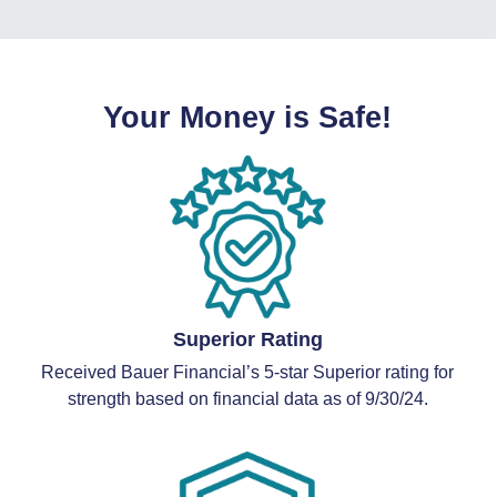
Your Money is Safe!
Superior Rating
Received Bauer Financial’s 5-star Superior rating for
strength based on financial data as of 9/30/24.