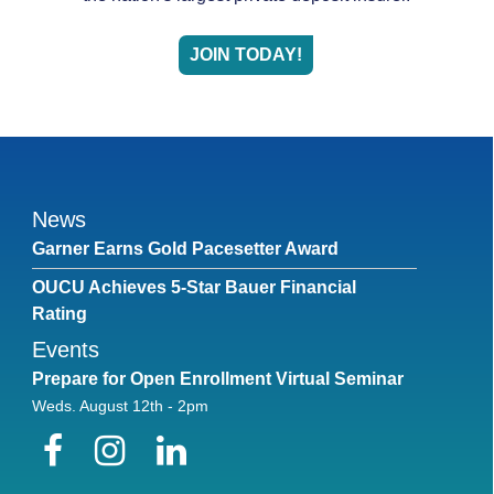
JOIN TODAY!
News
Garner Earns Gold Pacesetter Award
OUCU Achieves 5-Star Bauer Financial
Rating
Events
Prepare for Open Enrollment Virtual Seminar
Weds. August 12th - 2pm
Facebook
Instagram
LinkedIn