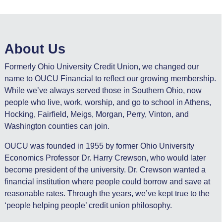
About Us
Formerly Ohio University Credit Union, we changed our
name to OUCU Financial to reflect our growing membership.
While we’ve always served those in Southern Ohio, now
people who live, work, worship, and go to school in Athens,
Hocking, Fairfield, Meigs, Morgan, Perry, Vinton, and
Washington counties can join.
OUCU was founded in 1955 by former Ohio University
Economics Professor Dr. Harry Crewson, who would later
become president of the university. Dr. Crewson wanted a
financial institution where people could borrow and save at
reasonable rates. Through the years, we’ve kept true to the
‘people helping people’ credit union philosophy.