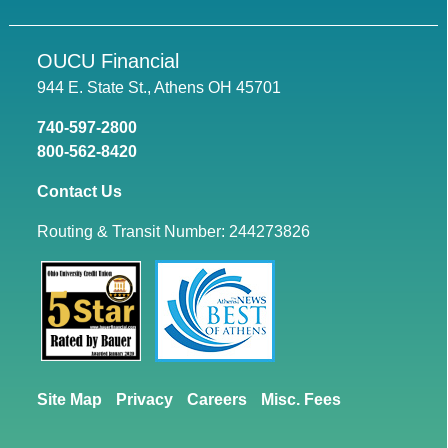
OUCU Financial
944 E. State St., Athens OH 45701
740-597-2800
800-562-8420
Contact Us
Routing & Transit Number: 244273826
Site Map
Privacy
Careers
Misc. Fees