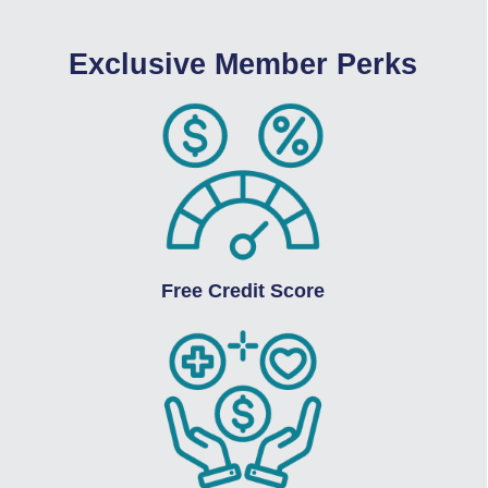
Exclusive Member Perks
Free Credit Score