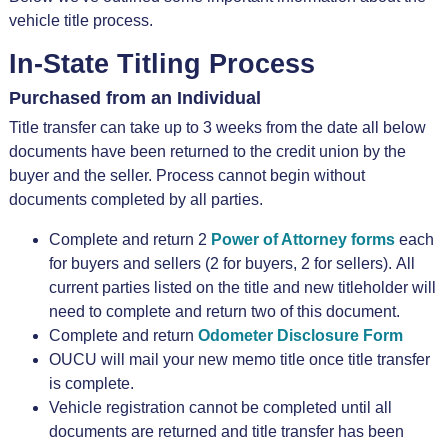
vehicle title process.
In-State Titling Process
Purchased from an Individual
Title transfer can take up to 3 weeks from the date all below
documents have been returned to the credit union by the
buyer and the seller. Process cannot begin without
documents completed by all parties.
Complete and return 2
Power of Attorney forms
each
for buyers and sellers (2 for buyers, 2 for sellers). All
current parties listed on the title and new titleholder will
need to complete and return two of this document.
Complete and return
Odometer Disclosure Form
OUCU will mail your new memo title once title transfer
is complete.
Vehicle registration cannot be completed until all
documents are returned and title transfer has been