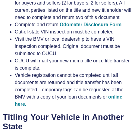
for buyers and sellers (2 for buyers, 2 for sellers). All
current parties listed on the title and new titleholder will
need to complete and return two of this document.
Complete and return
Odometer Disclosure Form
Out-of-state VIN inspection must be completed
Visit the BMV or local dealership to have a VIN
inspection completed. Original document must be
submitted to OUCU.
OUCU will mail your new memo title once title transfer
is complete.
Vehicle registration cannot be completed until all
documents are returned and title transfer has been
completed. Temporary tags can be requested at the
BMV with a copy of your loan documents or
online
here.
Titling Your Vehicle in Another
State