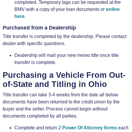
completed. Temporary tags can be requested at the
BMV with a copy of your loan documents or
online
here.
Purchased from a Dealership
Title transfer is completed by the dealership. Please contact
dealer with specific questions.
Dealership will mail your new memo title once title
transfer is complete.
Purchasing a Vehicle From Out-
of-State and Titling in Ohio
Title transfer can take 3-4 weeks from the date all below
documents have been returned to the credit union by the
buyer and the seller. Process cannot begin without
documents completed by all parties.
Complete and return 2
Power Of Attorney forms
each