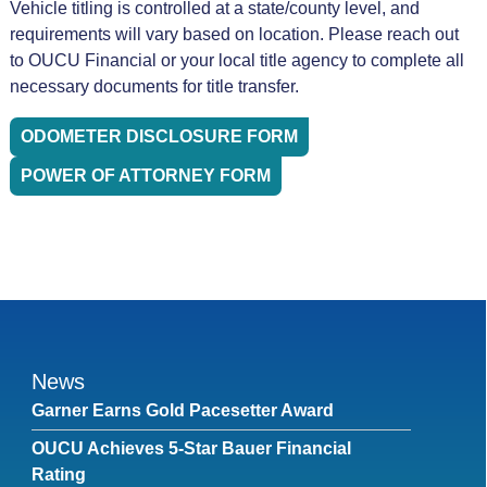
Vehicle titling is controlled at a state/county level, and
requirements will vary based on location. Please reach out
to OUCU Financial or your local title agency to complete all
necessary documents for title transfer.
ODOMETER DISCLOSURE FORM
POWER OF ATTORNEY FORM
News
Garner Earns Gold Pacesetter Award
OUCU Achieves 5-Star Bauer Financial
Rating