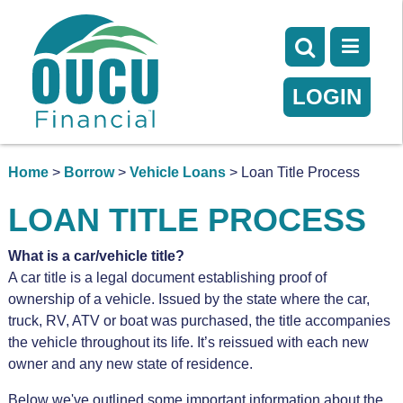
LOGIN
Home
>
Borrow
>
Vehicle Loans
> Loan Title Process
LOAN TITLE PROCESS
What is a car/vehicle title?
A car title is a legal document establishing proof of
ownership of a vehicle. Issued by the state where the car,
truck, RV, ATV or boat was purchased, the title accompanies
the vehicle throughout its life. It’s reissued with each new
owner and any new state of residence.
Below we've outlined some important information about the