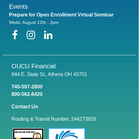
Events
Prepare for Open Enrollment Virtual Seminar
Weds. August 12th - 2pm
Facebook
Instagram
LinkedIn
OUCU Financial
944 E. State St., Athens OH 45701
740-597-2800
800-562-8420
Contact Us
Routing & Transit Number: 244273826