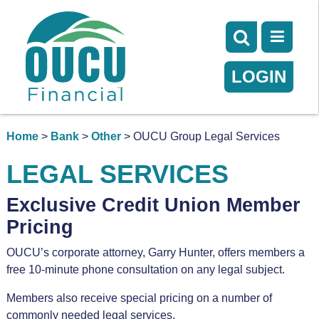
LOGIN
Home
>
Bank
>
Other
> OUCU Group Legal Services
LEGAL SERVICES
Exclusive Credit Union Member
Pricing
OUCU’s corporate attorney, Garry Hunter, offers members a
free 10-minute phone consultation
on any legal subject.
Members also receive special pricing on a number of
commonly needed legal services.