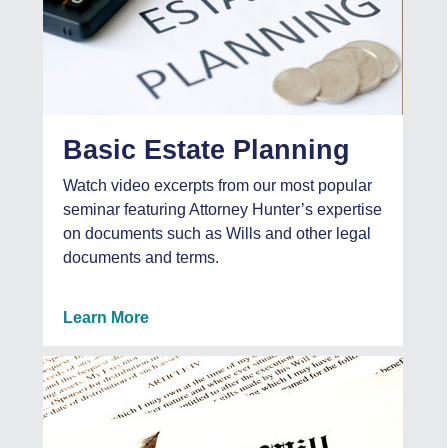
Basic Estate Planning
Watch video excerpts from our most popular
seminar featuring Attorney Hunter’s expertise
on documents such as Wills and other legal
documents and terms.
Learn More