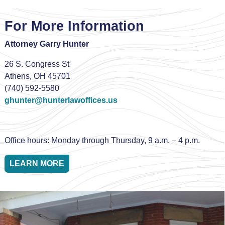
For More Information
Attorney Garry Hunter
26 S. Congress St
Athens, OH 45701
(740) 592-5580
ghunter@hunterlawoffices.us
Office hours: Monday through Thursday, 9 a.m. – 4 p.m.
LEARN MORE