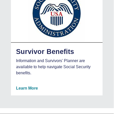
Survivor Benefits
Information and Survivors' Planner are
available to help navigate Social Security
benefits.
Learn More