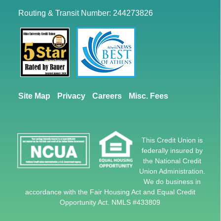
Routing & Transit Number: 244273826
Site Map
Privacy
Careers
Misc. Fees
This Credit Union is
federally insured by
the National Credit
Union Administration.
We do business in
accordance with the Fair Housing Act and Equal Credit
Opportunity Act. NMLS #433809