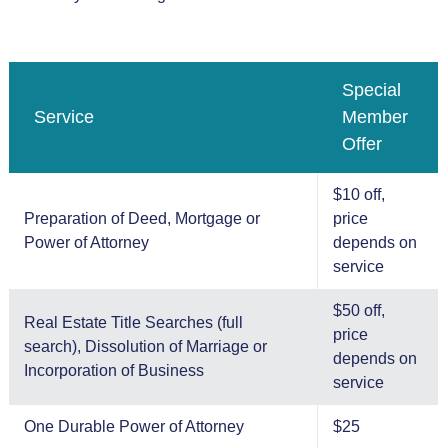
Special
Service
Member
Offer
$10 off,
Preparation of Deed, Mortgage or
price
Power of Attorney
depends on
service
$50 off,
Real Estate Title Searches (full
price
search), Dissolution of Marriage or
depends on
Incorporation of Business
service
One Durable Power of Attorney
$25