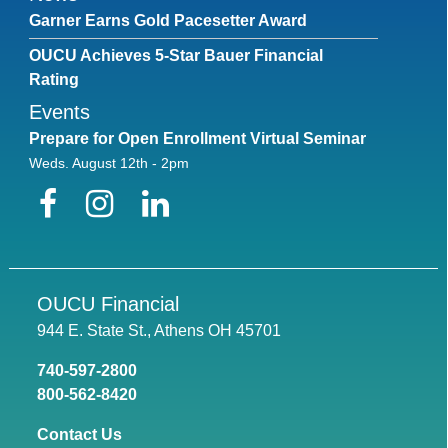
Garner Earns Gold Pacesetter Award
OUCU Achieves 5-Star Bauer Financial
Rating
Events
Prepare for Open Enrollment Virtual Seminar
Weds. August 12th - 2pm
Facebook
Instagram
LinkedIn
OUCU Financial
944 E. State St., Athens OH 45701
740-597-2800
800-562-8420
Contact Us