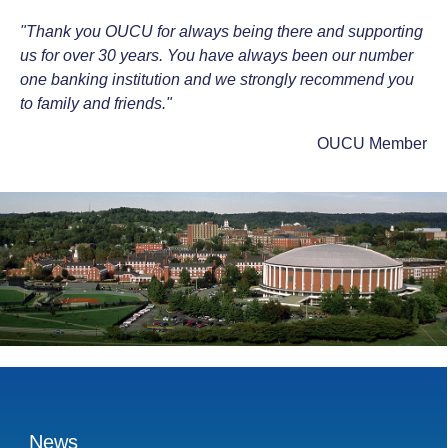
"Thank you OUCU for always being there and supporting
us for over 30 years. You have always been our number
one banking institution and we strongly recommend you
to family and friends."
OUCU Member
News