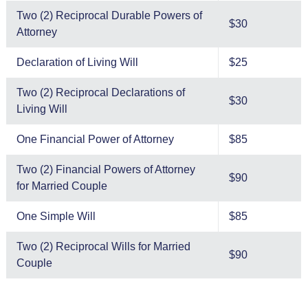
Two (2) Reciprocal Durable Powers of
$30
Attorney
Declaration of Living Will
$25
Two (2) Reciprocal Declarations of
$30
Living Will
One Financial Power of Attorney
$85
Two (2) Financial Powers of Attorney
$90
for Married Couple
One Simple Will
$85
Two (2) Reciprocal Wills for Married
$90
Couple