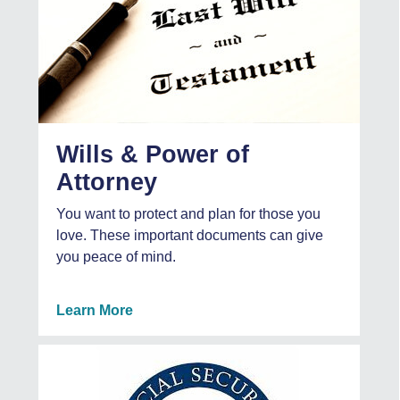
Wills & Power of
Attorney
You want to protect and plan for those you
love. These important documents can give
you peace of mind.
Learn More