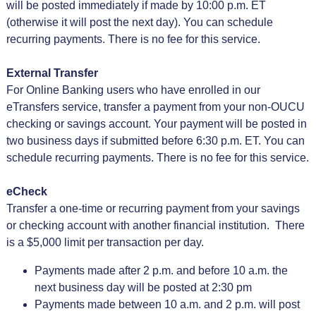
will be posted immediately if made by 10:00 p.m. ET
(otherwise it will post the next day). You can schedule
recurring payments. There is no fee for this service.
External Transfer
For Online Banking users who have enrolled in our
eTransfers service, transfer a payment from your non-OUCU
checking or savings account. Your payment will be posted in
two business days if submitted before 6:30 p.m. ET. You can
schedule recurring payments. There is no fee for this service.
eCheck
Transfer a one-time or recurring payment from your savings
or checking account with another financial institution. There
is a $5,000 limit per transaction per day.
Payments made after 2 p.m. and before 10 a.m. the
next business day will be posted at 2:30 pm
Payments made between 10 a.m. and 2 p.m. will post