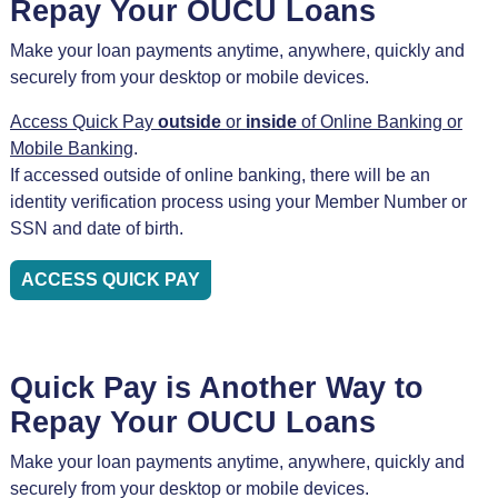
Repay Your OUCU Loans
Make your loan payments anytime, anywhere, quickly and
securely from your desktop or mobile devices.
Access Quick Pay
outside
or
inside
of Online Banking or
Mobile Banking
.
If accessed outside of online banking, there will be an
identity verification process using your Member Number or
SSN and date of birth.
ACCESS QUICK PAY
Quick Pay is Another Way to
Repay Your OUCU Loans
Make your loan payments anytime, anywhere, quickly and
securely from your desktop or mobile devices.