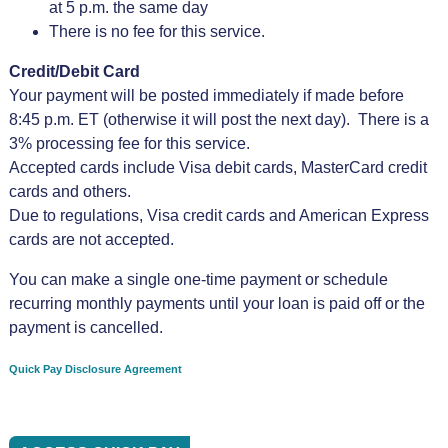
at 5 p.m. the same day
There is no fee for this service.
Credit/Debit Card
Your payment will be posted immediately if made before
8:45 p.m. ET (otherwise it will post the next day). There is a
3% processing fee for this service.
Accepted cards include Visa debit cards, MasterCard credit
cards and others.
Due to regulations, Visa credit cards and American Express
cards are not accepted.
You can make a single one-time payment or schedule
recurring monthly payments until your loan is paid off or the
payment is cancelled.
Quick Pay Disclosure Agreement