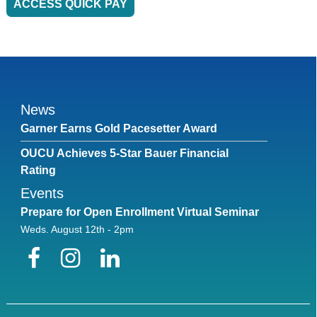
ACCESS QUICK PAY
News
Garner Earns Gold Pacesetter Award
OUCU Achieves 5-Star Bauer Financial
Rating
Events
Prepare for Open Enrollment Virtual Seminar
Weds. August 12th - 2pm
Facebook
Instagram
LinkedIn