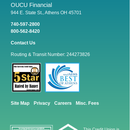
OUCU Financial
944 E. State St., Athens OH 45701
740-597-2800
800-562-8420
Contact Us
Routing & Transit Number: 244273826
Site Map
Privacy
Careers
Misc. Fees
This Credit Union is