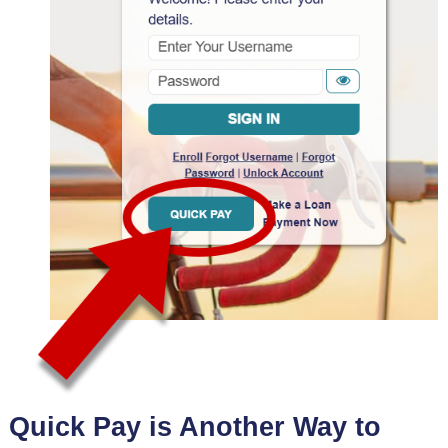
Quick Pay is Another Way to