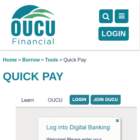
LOGIN
Home
>
Borrow
>
Tools
> Quick Pay
QUICK PAY