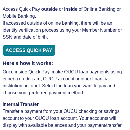
Access Quick Pay
outside
or
inside
of Online Banking or
Mobile Banking
.
If accessed outside of online banking, there will be an
identity verification process using your Member Number or
SSN and date of birth.
ACCESS QUICK PAY
Here’s how it works:
Once inside Quick Pay, make OUCU loan payments using
either a credit card, OUCU account or other financial
institution account. Select the loan you want to pay and
choose your preferred payment method:
Internal Transfer
Transfer a payment from your OUCU checking or savings
account to your OUCU loan account. Your accounts will
display with available balances and your payment/transfer