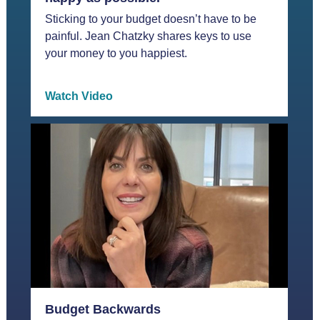
Sticking to your budget doesn’t have to be
painful. Jean Chatzky shares keys to use
your money to you happiest.
Watch Video
Budget Backwards