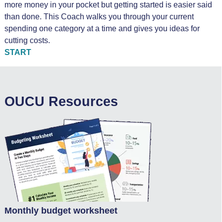
more money in your pocket but getting started is easier said
than done. This Coach walks you through your current
spending one category at a time and gives you ideas for
cutting costs.
START
OUCU Resources
Monthly budget worksheet