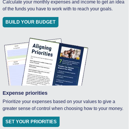
Calculate your monthly expenses and income to get an idea
of the funds you have to work with to reach your goals.
BUILD YOUR BUDGET
Expense priorities
Prioritize your expenses based on your values to give a
greater sense of control when choosing how to your money.
SET YOUR PRIORITIES