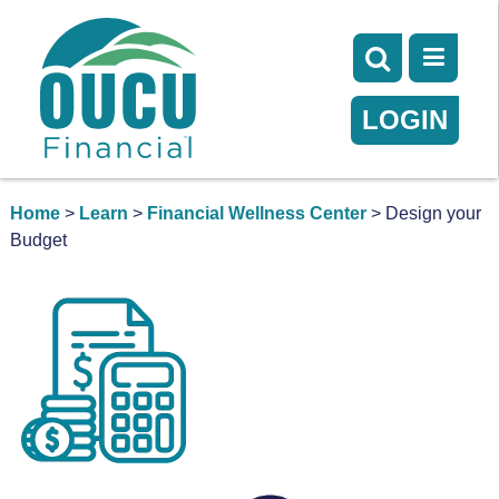
LOGIN
Home
>
Learn
>
Financial Wellness Center
> Design your
Budget