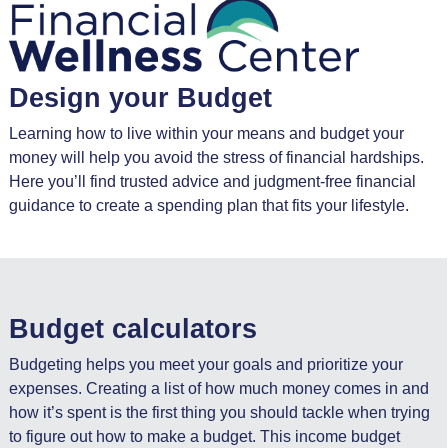
Design your Budget
Learning how to live within your means and budget your
money will help you avoid the stress of financial hardships.
Here you’ll find trusted advice and judgment-free financial
guidance to create a spending plan that fits your lifestyle.
Budget calculators
Budgeting helps you meet your goals and prioritize your
expenses. Creating a list of how much money comes in and
how it’s spent is the first thing you should tackle when trying
to figure out how to make a budget. This income budget