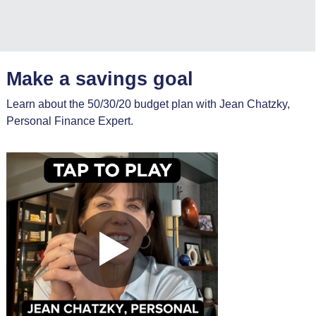
Make a savings goal
Learn about the 50/30/20 budget plan with Jean Chatzky,
Personal Finance Expert.