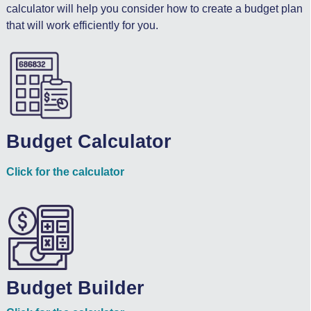
calculator will help you consider how to create a budget plan
that will work efficiently for you.
Budget Calculator
Click for the calculator
Budget Builder