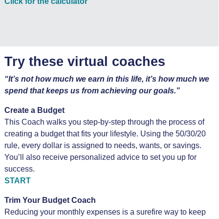
Click for the calculator
Try these virtual coaches
“It’s not how much we earn in this life, it’s how much we
spend that keeps us from achieving our goals.”
Create a Budget
This Coach walks you step-by-step through the process of
creating a budget that fits your lifestyle. Using the 50/30/20
rule, every dollar is assigned to needs, wants, or savings.
You’ll also receive personalized advice to set you up for
success.
START
Trim Your Budget Coach
Reducing your monthly expenses is a surefire way to keep