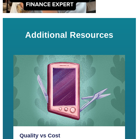
Additional Resources
Quality vs Cost