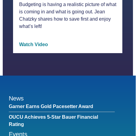
Budgeting is having a realistic picture of what
is coming in and what is going out. Jean
Chatzky shares how to save first and enjoy
what’s left!
Watch Video
News
Garner Earns Gold Pacesetter Award
OUCU Achieves 5-Star Bauer Financial
Rating
Events