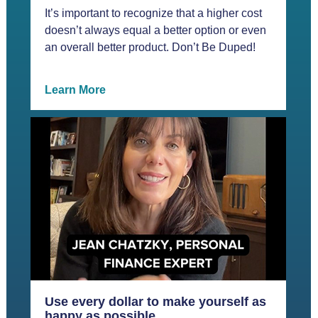
It’s important to recognize that a higher cost
doesn’t always equal a better option or even
an overall better product. Don’t Be Duped!
Learn More
Use every dollar to make yourself as
happy as possible.