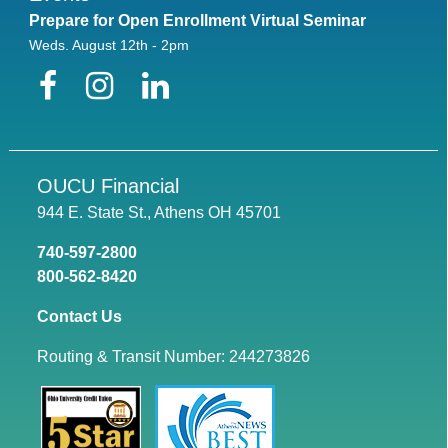
Prepare for Open Enrollment Virtual Seminar
Weds. August 12th - 2pm
Facebook
Instagram
LinkedIn
OUCU Financial
944 E. State St., Athens OH 45701
740-597-2800
800-562-8420
Contact Us
Routing & Transit Number: 244273826