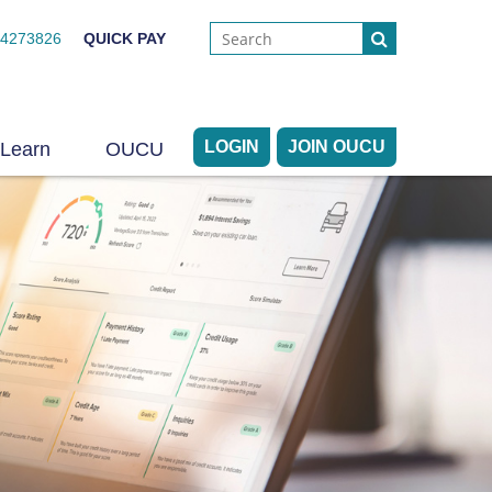
44273826
QUICK PAY
LOGIN
JOIN OUCU
Learn
OUCU