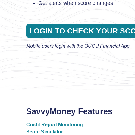
Get alerts when score changes
LOGIN TO CHECK YOUR SC
Mobile users login with the OUCU Financial App
SavvyMoney Features
Credit Report Monitoring
Score Simulator