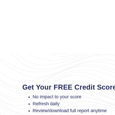
Get Your FREE Credit Scor
No impact to your score
Refresh daily
Review/download full report anytime