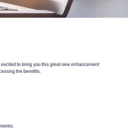
re excited to bring you this great new enhancement
cessing the benefits.
 money.