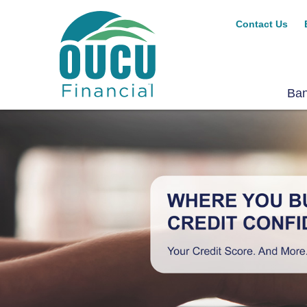
Contact Us
Ba