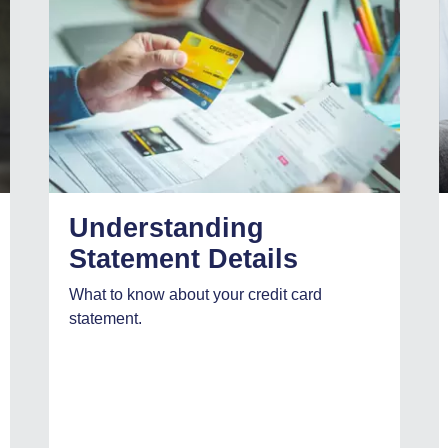
Understanding
Statement Details
What to know about your credit card
statement.