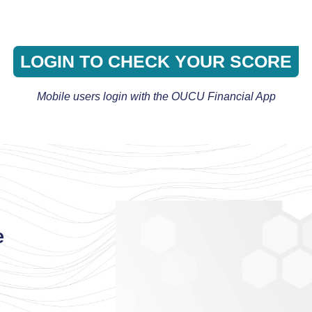
LOGIN TO CHECK YOUR SCORE
Mobile users login with the OUCU Financial App
e