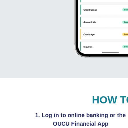
HOW T
1. Log in to online banking or the
OUCU Financial App