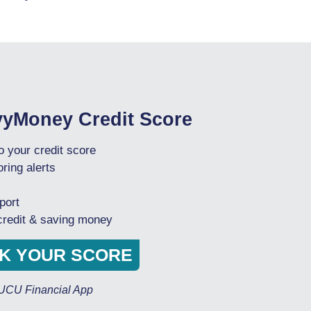
vyMoney Credit Score
 your credit score
ring alerts
port
 credit & saving money
CK YOUR SCORE
OUCU Financial App