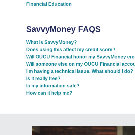
Financial Education
SavvyMoney FAQS
What is SavvyMoney?
Does using this affect my credit score?
Will OUCU Financial honor my SavvyMoney credi
Will someone else on my OUCU Financial account
I'm having a technical issue. What should I do?
Is it really free?
Is my information safe?
How can it help me?