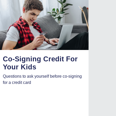
Co-Signing Credit For
Your Kids
Questions to ask yourself before co-signing
for a credit card