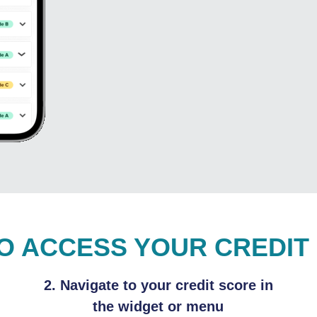
O ACCESS YOUR CREDIT
2. Navigate to your credit score in
the widget or menu