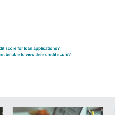
t score for loan applications?
 be able to view their credit score?