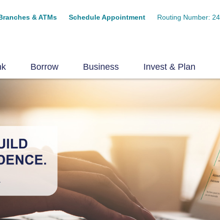
Branches & ATMs
Schedule Appointment
Routing Number: 2
nk
Borrow
Business
Invest & Plan