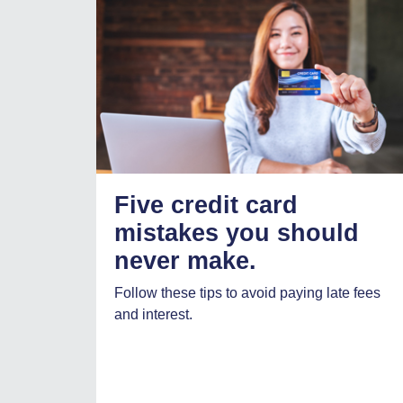
Five credit card
mistakes you should
never make.
Follow these tips to avoid paying late fees
and interest.