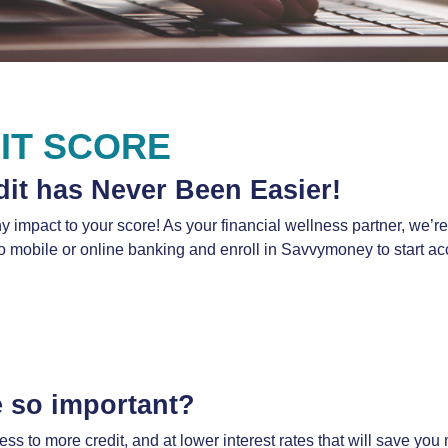
IT SCORE
dit has Never Been Easier!
any impact to your score! As your financial wellness partner, we’
to mobile or online banking and enroll in Savvymoney to start ac
e so important?
 to more credit, and at lower interest rates that will save you