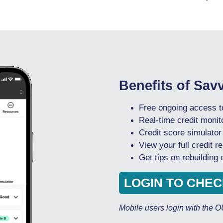
Benefits of Sav
Free ongoing access to
Real-time credit monito
Credit score simulator
View your full credit re
Get tips on rebuilding
LOGIN TO CHE
Mobile users login with the 