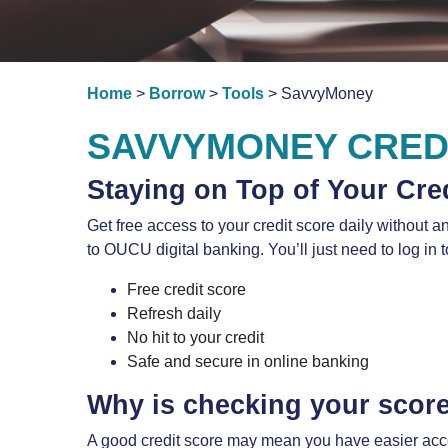
Home
>
Borrow
>
Tools
> SavvyMoney
SAVVYMONEY CRED
Staying on Top of Your Cre
Get free access to your credit score daily without 
to OUCU digital banking. You’ll just need to log in 
Free credit score
Refresh daily
No hit to your credit
Safe and secure in online banking
Why is checking your scor
A good credit score may mean you have easier access