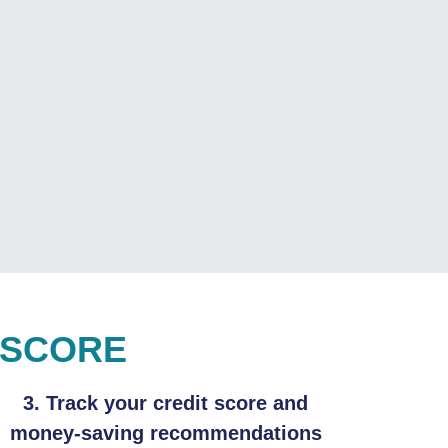
 SCORE
3. Track your credit score and
money-saving recommendations