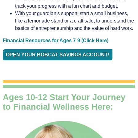
track your progress with a fun chart and budget.
With your guardian's support, start a small business,
like a lemonade stand or a craft sale, to understand the
basics of entrepreneurship and the value of hard work.
Financial Resources for Ages 7-9 (Click Here)
OPEN YOUR BOBCAT SAVINGS ACCOUNT!
Ages 10-12 Start Your Journey
to Financial Wellness Here: