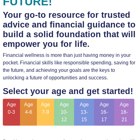
FUTURE!
Your go-to resource for trusted
advice and financial guidance to
build a solid foundation that will
empower you for life.
Financial wellness is more than just having money in your
pocket. Financial skills like responsible spending, saving for
the future, and achieving your goals are the keys to
unlocking a future of opportunities and success.
Select your age and get started!
Age
Age
Age
Age
Age
Age
Age
0-3
4-6
7-9
10-
13-
16-
18-
12
15
17
21