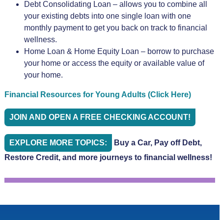
Debt Consolidating Loan – allows you to combine all
your existing debts into one single loan with one
monthly payment to get you back on track to financial
wellness.
Home Loan & Home Equity Loan – borrow to purchase
your home or access the equity or available value of
your home.
Financial Resources for Young Adults (Click Here)
JOIN AND OPEN A FREE CHECKING ACCOUNT!
EXPLORE MORE TOPICS:
Buy a Car, Pay off Debt,
Restore Credit, and more journeys to financial wellness!