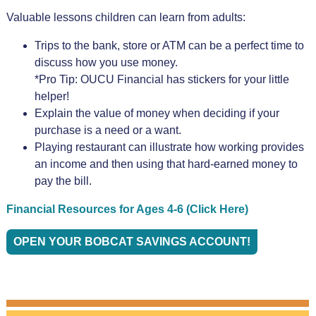
Valuable lessons children can learn from adults:
Trips to the bank, store or ATM can be a perfect time to
discuss how you use money.
*Pro Tip: OUCU Financial has stickers for your little
helper!
Explain the value of money when deciding if your
purchase is a need or a want.
Playing restaurant can illustrate how working provides
an income and then using that hard-earned money to
pay the bill.
Financial Resources for Ages 4-6 (Click Here)
OPEN YOUR BOBCAT SAVINGS ACCOUNT!