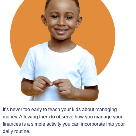
It’s never too early to teach your kids about managing
money. Allowing them to observe how you manage your
finances is a simple activity you can incorporate into your
daily routine.