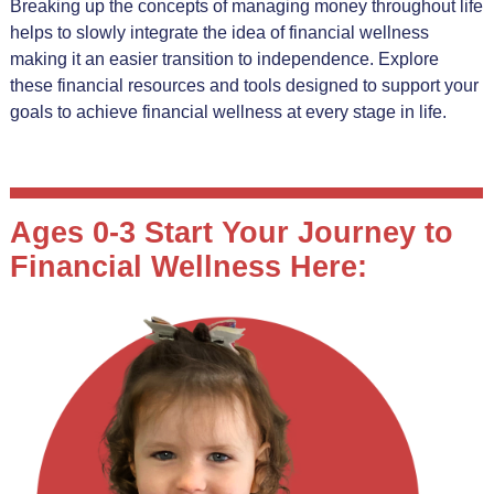
Breaking up the concepts of managing money throughout life
helps to slowly integrate the idea of financial wellness
making it an easier transition to independence. Explore
these financial resources and tools designed to support your
goals to achieve financial wellness at every stage in life.
Ages 0-3 Start Your Journey to
Financial Wellness Here: