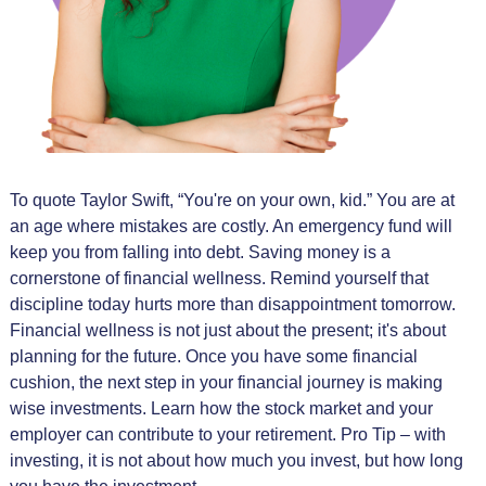
To quote Taylor Swift, “You're on your own, kid.” You are at
an age where mistakes are costly. An emergency fund will
keep you from falling into debt. Saving money is a
cornerstone of financial wellness. Remind yourself that
discipline today hurts more than disappointment tomorrow.
Financial wellness is not just about the present; it's about
planning for the future. Once you have some financial
cushion, the next step in your financial journey is making
wise investments. Learn how the stock market and your
employer can contribute to your retirement. Pro Tip – with
investing, it is not about how much you invest, but how long