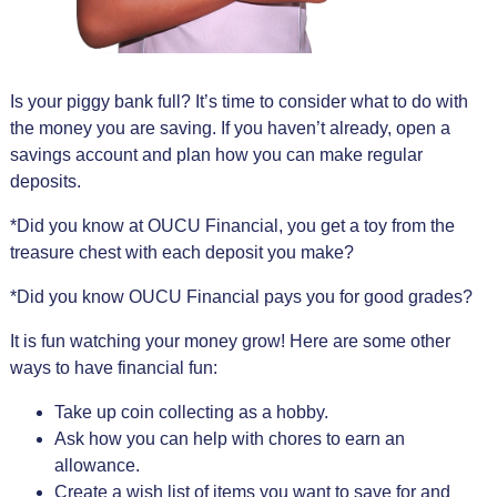
Is your piggy bank full? It’s time to consider what to do with
the money you are saving. If you haven’t already, open a
savings account and plan how you can make regular
deposits.
*Did you know at OUCU Financial, you get a toy from the
treasure chest with each deposit you make?
*Did you know OUCU Financial pays you for good grades?
It is fun watching your money grow! Here are some other
ways to have financial fun:
Take up coin collecting as a hobby.
Ask how you can help with chores to earn an
allowance.
Create a wish list of items you want to save for and