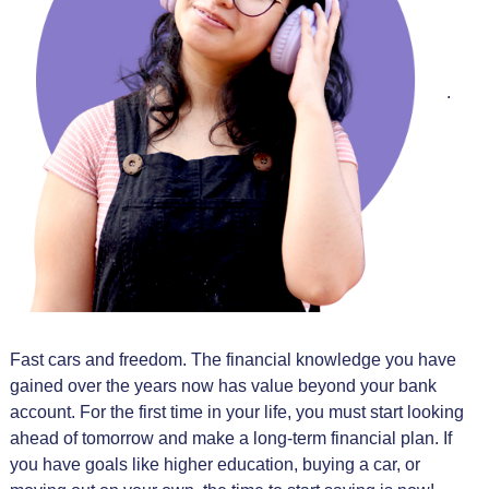
.
Fast cars and freedom. The financial knowledge you have
gained over the years now has value beyond your bank
account. For the first time in your life, you must start looking
ahead of tomorrow and make a long-term financial plan. If
you have goals like higher education, buying a car, or