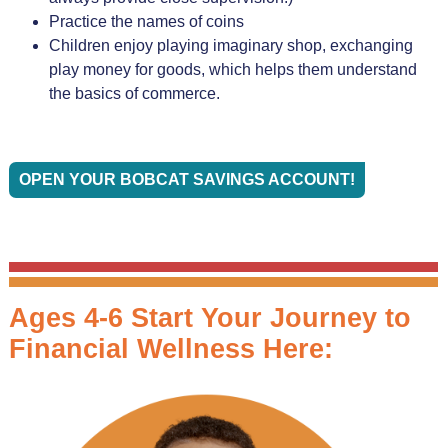
Practice the names of coins
Children enjoy playing imaginary shop, exchanging
play money for goods, which helps them understand
the basics of commerce.
OPEN YOUR BOBCAT SAVINGS ACCOUNT!
Ages 4-6 Start Your Journey to
Financial Wellness Here: