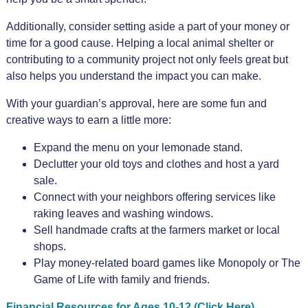
Additionally, consider setting aside a part of your money or
time for a good cause. Helping a local animal shelter or
contributing to a community project not only feels great but
also helps you understand the impact you can make.
With your guardian’s approval, here are some fun and
creative ways to earn a little more:
Expand the menu on your lemonade stand.
Declutter your old toys and clothes and host a yard
sale.
Connect with your neighbors offering services like
raking leaves and washing windows.
Sell handmade crafts at the farmers market or local
shops.
Play money-related board games like Monopoly or The
Game of Life with family and friends.
Financial Resources for Ages 10-12 (Click Here)