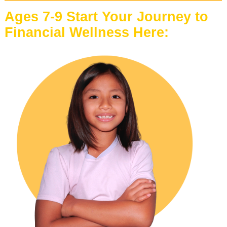
Ages 7-9 Start Your Journey to
Financial Wellness Here: