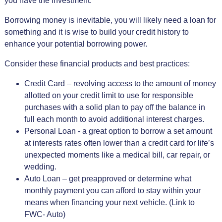
you have the investment.
Borrowing money is inevitable, you will likely need a loan for
something and it is wise to build your credit history to
enhance your potential borrowing power.
Consider these financial products and best practices:
Credit Card – revolving access to the amount of money
allotted on your credit limit to use for responsible
purchases with a solid plan to pay off the balance in
full each month to avoid additional interest charges.
Personal Loan - a great option to borrow a set amount
at interests rates often lower than a credit card for life’s
unexpected moments like a medical bill, car repair, or
wedding.
Auto Loan – get preapproved or determine what
monthly payment you can afford to stay within your
means when financing your next vehicle. (Link to
FWC- Auto)