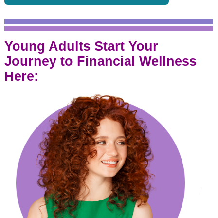
Young Adults Start Your
Journey to Financial Wellness
Here:
.