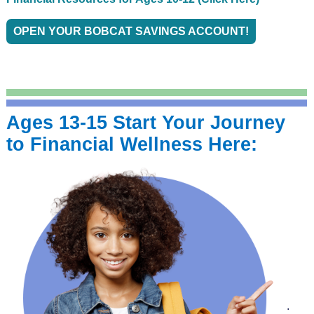
OPEN YOUR BOBCAT SAVINGS ACCOUNT!
Ages 13-15 Start Your
Journey
to Financial Wellness Here:
.