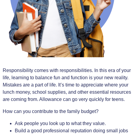
Responsibility comes with responsibilities. In this era of your
life, learning to balance fun and function is your new reality.
Mistakes are a part of life. It’s time to appreciate where your
lunch money, school supplies, and other essential resources
are coming from. Allowance can go very quickly for teens.
How can you contribute to the family budget?
Ask people you look up to what they value.
Build a good professional reputation doing small jobs