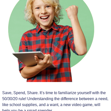
Save, Spend, Share. It’s time to familiarize yourself with the
50/30/20 rule! Understanding the difference between a need,
like school supplies, and a want, a new video game, will
help you be a smart spender.