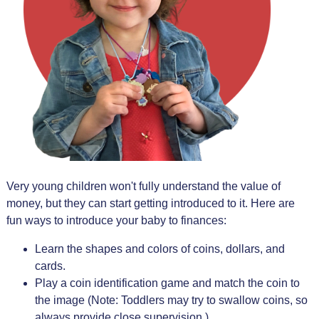
Very young children won't fully understand the value of
money, but they can start getting introduced to it. Here are
fun ways to introduce your baby to finances:
Learn the shapes and colors of coins, dollars, and
cards.
Play a coin identification game and match the coin to
the image (Note: Toddlers may try to swallow coins, so
always provide close supervision.)