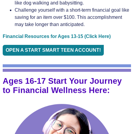
like dog walking and babysitting.
Challenge yourself with a short-term financial goal like
saving for an item over $100. This accomplishment
may take longer than anticipated.
Financial Resources for Ages 13-15 (Click Here)
OPEN A START SMART TEEN ACCOUNT!
Ages 16-17 Start Your Journey
to Financial Wellness Here: