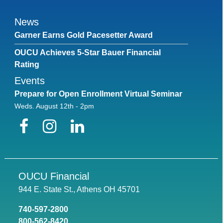
News
Garner Earns Gold Pacesetter Award
OUCU Achieves 5-Star Bauer Financial
Rating
Events
Prepare for Open Enrollment Virtual Seminar
Weds. August 12th - 2pm
Facebook
Instagram
LinkedIn
OUCU Financial
944 E. State St., Athens OH 45701
740-597-2800
800-562-8420