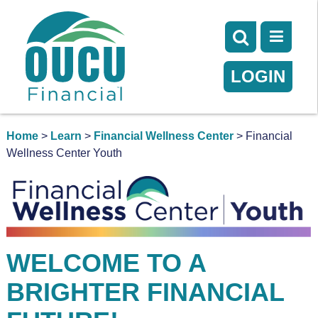
LOGIN
Home
>
Learn
>
Financial Wellness Center
> Financial
Wellness Center Youth
WELCOME TO A
BRIGHTER FINANCIAL