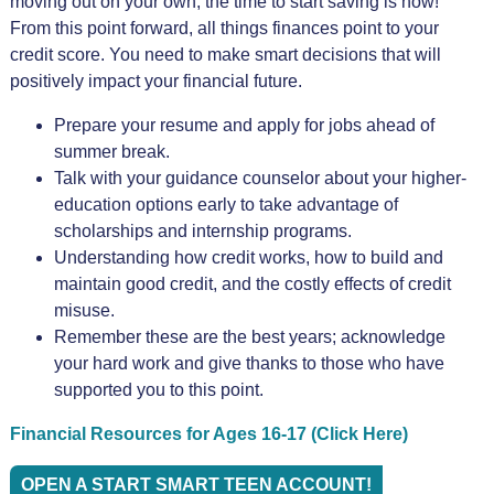
moving out on your own, the time to start saving is now!
From this point forward, all things finances point to your
credit score. You need to make smart decisions that will
positively impact your financial future.
Prepare your resume and apply for jobs ahead of
summer break.
Talk with your guidance counselor about your higher-
education options early to take advantage of
scholarships and internship programs.
Understanding how credit works, how to build and
maintain good credit, and the costly effects of credit
misuse.
Remember these are the best years; acknowledge
your hard work and give thanks to those who have
supported you to this point.
Financial Resources for Ages 16-17 (Click Here)
OPEN A START SMART TEEN ACCOUNT!