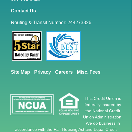
Contact Us
Routing & Transit Number: 244273826
Site Map
Privacy
Careers
Misc. Fees
This Credit Union is
federally insured by
the National Credit
Union Administration.
We do business in
accordance with the Fair Housing Act and Equal Credit