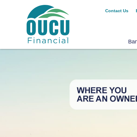
Contact Us
Ba