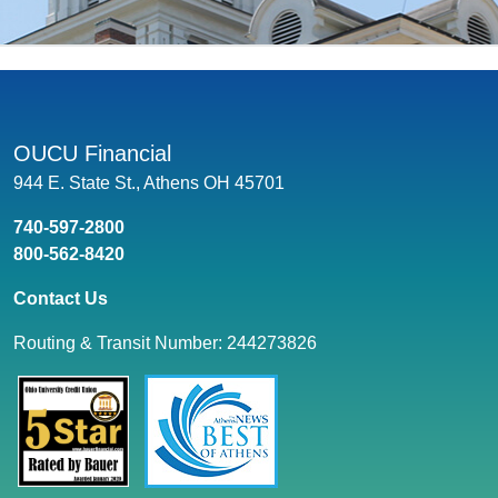
OUCU Financial
944 E. State St., Athens OH 45701
740-597-2800
800-562-8420
Contact Us
Routing & Transit Number: 244273826