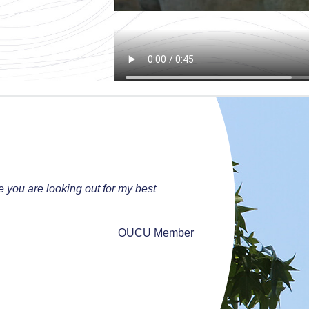
ke you are looking out for my best
OUCU Member