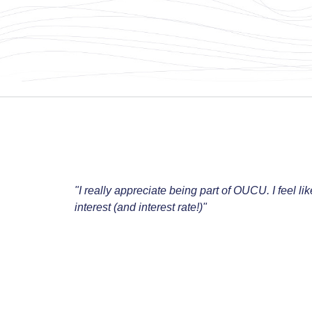
"I really appreciate being part of OUCU. I feel li
interest (and interest rate!)"