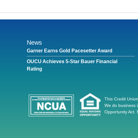
News
Garner Earns Gold Pacesetter Award
OUCU Achieves 5-Star Bauer Financial
Rating
This Credit Union
We do business i
Opportunity Act