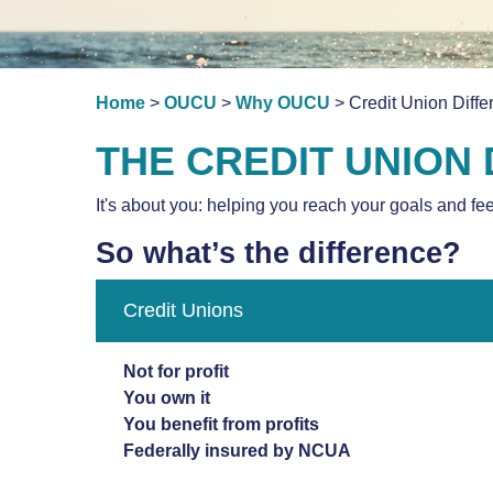
Home
>
OUCU
>
Why OUCU
> Credit Union Diffe
THE CREDIT UNION
It's about you: helping you reach your goals and fe
So what’s the difference?
Credit Unions
Not for profit
You own it
You benefit from profits
Federally insured by NCUA