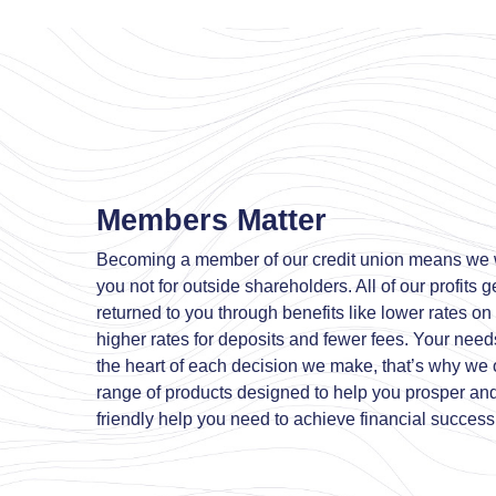
Members Matter
Becoming a member of our credit union means we 
you not for outside shareholders. All of our profits g
returned to you through benefits like lower rates on
higher rates for deposits and fewer fees. Your needs
the heart of each decision we make, that’s why we of
range of products designed to help you prosper an
friendly help you need to achieve financial success