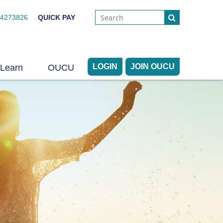
44273826
QUICK PAY
LOGIN
JOIN OUCU
Learn
OUCU