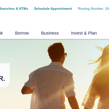
Branches & ATMs
Schedule Appointment
Routing Number: 2
nk
Borrow
Business
Invest & Plan