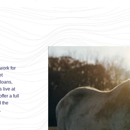
work for
et
 loans,
 live at
fer a full
d the
.