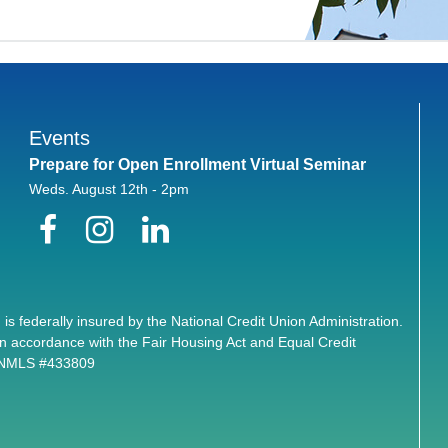
Events
Prepare for Open Enrollment Virtual Seminar
Weds. August 12th - 2pm
Facebook
Instagram
LinkedIn
 is federally insured by the National Credit Union Administration.
n accordance with the Fair Housing Act and Equal Credit
. NMLS #433809