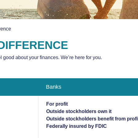
rence
 DIFFERENCE
el good about your finances. We’re here for you.
Banks
For profit
Outside stockholders own it
Outside stockholders benefit from profi
Federally insured by FDIC