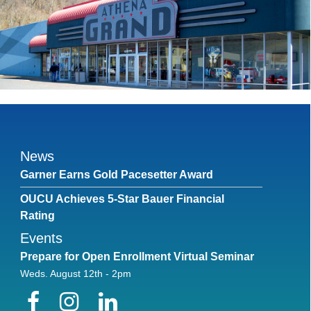
News
Garner Earns Gold Pacesetter Award
OUCU Achieves 5-Star Bauer Financial
Rating
Events
Prepare for Open Enrollment Virtual Seminar
Weds. August 12th - 2pm
Facebook
Instagram
LinkedIn