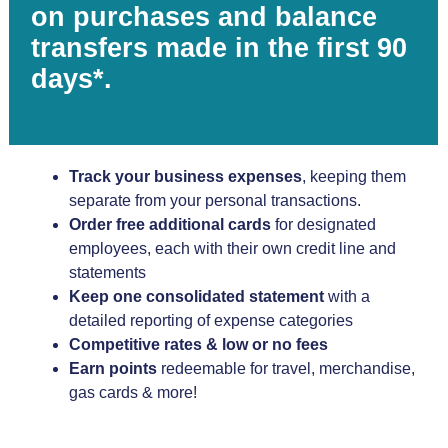
on purchases and balance
transfers made in the first 90
days*.
Track your business expenses
, keeping them
separate from your personal transactions.
Order free additional cards
for designated
employees, each with their own credit line and
statements
Keep one consolidated statement
with a
detailed reporting of expense categories
Competitive rates & low or no fees
Earn points
redeemable for travel, merchandise,
gas cards & more!