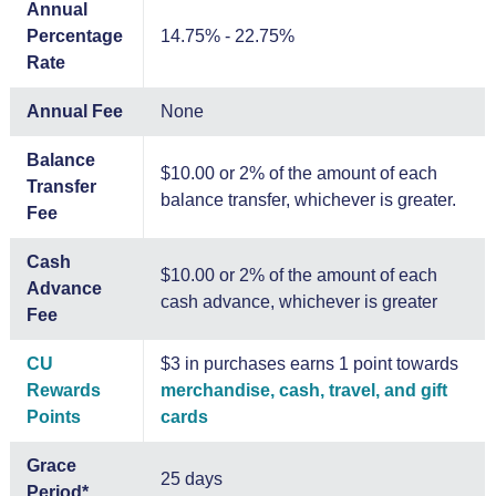
Annual
Percentage
14.75% - 22.75%
Rate
Annual Fee
None
Balance
$10.00 or 2% of the amount of each
Transfer
balance transfer, whichever is greater.
Fee
Cash
$10.00 or 2% of the amount of each
Advance
cash advance, whichever is greater
Fee
CU
$3 in purchases earns 1 point towards
Rewards
merchandise, cash, travel, and gift
Points
cards
Grace
25 days
Period*