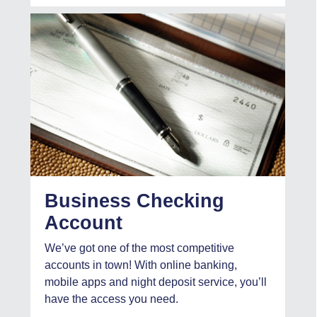
Business Checking
Account
We’ve got one of the most competitive
accounts in town! With online banking,
mobile apps and night deposit service, you’ll
have the access you need.