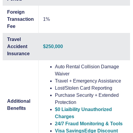
Foreign
Transaction
1%
Fee
Travel
Accident
$250,000
Insurance
Auto Rental Collision Damage
Waiver
Travel + Emergency Assistance
Lost/Stolen Card Reporting
Purchase Security + Extended
Additional
Protection
Benefits
$0 Liaibility Unauthorized
Charges
24/7 Fraud Monitoring & Tools
Visa SavingsEdge Discount