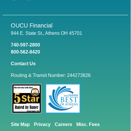
OUCU Financial
944 E. State St., Athens OH 45701
740-597-2800
800-562-8420
Contact Us
Routing & Transit Number: 244273826
Site Map
Privacy
Careers
Misc. Fees