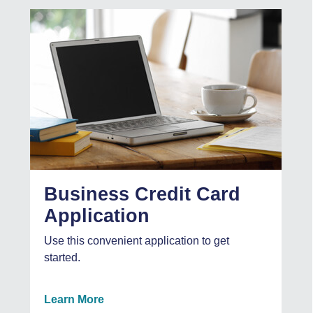
Business Credit Card
Application
Use this convenient application to get
started.
Learn More