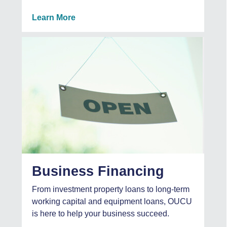
Learn More
Business Financing
From investment property loans to long-term
working capital and equipment loans, OUCU
is here to help your business succeed.