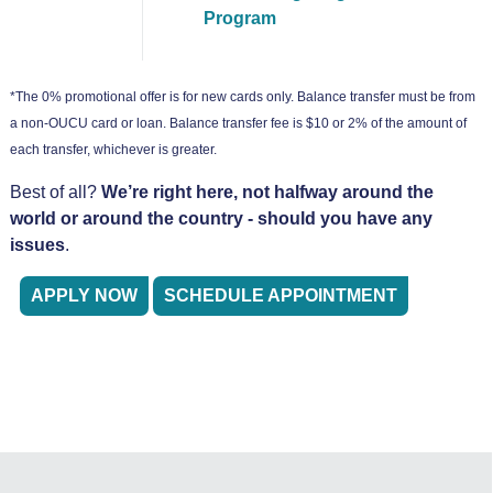
Program
*The 0% promotional offer is for new cards only. Balance transfer must be from
a non-OUCU card or loan. Balance transfer fee is $10 or 2% of the amount of
each transfer, whichever is greater.
Best of all?
We’re right here, not halfway around the
world or around the country - should you have any
issues
.
APPLY NOW
SCHEDULE APPOINTMENT