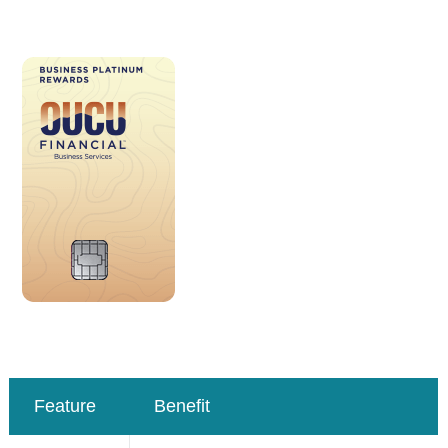
Feature
Benefit