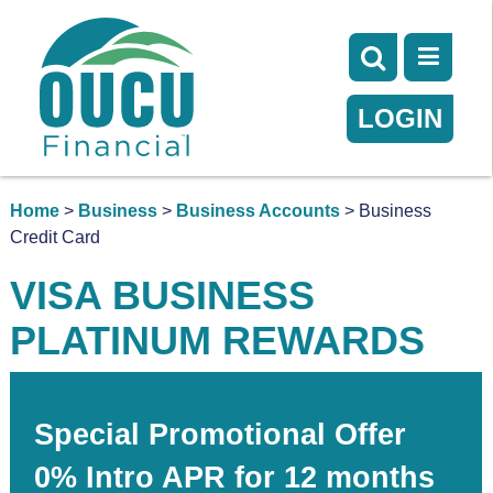
LOGIN
Home
>
Business
>
Business Accounts
> Business
Credit Card
VISA BUSINESS
PLATINUM REWARDS
Special Promotional Offer
0% Intro APR for 12 months