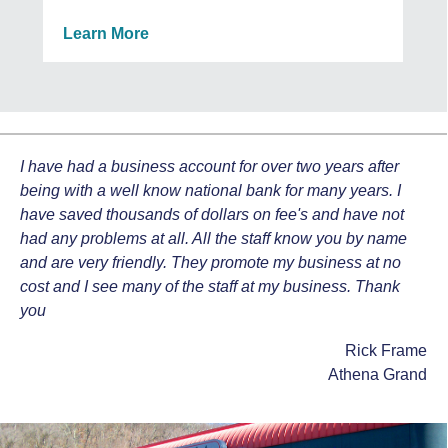
Learn More
I have had a business account for over two years after
being with a well know national bank for many years. I
have saved thousands of dollars on fee's and have not
had any problems at all. All the staff know you by name
and are very friendly. They promote my business at no
cost and I see many of the staff at my business. Thank
you
Rick Frame
Athena Grand