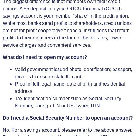
The biggest difference is that members own their credit
unions. A $5 deposit into your OUCU Financial (OUCU)
savings account is your member “share” in the credit union.
While most banks send profits to shareholders, credit unions
are not-for-profit cooperative financial institutions that return
profits to their members in the form of better rates, lower
service charges and convenient services.
What do I need to open my account?
Valid government issued photo identification; passport,
driver’s license or state ID card
Proof of full legal name, date of birth and residential
address
Tax Identification Number such as Social Security
Number, Foreign TIN or US-issued ITIN
Do I need a Social Security Number to open an account?
No. For a savings account, please refer to the above answer.