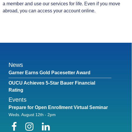
a member and use our services for life. Even if you move
abroad, you can access your account online.
News
Garner Earns Gold Pacesetter Award
OUCU Achieves 5-Star Bauer Financial
Rating
Events
Prepare for Open Enrollment Virtual Seminar
Weds. August 12th - 2pm
Facebook
Instagram
LinkedIn