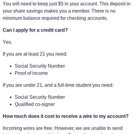
You will need to keep just $5 in your account. This deposit in
your share savings makes you a member. There is no
minimum balance required for checking accounts.
Can I apply for a credit card?
Yes.
If you are at least 21 you need:
Social Security Number
Proof of income
If you are under 21, and a full-time student you need:
Social Security Number
Qualified co-signer
How much does it cost to receive a wire to my account?
Incoming wires are free. However, we are unable to send