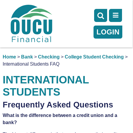
LOGIN
Home
>
Bank
>
Checking
>
College Student Checking
>
International Students FAQ
INTERNATIONAL
STUDENTS
Frequently Asked Questions
What is the difference between a credit union and a
bank?