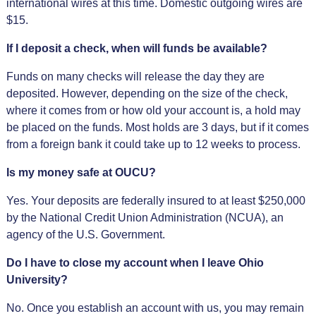
international wires at this time. Domestic outgoing wires are
$15.
If I deposit a check, when will funds be available?
Funds on many checks will release the day they are
deposited. However, depending on the size of the check,
where it comes from or how old your account is, a hold may
be placed on the funds. Most holds are 3 days, but if it comes
from a foreign bank it could take up to 12 weeks to process.
Is my money safe at OUCU?
Yes. Your deposits are federally insured to at least $250,000
by the National Credit Union Administration (NCUA), an
agency of the U.S. Government.
Do I have to close my account when I leave Ohio
University?
No. Once you establish an account with us, you may remain