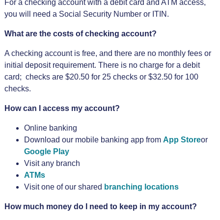
For a checking account with a debit card and ATM access,
you will need a Social Security Number or ITIN.
What are the costs of checking account?
A checking account is free, and there are no monthly fees or
initial deposit requirement. There is no charge for a debit
card; checks are $20.50 for 25 checks or $32.50 for 100
checks.
How can I access my account?
Online banking
Download our mobile banking app from
App Store
or
Google Play
Visit any branch
ATMs
Visit one of our shared
branching locations
How much money do I need to keep in my account?