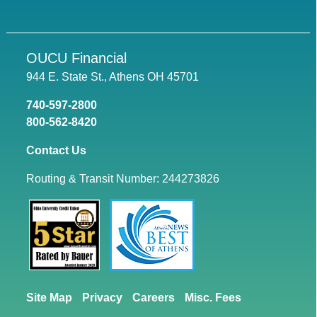
OUCU Financial
944 E. State St., Athens OH 45701
740-597-2800
800-562-8420
Contact Us
Routing & Transit Number: 244273826
Site Map
Privacy
Careers
Misc. Fees