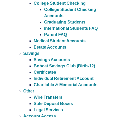
College Student Checking
College Student Checking
Accounts
Graduating Students
International Students FAQ
Parent FAQ
Medical Student Accounts
Estate Accounts
Savings
Savings Accounts
Bobcat Savings Club (Birth-12)
Certificates
Individual Retirement Account
Charitable & Memorial Accounts
Other
Wire Transfers
Safe Deposit Boxes
Legal Services
Account Access