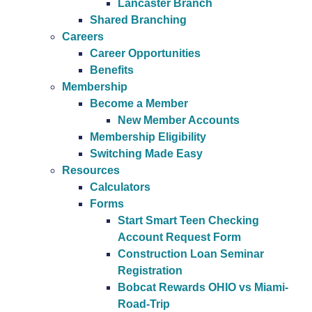
Lancaster Branch
Shared Branching
Careers
Career Opportunities
Benefits
Membership
Become a Member
New Member Accounts
Membership Eligibility
Switching Made Easy
Resources
Calculators
Forms
Start Smart Teen Checking
Account Request Form
Construction Loan Seminar
Registration
Bobcat Rewards OHIO vs Miami-
Road-Trip