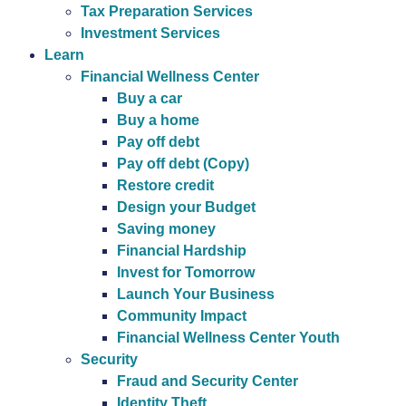
Tax Preparation Services
Investment Services
Learn
Financial Wellness Center
Buy a car
Buy a home
Pay off debt
Pay off debt (Copy)
Restore credit
Design your Budget
Saving money
Financial Hardship
Invest for Tomorrow
Launch Your Business
Community Impact
Financial Wellness Center Youth
Security
Fraud and Security Center
Identity Theft