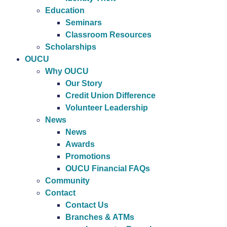
Education
Seminars
Classroom Resources
Scholarships
OUCU
Why OUCU
Our Story
Credit Union Difference
Volunteer Leadership
News
News
Awards
Promotions
OUCU Financial FAQs
Community
Contact
Contact Us
Branches & ATMs