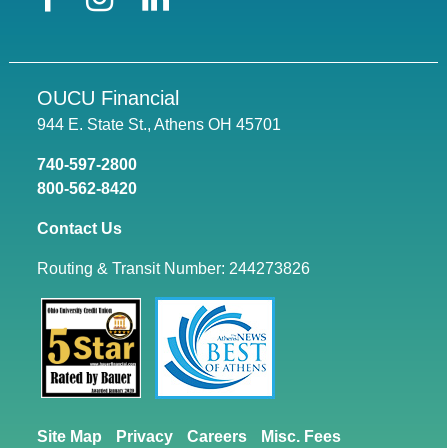
OUCU Financial
944 E. State St., Athens OH 45701
740-597-2800
800-562-8420
Contact Us
Routing & Transit Number: 244273826
Site Map
Privacy
Careers
Misc. Fees