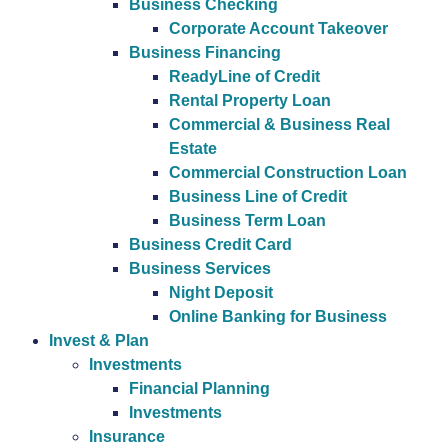
Business Checking
Corporate Account Takeover
Business Financing
ReadyLine of Credit
Rental Property Loan
Commercial & Business Real
Estate
Commercial Construction Loan
Business Line of Credit
Business Term Loan
Business Credit Card
Business Services
Night Deposit
Online Banking for Business
Invest & Plan
Investments
Financial Planning
Investments
Insurance