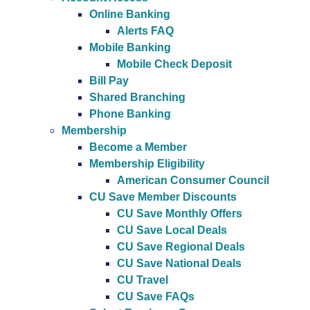
Online Banking
Alerts FAQ
Mobile Banking
Mobile Check Deposit
Bill Pay
Shared Branching
Phone Banking
Membership
Become a Member
Membership Eligibility
American Consumer Council
CU Save Member Discounts
CU Save Monthly Offers
CU Save Local Deals
CU Save Regional Deals
CU Save National Deals
CU Travel
CU Save FAQs