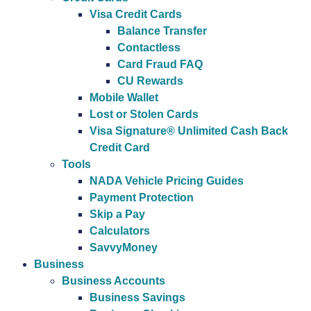
Visa Credit Cards
Balance Transfer
Contactless
Card Fraud FAQ
CU Rewards
Mobile Wallet
Lost or Stolen Cards
Visa Signature® Unlimited Cash Back
Credit Card
Tools
NADA Vehicle Pricing Guides
Payment Protection
Skip a Pay
Calculators
SavvyMoney
Business
Business Accounts
Business Savings