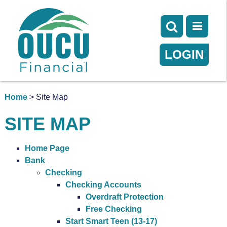
LOGIN
Home
> Site Map
SITE MAP
Home Page
Bank
Checking
Checking Accounts
Overdraft Protection
Free Checking
Start Smart Teen (13-17)