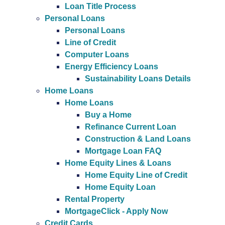
Loan Title Process
Personal Loans
Personal Loans
Line of Credit
Computer Loans
Energy Efficiency Loans
Sustainability Loans Details
Home Loans
Home Loans
Buy a Home
Refinance Current Loan
Construction & Land Loans
Mortgage Loan FAQ
Home Equity Lines & Loans
Home Equity Line of Credit
Home Equity Loan
Rental Property
MortgageClick - Apply Now
Credit Cards