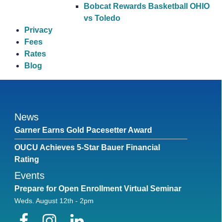
Bobcat Rewards Basketball OHIO
vs Toledo
Privacy
Fees
Rates
Blog
News
Garner Earns Gold Pacesetter Award
OUCU Achieves 5-Star Bauer Financial
Rating
Events
Prepare for Open Enrollment Virtual Seminar
Weds. August 12th - 2pm
Facebook
Instagram
LinkedIn