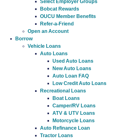
Select Employer Groups
Bobcat Rewards
OUCU Member Benefits
Refer-a-Friend
Open an Account
Borrow
Vehicle Loans
Auto Loans
Used Auto Loans
New Auto Loans
Auto Loan FAQ
Low Credit Auto Loans
Recreational Loans
Boat Loans
Camper/RV Loans
ATV & UTV Loans
Motorcycle Loans
Auto Refinance Loan
Tractor Loans