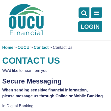
LOGIN
Home
>
OUCU
>
Contact
> Contact Us
CONTACT US
We'd like to hear from you!
Secure Messaging
When sending sensitive financial information,
please message us through Online or Mobile Banking
.
In Digital Banking: