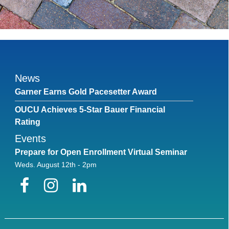
News
Garner Earns Gold Pacesetter Award
OUCU Achieves 5-Star Bauer Financial
Rating
Events
Prepare for Open Enrollment Virtual Seminar
Weds. August 12th - 2pm
Facebook
Instagram
LinkedIn