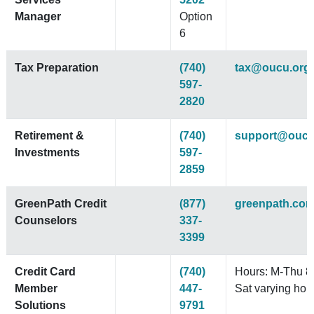
Manager
Option
6
Tax Preparation
(740)
tax@oucu.org
597-
2820
Retirement &
(740)
support@oucu
Investments
597-
2859
GreenPath Credit
(877)
greenpath.co
Counselors
337-
3399
Credit Card
(740)
Hours: M-Thu 8
Member
447-
Sat varying hou
Solutions
9791