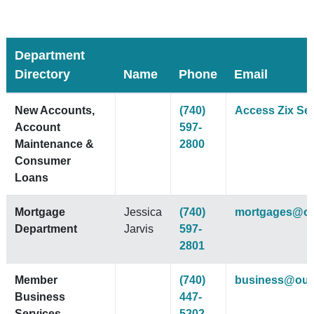
Department
Directory
Name
Phone
Email
New Accounts,
(740)
Access Zix Se
Account
597-
Maintenance &
2800
Consumer
Loans
Mortgage
Jessica
(740)
mortgages@ou
Department
Jarvis
597-
2801
Member
(740)
business@ouc
Business
447-
Services
5202