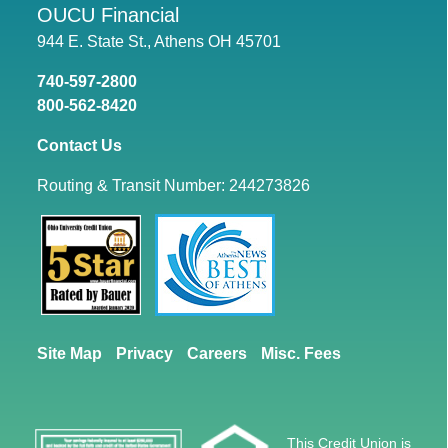
OUCU Financial
944 E. State St., Athens OH 45701
740-597-2800
800-562-8420
Contact Us
Routing & Transit Number: 244273826
Site Map
Privacy
Careers
Misc. Fees
This Credit Union is