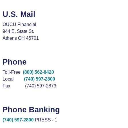
U.S. Mail
OUCU Financial
944 E. State St.
Athens OH 45701
Phone
Toll-Free
(800) 562-8420
Local
(740) 597-2800
Fax (740) 597-2873
Phone Banking
(740) 597-2800
PRESS - 1