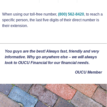
When using our toll-free number,
(800) 562-8420
, to reach a
specific person, the last five digits of their direct number is
their extension.
You guys are the best! Always fast, friendly and very
informative. Why go anywhere else – we will always
look to OUCU Financial for our financial needs.
OUCU Member