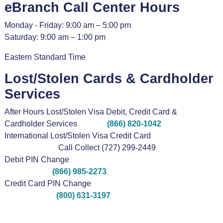
eBranch Call Center Hours
Monday - Friday: 9:00 am – 5:00 pm
Saturday: 9:00 am – 1:00 pm
Eastern Standard Time
Lost/Stolen Cards & Cardholder
Services
After Hours Lost/Stolen Visa Debit, Credit Card &
Cardholder Services
(866) 820-1042
International Lost/Stolen Visa Credit Card
Call Collect (727) 299-2449
Debit PIN Change
(866) 985-2273
Credit Card PIN Change
(800) 631-3197