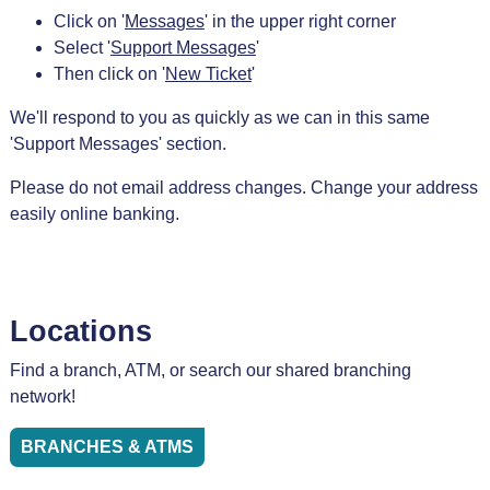
Click on '
Messages
' in the upper right corner
Select '
Support Messages
'
Then click on '
New Ticket
'
We'll respond to you as quickly as we can in this same
'Support Messages' section.
Please do not email address changes. Change your address
easily online banking.
Locations
Find a branch, ATM, or search our shared branching
network!
BRANCHES & ATMS