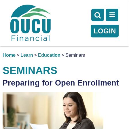
LOGIN
Home
>
Learn
>
Education
> Seminars
SEMINARS
Preparing for Open Enrollment