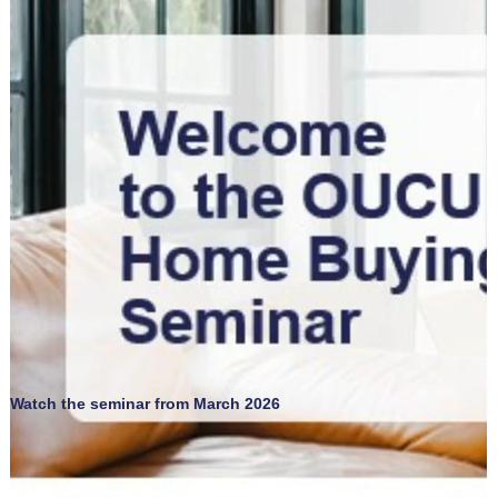
Watch the seminar from March 2026
SBDC Trainings for Business