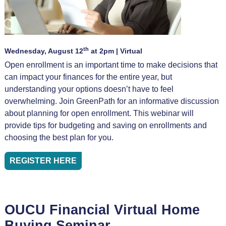
th
Wednesday, August 12
at 2pm | Virtual
Open enrollment is an important time to make decisions that
can impact your finances for the entire year, but
understanding your options doesn’t have to feel
overwhelming. Join GreenPath for an informative discussion
about planning for open enrollment. This webinar will
provide tips for budgeting and saving on enrollments and
choosing the best plan for you.
REGISTER HERE
OUCU Financial Virtual Home
Buying Seminar