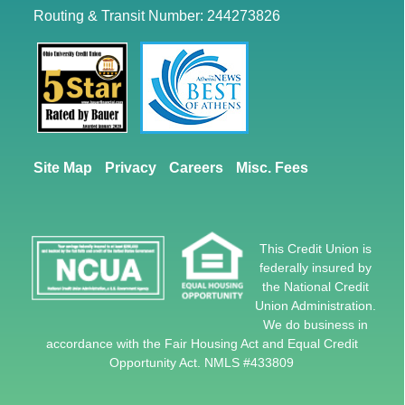
Reset
restore all settings to the default values
Done
Routing & Transit Number: 244273826
Close Modal Dialog
End of dialog window.
Site Map
Privacy
Careers
Misc. Fees
This Credit Union is
federally insured by
the National Credit
Union Administration.
We do business in
accordance with the Fair Housing Act and Equal Credit
Opportunity Act. NMLS #433809