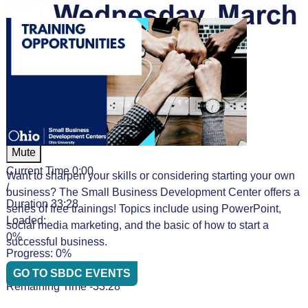
Video Player is loading.
Play Video
Play
Mute
Current Time
0:00
Want to sharpen your skills or considering starting your own
/
business? The Small Business Development Center offers a
Duration
33:28
series of free trainings! Topics include using PowerPoint,
Loaded
:
social media marketing, and the basic of how to start a
0%
successful business.
Progress
: 0%
Stream Type
LIVE
GO TO SBDC EVENTS
Remaining Time
-33:28