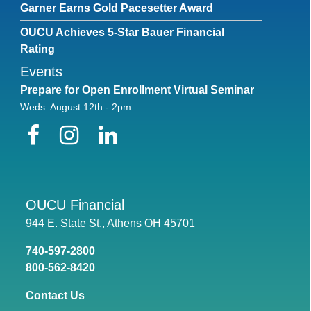
Garner Earns Gold Pacesetter Award
Text
OUCU Achieves 5-Star Bauer Financial
Rating
Color
Transparency
Events
Background
Prepare for Open Enrollment Virtual Seminar
Color
Transparency
Weds. August 12th - 2pm
Window
Facebook
Instagram
LinkedIn
Color
Transparency
Font Size
OUCU Financial
944 E. State St., Athens OH 45701
Text Edge Style
740-597-2800
800-562-8420
Font Family
Contact Us