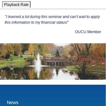
Playback Rate
1x
"I learned a lot during this seminar and can't wait to apply
Chapters
this information to my financial status!"
Chapters
OUCU Member
Descriptions
descriptions off
, selected
Captions
captions settings
, opens captions settings dialog
captions off
, selected
Audio Track
Fullscreen
This is a modal window.
News
Beginning of dialog window. Escape will cancel and close th