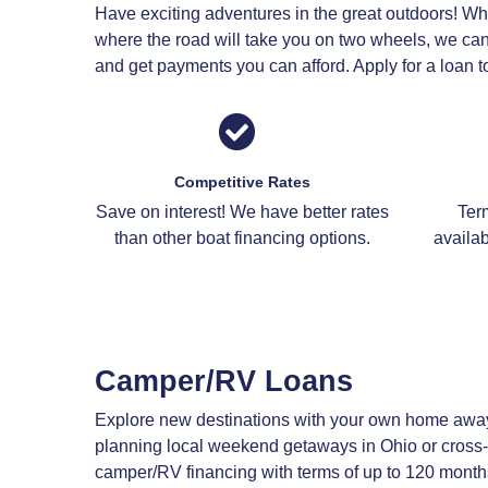
Have exciting adventures in the great outdoors! Whe
where the road will take you on two wheels, we can 
and get payments you can afford. Apply for a loan to
Competitive Rates
Save on interest! We have better rates
Ter
than other boat financing options.
availab
Camper/RV Loans
Explore new destinations with your own home awa
planning local weekend getaways in Ohio or cross-
camper/RV financing with terms of up to 120 month