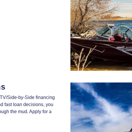
ns
TV/Side-by-Side financing
nd fast loan decisions, you
rough the mud. Apply for a