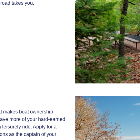
 road takes you.
hat makes boat ownership
 save more of your hard-earned
 leisurely ride. Apply for a
ons as the captain of your