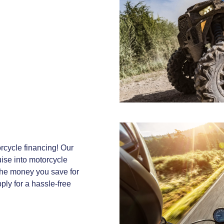
rcycle financing! Our
uise into motorcycle
the money you save for
ply for a hassle-free