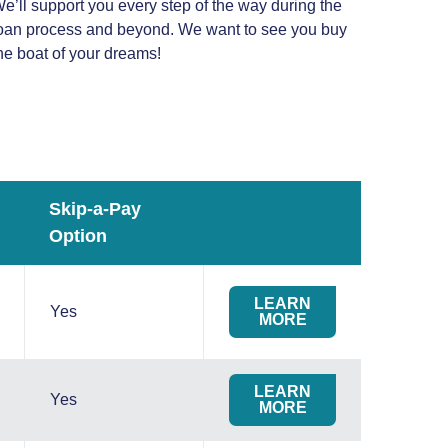
e’ll support you every step of the way during the
oan process and beyond. We want to see you buy
he boat of your dreams!
Skip-a-Pay
Option
LEARN
Yes
MORE
LEARN
Yes
MORE