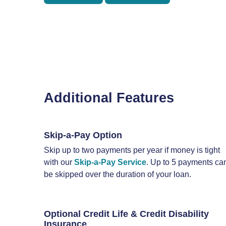
Additional Features
Skip-a-Pay Option
Skip up to two payments per year if money is tight
with our
Skip-a-Pay Service
. Up to 5 payments ca
be skipped over the duration of your loan.
Optional Credit Life & Credit Disability
Insurance