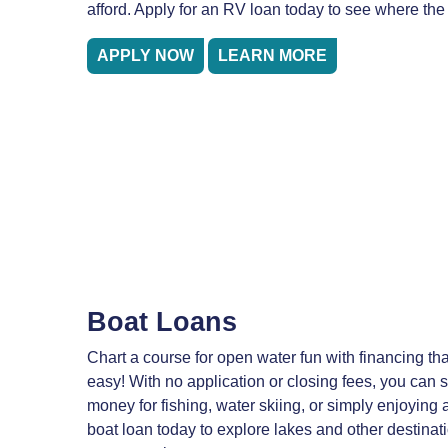
afford. Apply for an RV loan today to see where the
APPLY NOW
LEARN MORE
Boat Loans
Chart a course for open water fun with financing t
easy! With no application or closing fees, you can
money for fishing, water skiing, or simply enjoying a
boat loan today to explore lakes and other destinati