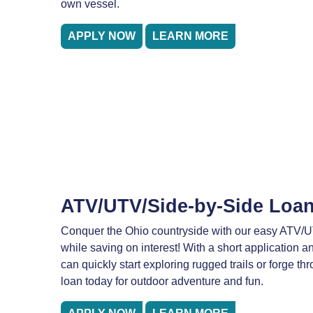
own vessel.
APPLY NOW
LEARN MORE
ATV/UTV/Side-by-Side Loa
Conquer the Ohio countryside with our easy ATV/U
while saving on interest! With a short application a
can quickly start exploring rugged trails or forge th
loan today for outdoor adventure and fun.