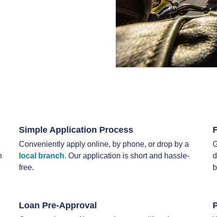
Simple Application Process
Conveniently apply online, by phone, or drop by a
G
n
local branch
. Our application is short and hassle-
d
free.
b
Loan Pre-Approval
P