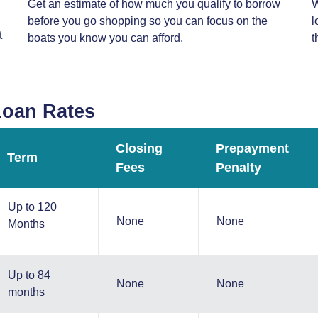
Get an estimate of how much you qualify to borrow
W
before you go shopping so you can focus on the
l
t
boats you know you can afford.
t
Loan Rates
Closing
Prepayment
Term
Fees
Penalty
Up to 120
None
None
Months
Up to 84
None
None
months