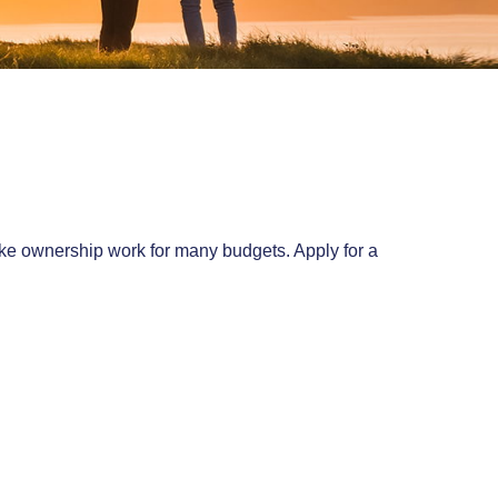
make ownership work for many budgets. Apply for a