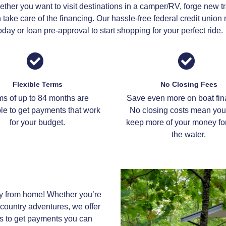
ther you want to visit destinations in a camper/RV, forge new tra
take care of the financing. Our hassle-free federal credit unio
day or loan pre-approval to start shopping for your perfect ride.
Flexible Terms
No Closing Fees
ms of up to 84 months are
Save even more on boat fin
le to get payments that work
No closing costs mean you 
for your budget.
keep more of your money for
the water.
y from home! Whether you’re
country adventures, we offer
s to get payments you can