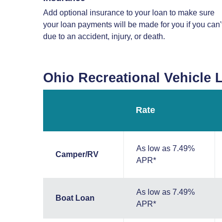
Add optional insurance to your loan to make sure
your loan payments will be made for you if you can'
due to an accident, injury, or death.
Ohio Recreational Vehicle 
Rate
As low as 7.49%
Camper/RV
APR*
As low as 7.49%
Boat Loan
APR*