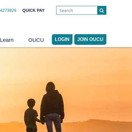
44273826
QUICK PAY
LOGIN
JOIN OUCU
Learn
OUCU