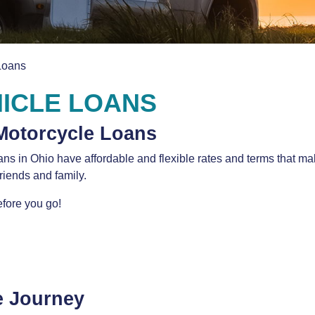
Loans
ICLE LOANS
Motorcycle Loans
oans in Ohio have affordable and flexible rates and terms that 
friends and family.
fore you go!
e Journey