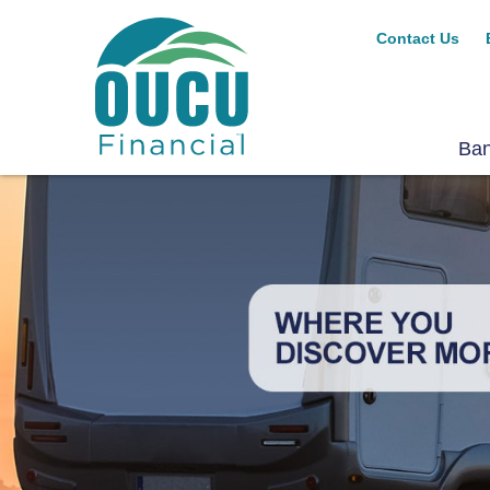
Contact Us
Ba