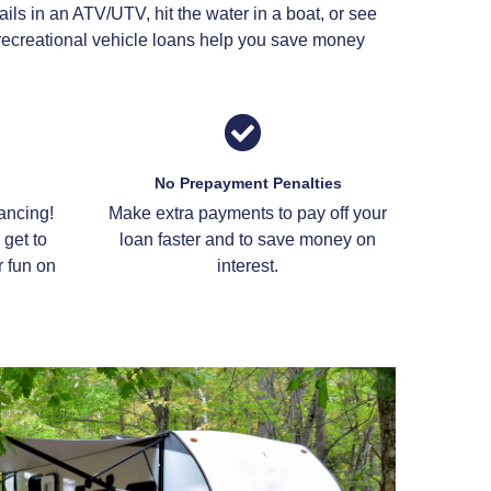
ils in an ATV/UTV, hit the water in a boat, or see
n recreational vehicle loans help you save money
No Prepayment Penalties
ancing!
Make extra payments to pay off your
get to
loan faster and to save money on
 fun on
interest.