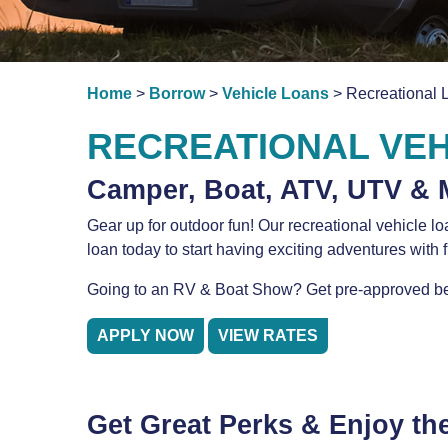
Home
>
Borrow
>
Vehicle Loans
> Recreational 
RECREATIONAL VEH
Camper, Boat, ATV, UTV & 
Gear up for outdoor fun! Our recreational vehicle l
loan today to start having exciting adventures with 
Going to an RV & Boat Show? Get pre-approved be
APPLY NOW
VIEW RATES
Get Great Perks & Enjoy th