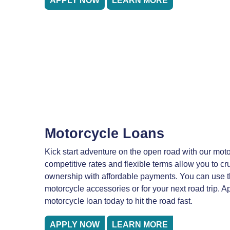
APPLY NOW
LEARN MORE
Motorcycle Loans
Kick start adventure on the open road with our moto
competitive rates and flexible terms allow you to cr
ownership with affordable payments. You can use 
motorcycle accessories or for your next road trip. Ap
motorcycle loan today to hit the road fast.
APPLY NOW
LEARN MORE