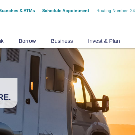
Branches & ATMs
Schedule Appointment
Routing Number: 2
nk
Borrow
Business
Invest & Plan