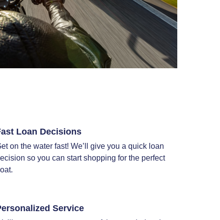
Fast Loan Decisions
et on the water fast! We’ll give you a quick loan
ecision so you can start shopping for the perfect
oat.
ersonalized Service