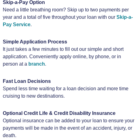
Skip-a-Pay Option
Need a little breathing room? Skip up to two payments per
year and a total of five throughout your loan with our
Skip-a-
Pay Service
.
Simple Application Process
It just takes a few minutes to fill out our simple and short
application. Conveniently apply online, by phone, or in
person at a
branch
.
Fast Loan Decisions
Spend less time waiting for a loan decision and more time
cruising to new destinations.
Optional Credit Life & Credit Disability Insurance
Optional insurance can be added to your loan to ensure your
payments will be made in the event of an accident, injury, or
death.