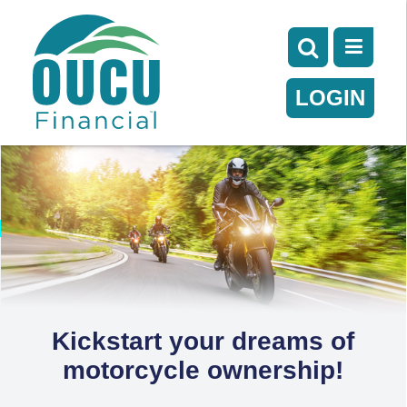
LOGIN
Kickstart your dreams of
motorcycle ownership!