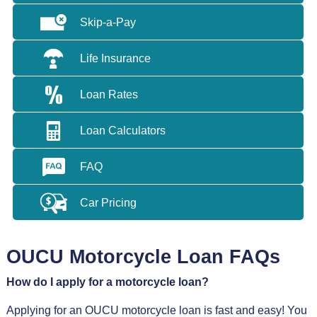
Skip-a-Pay
Life Insurance
Loan Rates
Loan Calculators
FAQ
Car Pricing
OUCU Motorcycle Loan FAQs
How do I apply for a motorcycle loan?
Applying for an OUCU motorcycle loan is fast and easy! You