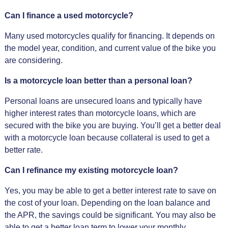
Can I finance a used motorcycle?
Many used motorcycles qualify for financing. It depends on
the model year, condition, and current value of the bike you
are considering.
Is a motorcycle loan better than a personal loan?
Personal loans are unsecured loans and typically have
higher interest rates than motorcycle loans, which are
secured with the bike you are buying. You’ll get a better deal
with a motorcycle loan because collateral is used to get a
better rate.
Can I refinance my existing motorcycle loan?
Yes, you may be able to get a better interest rate to save on
the cost of your loan. Depending on the loan balance and
the APR, the savings could be significant. You may also be
able to get a better loan term to lower your monthly