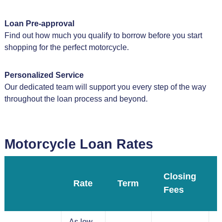
Loan Pre-approval
Find out how much you qualify to borrow before you start
shopping for the perfect motorcycle.
Personalized Service
Our dedicated team will support you every step of the way
throughout the loan process and beyond.
Motorcycle Loan Rates
Closing
Rate
Term
Fees
As low