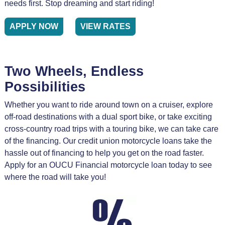
needs first. Stop dreaming and start riding!
APPLY NOW
VIEW RATES
Two Wheels, Endless
Possibilities
Whether you want to ride around town on a cruiser, explore
off-road destinations with a dual sport bike, or take exciting
cross-country road trips with a touring bike, we can take care
of the financing. Our credit union motorcycle loans take the
hassle out of financing to help you get on the road faster.
Apply for an OUCU Financial motorcycle loan today to see
where the road will take you!