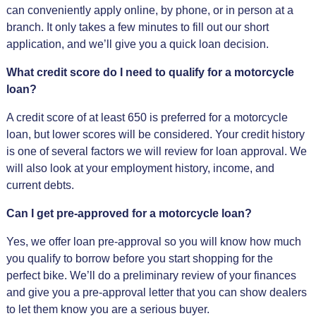
can conveniently apply online, by phone, or in person at a
branch. It only takes a few minutes to fill out our short
application, and we’ll give you a quick loan decision.
What credit score do I need to qualify for a motorcycle
loan?
A credit score of at least 650 is preferred for a motorcycle
loan, but lower scores will be considered. Your credit history
is one of several factors we will review for loan approval. We
will also look at your employment history, income, and
current debts.
Can I get pre-approved for a motorcycle loan?
Yes, we offer loan pre-approval so you will know how much
you qualify to borrow before you start shopping for the
perfect bike. We’ll do a preliminary review of your finances
and give you a pre-approval letter that you can show dealers
to let them know you are a serious buyer.