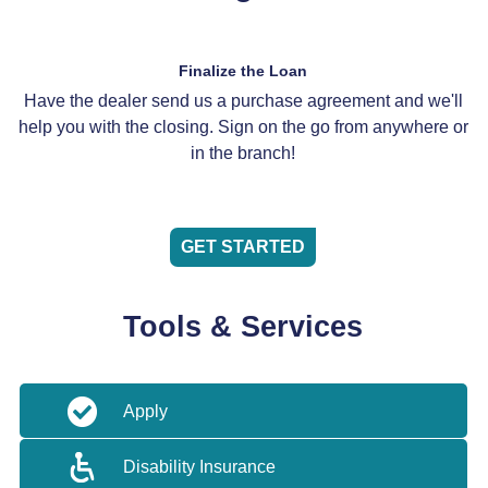
Finalize the Loan
Have the dealer send us a purchase agreement and we'll
help you with the closing. Sign on the go from anywhere or
in the branch!
GET STARTED
Tools & Services
Apply
Disability Insurance