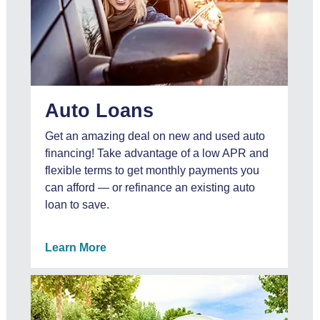
Auto Loans
Get an amazing deal on new and used auto
financing! Take advantage of a low APR and
flexible terms to get monthly payments you
can afford — or refinance an existing auto
loan to save.
Learn More