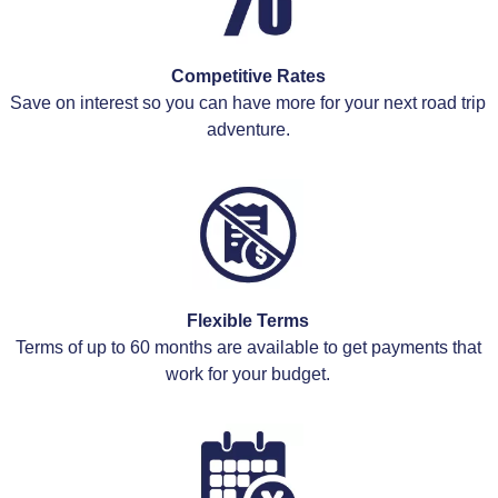
Competitive Rates
Save on interest so you can have more for your next road trip
adventure.
Flexible Terms
Terms of up to 60 months are available to get payments that
work for your budget.