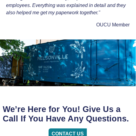
employees. Everything was explained in detail and they
also helped me get my paperwork together."
OUCU Member
We’re Here for You! Give Us a
Call If You Have Any Questions.
CONTACT US