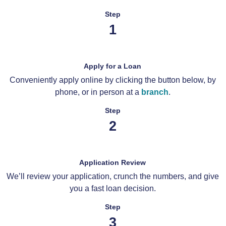
Step
1
Apply for a Loan
Conveniently apply online by clicking the button below, by
phone, or in person at a
branch
.
Step
2
Application Review
We’ll review your application, crunch the numbers, and give
you a fast loan decision.
Step
3