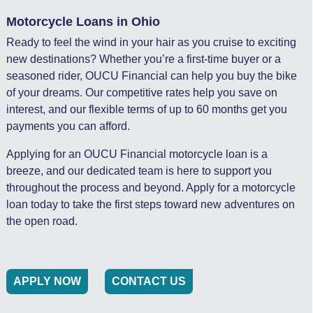
Motorcycle Loans in Ohio
Ready to feel the wind in your hair as you cruise to exciting
new destinations? Whether you’re a first-time buyer or a
seasoned rider, OUCU Financial can help you buy the bike
of your dreams. Our competitive rates help you save on
interest, and our flexible terms of up to 60 months get you
payments you can afford.
Applying for an OUCU Financial motorcycle loan is a
breeze, and our dedicated team is here to support you
throughout the process and beyond. Apply for a motorcycle
loan today to take the first steps toward new adventures on
the open road.
APPLY NOW
CONTACT US