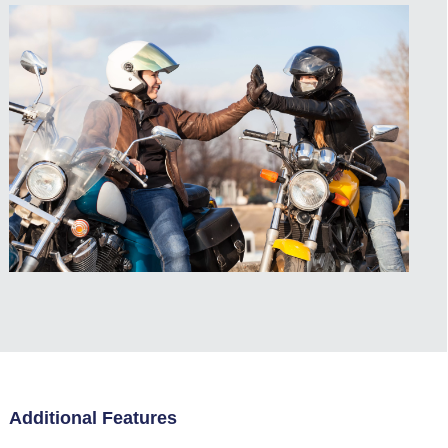
Additional Features