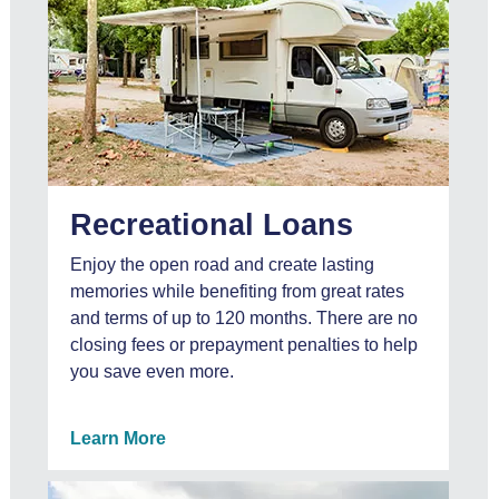
Recreational Loans
Enjoy the open road and create lasting
memories while benefiting from great rates
and terms of up to 120 months. There are no
closing fees or prepayment penalties to help
you save even more.
Learn More