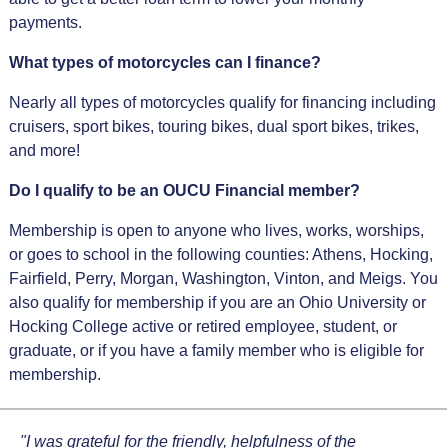
payments.
What types of motorcycles can I finance?
Nearly all types of motorcycles qualify for financing including
cruisers, sport bikes, touring bikes, dual sport bikes, trikes,
and more!
Do I qualify to be an OUCU Financial member?
Membership is open to anyone who lives, works, worships,
or goes to school in the following counties: Athens, Hocking,
Fairfield, Perry, Morgan, Washington, Vinton, and Meigs. You
also qualify for membership if you are an Ohio University or
Hocking College active or retired employee, student, or
graduate, or if you have a family member who is eligible for
membership.
"I was grateful for the friendly, helpfulness of the