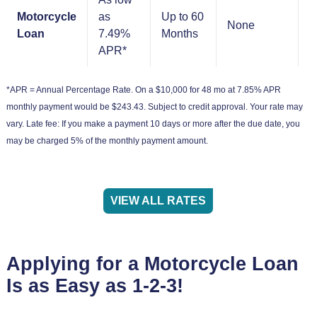
Motorcycle
as
Up to 60
None
N
Loan
7.49%
Months
APR*
*APR = Annual Percentage Rate. On a $10,000 for 48 mo at 7.85% APR
monthly payment would be $243.43. Subject to credit approval. Your rate may
vary. Late fee: If you make a payment 10 days or more after the due date, you
may be charged 5% of the monthly payment amount.
VIEW ALL RATES
Applying for a Motorcycle Loan
Is as Easy as 1-2-3!