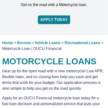
Get on the road with a Motorcycle loan.
APPLY TODAY
Home
>
Borrow
>
Vehicle Loans
>
Recreational Loans
>
Motorcycle Loan | OUCU Financial
MOTORCYCLE LOANS
Gear up for the open road with a new motorcycle! Low APR,
flexible rates, and no closing fees help you save and get
terms that work for your budget. Our application process is
also simple to help you get on the road quickly.
Apply for an OUCU Financial motorcycle loan today for a
fast loan decision and personalized service that puts your