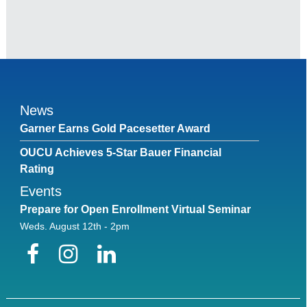
News
Garner Earns Gold Pacesetter Award
OUCU Achieves 5-Star Bauer Financial
Rating
Events
Prepare for Open Enrollment Virtual Seminar
Weds. August 12th - 2pm
Facebook
Instagram
LinkedIn