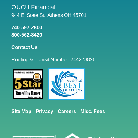
OUCU Financial
944 E. State St., Athens OH 45701
740-597-2800
800-562-8420
Contact Us
Routing & Transit Number: 244273826
Site Map
Privacy
Careers
Misc. Fees