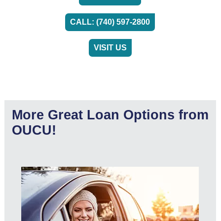
CALL: (740) 597-2800
VISIT US
More Great Loan Options from
OUCU!