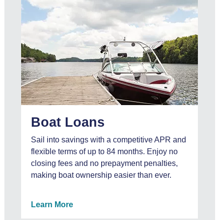
Boat Loans
Sail into savings with a competitive APR and
flexible terms of up to 84 months. Enjoy no
closing fees and no prepayment penalties,
making boat ownership easier than ever.
Learn More