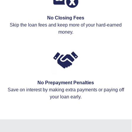
No Closing Fees
Skip the loan fees and keep more of your hard-earned
money.
No Prepayment Penalties
Save on interest by making extra payments or paying off
your loan early.