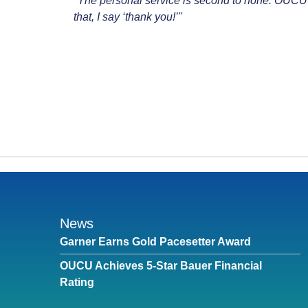
"The personal service is second to none. OUCU
that, I say ‘thank you!’"
News
Garner Earns Gold Pacesetter Award
OUCU Achieves 5-Star Bauer Financial
Rating