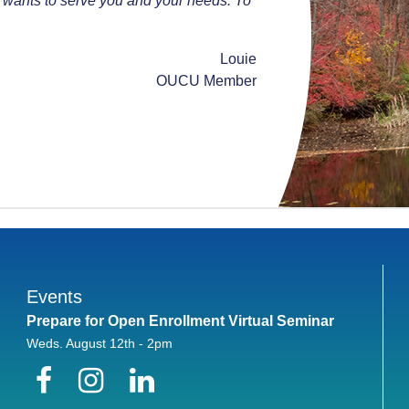
 wants to serve you and your needs. To
Louie
OUCU Member
Events
Prepare for Open Enrollment Virtual Seminar
Weds. August 12th - 2pm
Facebook
Instagram
LinkedIn