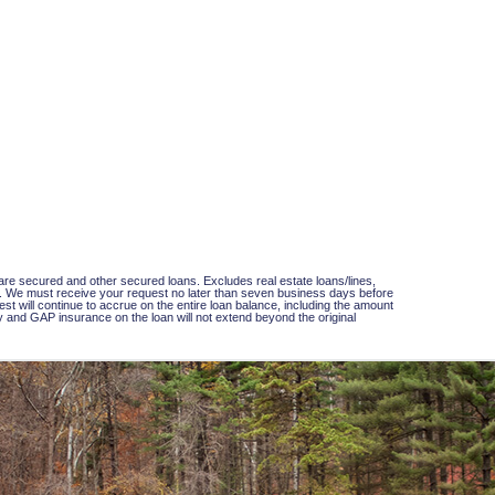
hare secured and other secured loans. Excludes real estate loans/lines,
loan. We must receive your request no later than seven business days before
t will continue to accrue on the entire loan balance, including the amount
lity and GAP insurance on the loan will not extend beyond the original