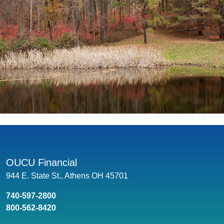
OUCU Financial
944 E. State St., Athens OH 45701
740-597-2800
800-562-8420