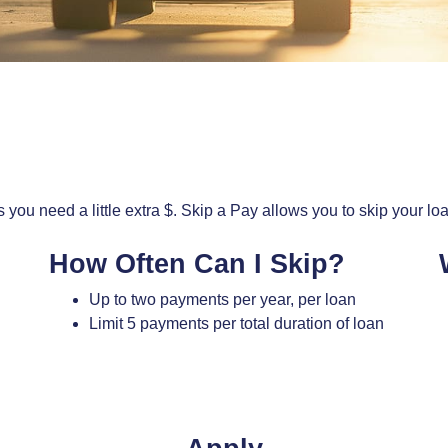
 you need a little extra $. Skip a Pay allows you to skip your lo
How Often Can I Skip?
Up to two payments per year, per loan
Limit 5 payments per total duration of loan