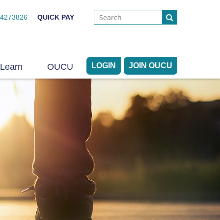
44273826
QUICK PAY
LOGIN
JOIN OUCU
Learn
OUCU