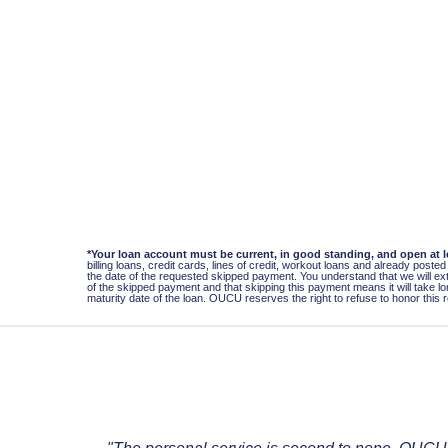
*Your loan account must be current, in good standing, and open at 
billing loans, credit cards, lines of credit, workout loans and already pos
the date of the requested skipped payment. You understand that we will ext
of the skipped payment and that skipping this payment means it will take long
maturity date of the loan. OUCU reserves the right to refuse to honor this