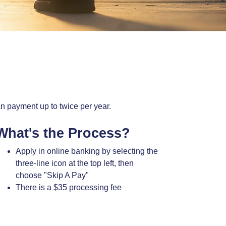
an payment up to twice per year.
What's the Process?
Apply in online banking by selecting the
three-line icon at the top left, then
choose "Skip A Pay"
There is a $35 processing fee