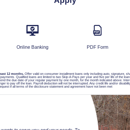
Apply
Online Banking
PDF Form
least 12 months.
Offer valid on consumer installment loans only including auto, signature, s
ted payments. Qualified loans are limited to two Skip-A-Pays per year and five per life of the 
end the due date of your regular payment by one month, for the month indicated above. Interes
er to pay off the loan. Payroll deduction will not be interrupted. Any credit life and/or disabi
 request if all terms of the disclosure statement and agreement have not been met