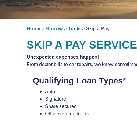
Home
>
Borrow
>
Tools
> Skip a Pay
SKIP A PAY SERVICE
Unexpected expenses happen!
From doctor bills to car repairs, we know sometimes
Qualifying Loan Types*
Auto
Signature
Share secured
Other secured loans