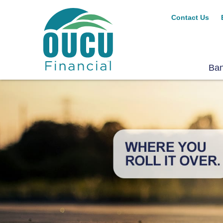
Contact Us
Ba