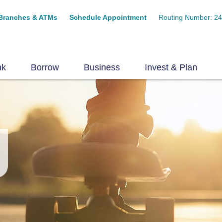
Branches & ATMs
Schedule Appointment
Routing Number: 2
nk
Borrow
Business
Invest & Plan