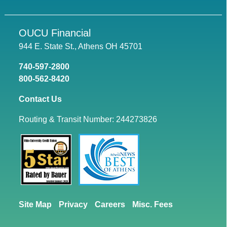
OUCU Financial
944 E. State St., Athens OH 45701
740-597-2800
800-562-8420
Contact Us
Routing & Transit Number: 244273826
Site Map
Privacy
Careers
Misc. Fees