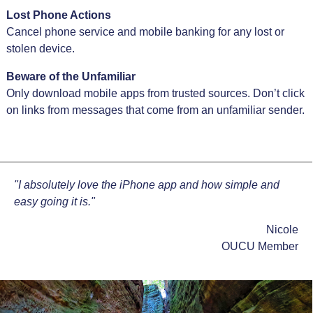
Lost Phone Actions
Cancel phone service and mobile banking for any lost or
stolen device.
Beware of the Unfamiliar
Only download mobile apps from trusted sources. Don’t click
on links from messages that come from an unfamiliar sender.
"I absolutely love the iPhone app and how simple and
easy going it is."
Nicole
OUCU Member