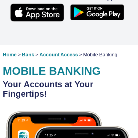
Home
>
Bank
>
Account Access
> Mobile Banking
MOBILE BANKING
Your Accounts at Your
Fingertips!