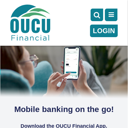
LOGIN
Mobile banking on the go!
Download the OUCU Financial App.