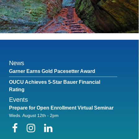
News
Garner Earns Gold Pacesetter Award
OUCU Achieves 5-Star Bauer Financial
Rating
Events
Prepare for Open Enrollment Virtual Seminar
Weds. August 12th - 2pm
Facebook
Instagram
LinkedIn