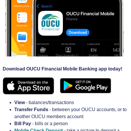
Download OUCU Financial Mobile Banking app
today!
View
- balances/transactions
Transfer Funds
- between your OUCU accounts, or to
another OUCU members account
Bill Pay
- bills or a person
Mobile Check Deposit
- take a picture to deposit a