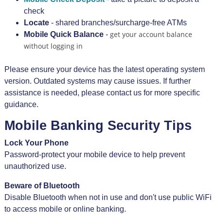
check
Locate
- shared branches/surcharge-free ATMs
get your account balance
Mobile Quick Balance
-
without logging in
Please ensure your device has the latest operating system
version. Outdated systems may cause issues. If further
assistance is needed, please contact us for more specific
guidance.
Mobile Banking Security Tips
Lock Your Phone
Password-protect your mobile device to help prevent
unauthorized use.
Beware of Bluetooth
Disable Bluetooth when not in use and don't use public WiFi
to access mobile or online banking.