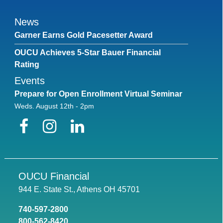
News
Garner Earns Gold Pacesetter Award
OUCU Achieves 5-Star Bauer Financial
Rating
Events
Prepare for Open Enrollment Virtual Seminar
Weds. August 12th - 2pm
Facebook
Instagram
LinkedIn
OUCU Financial
944 E. State St., Athens OH 45701
740-597-2800
800-562-8420