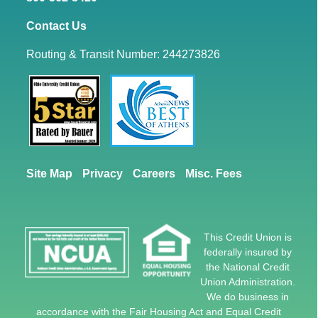
Contact Us
Routing & Transit Number: 244273826
Site Map
Privacy
Careers
Misc. Fees
This Credit Union is
federally insured by
the National Credit
Union Administration.
We do business in
accordance with the Fair Housing Act and Equal Credit