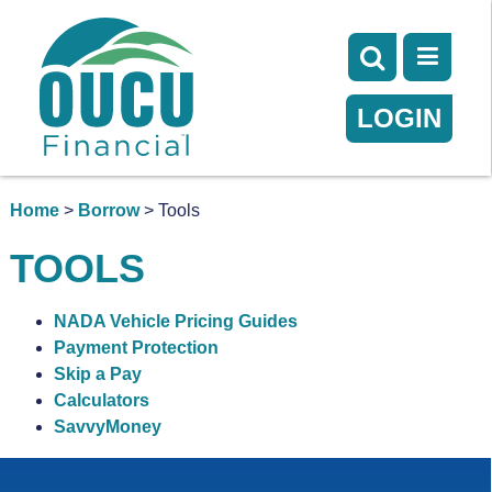
LOGIN
Home
>
Borrow
> Tools
TOOLS
NADA Vehicle Pricing Guides
Payment Protection
Skip a Pay
Calculators
SavvyMoney