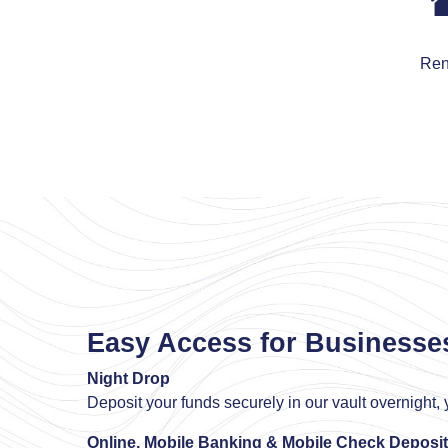
Ren
Easy Access for Businesse
Night Drop
Deposit your funds securely in our vault overnight, y
Online, Mobile Banking & Mobile Check Deposit