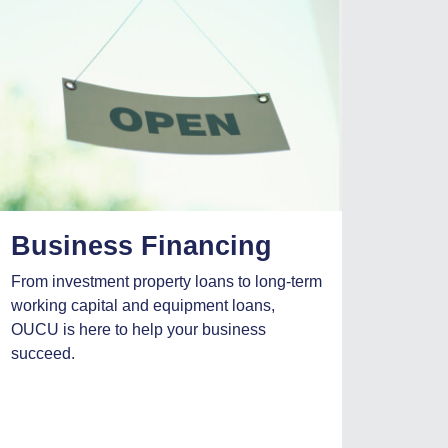
Business Financing
From investment property loans to long-term
working capital and equipment loans,
OUCU is here to help your business
succeed.