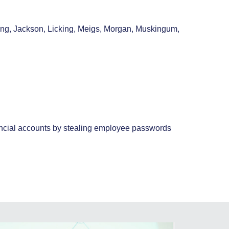
king, Jackson, Licking, Meigs, Morgan, Muskingum,
inancial accounts by stealing employee passwords