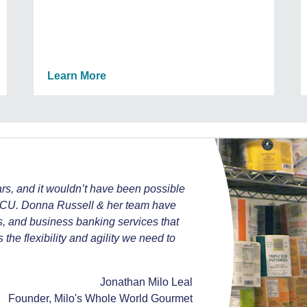
Learn More
ars, and it wouldn’t have been possible
OUCU. Donna Russell & her team have
s, and business banking services that
he flexibility and agility we need to
Jonathan Milo Leal
Founder, Milo's Whole World Gourmet