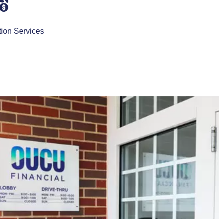
tion Services