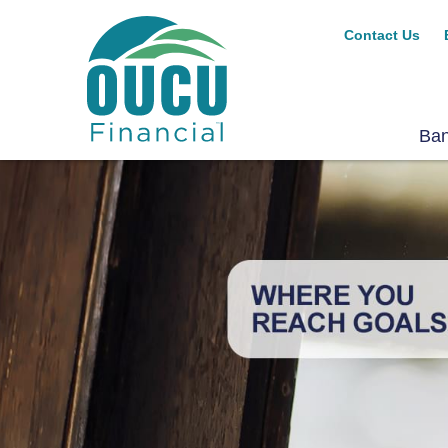
Contact Us
Ba