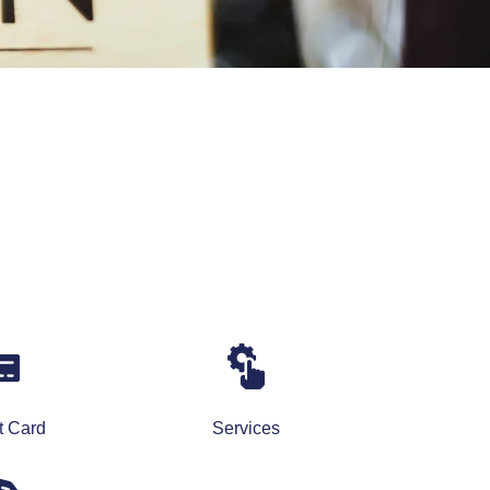
t Card
Services