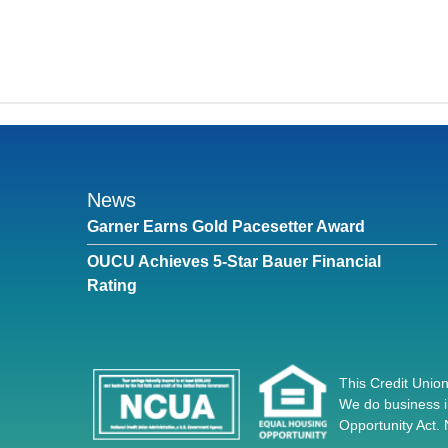
News
Garner Earns Gold Pacesetter Award
OUCU Achieves 5-Star Bauer Financial
Rating
This Credit Union
We do business i
Opportunity Act