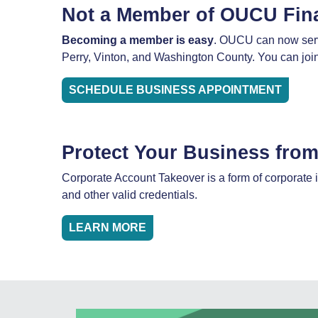
Not a Member of OUCU Fin
Becoming a member is easy
. OUCU can now serve
Perry, Vinton, and Washington County. You can join,
SCHEDULE BUSINESS APPOINTMENT
Protect Your Business fro
Corporate Account Takeover is a form of corporate i
and other valid credentials.
LEARN MORE