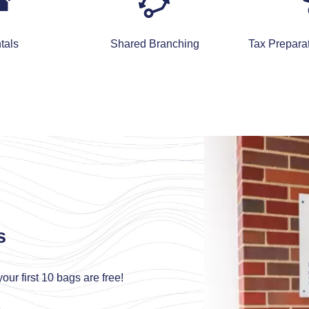
tals
Shared Branching
Tax Prepara
s
our first 10 bags are free!