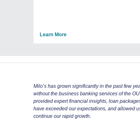
Learn More
Milo’s has grown significantly in the past few ye
without the business banking services of the 
provided expert financial insights, loan package
have exceeded our expectations, and allowed us t
continue our rapid growth.