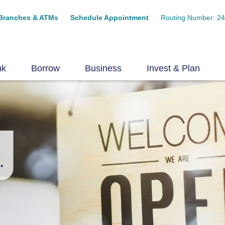
Branches & ATMs
Schedule Appointment
Routing Number: 2
nk
Borrow
Business
Invest & Plan