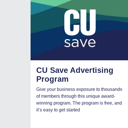
CU Save Advertising
Program
Give your business exposure to thousands
of members through this unique award-
winning program. The program is free, and
it’s easy to get started