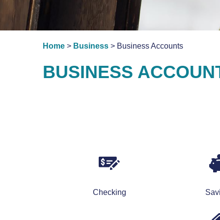
Home
>
Business
> Business Accounts
BUSINESS ACCOUNT
Checking
Sav