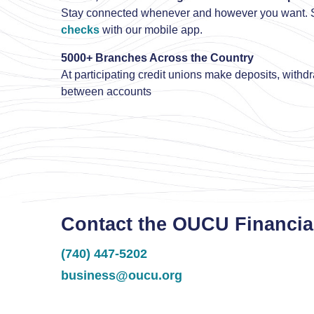
Stay connected whenever and however you want. S
checks
with our mobile app.
5000+ Branches Across the Country
At participating credit unions make deposits, withd
between accounts
Contact the OUCU Financia
(740) 447-5202
business@oucu.org