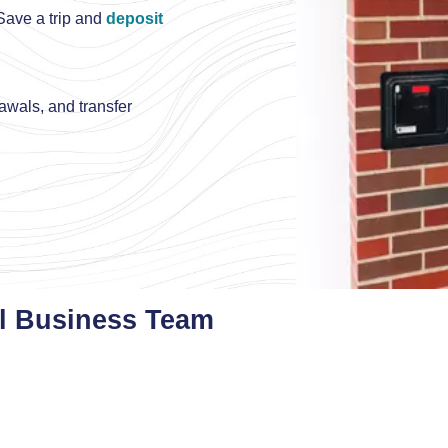
ave a trip and
deposit
rawals, and transfer
l Business Team