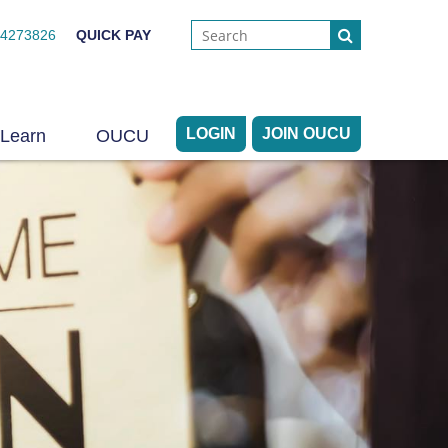
44273826
QUICK PAY
LOGIN
JOIN OUCU
Learn
OUCU