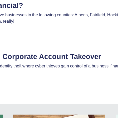
ancial?
 businesses in the following counties: Athens, Fairfield, Hoc
 really!
m Corporate Account Takeover
dentity theft where cyber thieves gain control of a business’ f