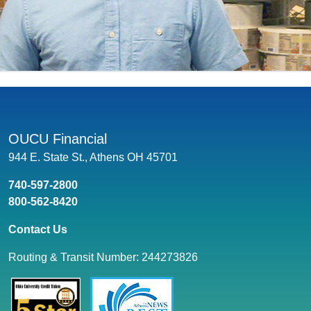
OUCU Financial
944 E. State St., Athens OH 45701
740-597-2800
800-562-8420
Contact Us
Routing & Transit Number: 244273826