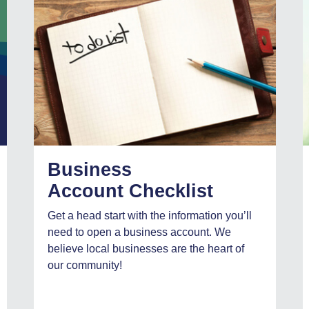
Business
Account Checklist
Get a head start with the information you’ll
need to open a business account. We
believe local businesses are the heart of
our community!