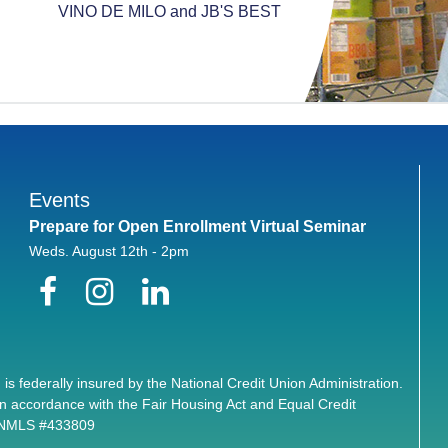
VINO DE MILO and JB'S BEST
Events
Prepare for Open Enrollment Virtual Seminar
Weds. August 12th - 2pm
Facebook
Instagram
LinkedIn
 is federally insured by the National Credit Union Administration.
n accordance with the Fair Housing Act and Equal Credit
. NMLS #433809