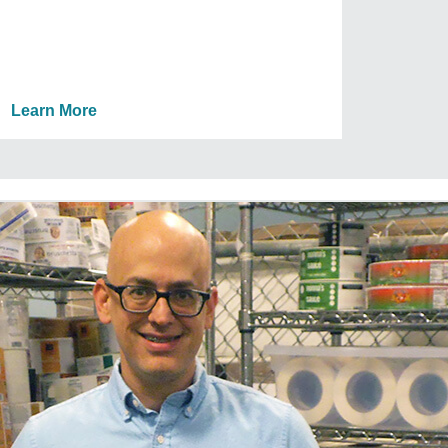
Learn More