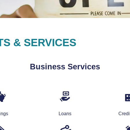
S & SERVICES
Business Services
ings
Loans
Credi