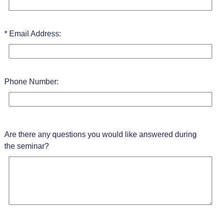
Email Address:
Phone Number:
Are there any questions you would like answered during
the seminar?