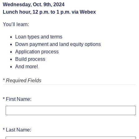
Wednesday, Oct. 9th, 2024
Lunch hour, 12 p.m. to 1 p.m. via Webex
You’ll learn:
Loan types and terms
Down payment and land equity options
Application process
Build process
And more!
* Required Fields
First Name:
Last Name: