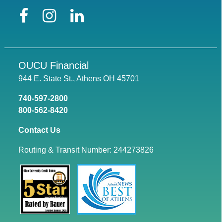
Facebook
Instagram
LinkedIn
OUCU Financial
944 E. State St., Athens OH 45701
740-597-2800
800-562-8420
Contact Us
Routing & Transit Number: 244273826