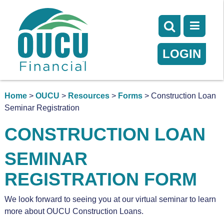
LOGIN
Home
>
OUCU
>
Resources
>
Forms
> Construction Loan
Seminar Registration
CONSTRUCTION LOAN
SEMINAR
REGISTRATION FORM
We look forward to seeing you at our virtual seminar to learn
more about OUCU Construction Loans.