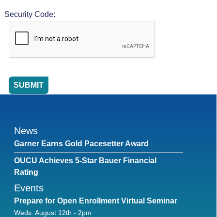
Security Code:
News
Garner Earns Gold Pacesetter Award
OUCU Achieves 5-Star Bauer Financial
Rating
Events
Prepare for Open Enrollment Virtual Seminar
Weds. August 12th - 2pm