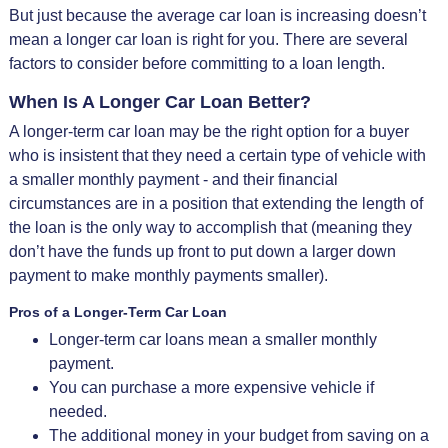
But just because the average car loan is increasing doesn’t
mean a longer car loan is right for you. There are several
factors to consider before committing to a loan length.
When Is A Longer Car Loan Better?
A longer-term car loan may be the right option for a buyer
who is insistent that they need a certain type of vehicle with
a smaller monthly payment - and their financial
circumstances are in a position that extending the length of
the loan is the only way to accomplish that (meaning they
don’t have the funds up front to put down a larger down
payment to make monthly payments smaller).
Pros of a Longer-Term Car Loan
Longer-term car loans mean a smaller monthly
payment.
You can purchase a more expensive vehicle if
needed.
The additional money in your budget from saving on a