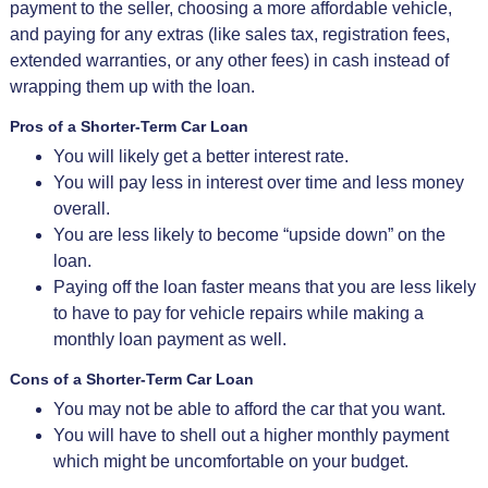
payment to the seller, choosing a more affordable vehicle,
and paying for any extras (like sales tax, registration fees,
extended warranties, or any other fees) in cash instead of
wrapping them up with the loan.
Pros of a Shorter-Term Car Loan
You will likely get a better interest rate.
You will pay less in interest over time and less money
overall.
You are less likely to become “upside down” on the
loan.
Paying off the loan faster means that you are less likely
to have to pay for vehicle repairs while making a
monthly loan payment as well.
Cons of a Shorter-Term Car Loan
You may not be able to afford the car that you want.
You will have to shell out a higher monthly payment
which might be uncomfortable on your budget.