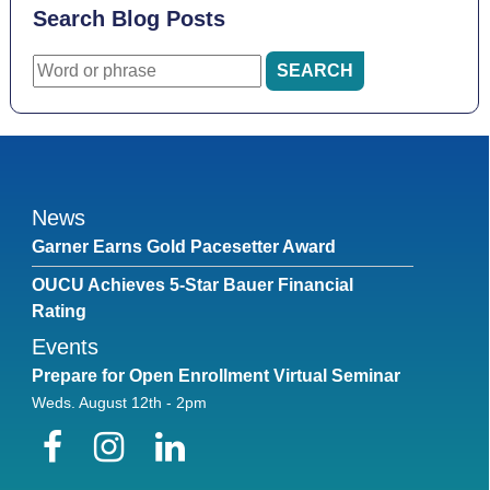
Search Blog Posts
News
Garner Earns Gold Pacesetter Award
OUCU Achieves 5-Star Bauer Financial
Rating
Events
Prepare for Open Enrollment Virtual Seminar
Weds. August 12th - 2pm
Facebook
Instagram
LinkedIn