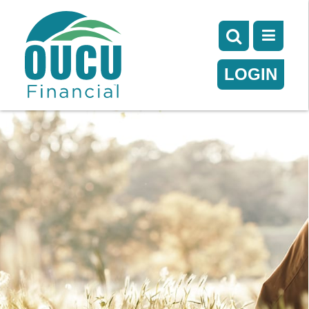
LOGIN