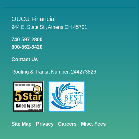
OUCU Financial
944 E. State St., Athens OH 45701
740-597-2800
800-562-8420
Contact Us
Routing & Transit Number: 244273826
Site Map
Privacy
Careers
Misc. Fees