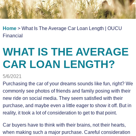
Home
> What Is The Average Car Loan Length | OUCU
Financial
WHAT IS THE AVERAGE
CAR LOAN LENGTH?
5/6/2021
Purchasing the car of your dreams sounds like fun, right? We
commonly see photos of friends and family posing with their
new ride on social media. They seem satisfied with their
purchase, and maybe even a little eager to show it off. But in
reality, it took a lot of consideration to get to that point.
Car buyers have to think with their brains, not their hearts,
when making such a major purchase. Careful consideration