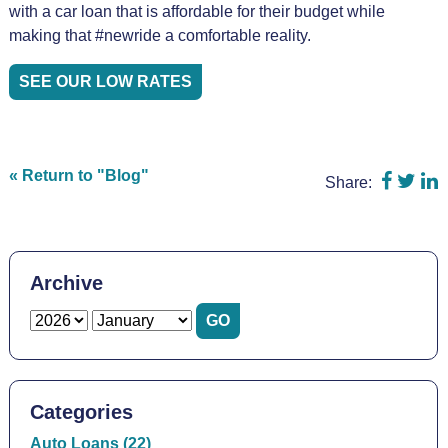
with a car loan that is affordable for their budget while
making that #newride a comfortable reality.
SEE OUR LOW RATES
Share 
Shar
S
« Return to "Blog"
Share:
Archive
Categories
Auto Loans (22)