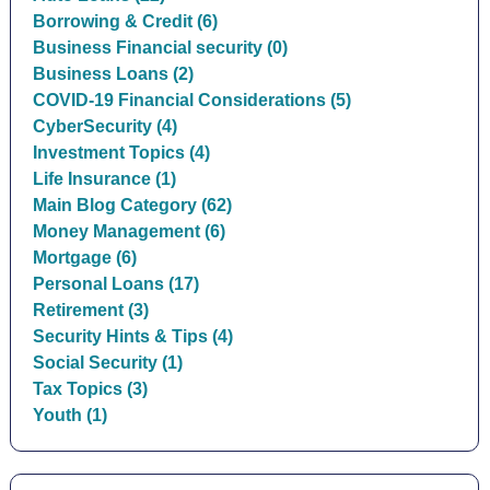
Borrowing & Credit (6)
Business Financial security (0)
Business Loans (2)
COVID-19 Financial Considerations (5)
CyberSecurity (4)
Investment Topics (4)
Life Insurance (1)
Main Blog Category (62)
Money Management (6)
Mortgage (6)
Personal Loans (17)
Retirement (3)
Security Hints & Tips (4)
Social Security (1)
Tax Topics (3)
Youth (1)