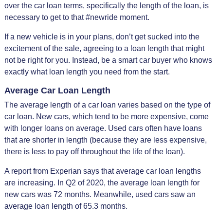
over the car loan terms, specifically the length of the loan, is
necessary to get to that #newride moment.
If a new vehicle is in your plans, don’t get sucked into the
excitement of the sale, agreeing to a loan length that might
not be right for you. Instead, be a smart car buyer who knows
exactly what loan length you need from the start.
Average Car Loan Length
The average length of a car loan varies based on the type of
car loan. New cars, which tend to be more expensive, come
with longer loans on average. Used cars often have loans
that are shorter in length (because they are less expensive,
there is less to pay off throughout the life of the loan).
A report from Experian says that average car loan lengths
are increasing. In Q2 of 2020, the average loan length for
new cars was 72 months. Meanwhile, used cars saw an
average loan length of 65.3 months.