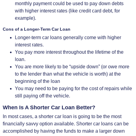
monthly payment could be used to pay down debts
with higher interest rates (like credit card debt, for
example).
Cons of a Longer-Term Car Loan
Longer-term car loans generally come with higher
interest rates.
You pay more interest throughout the lifetime of the
loan.
You are more likely to be “upside down” (or owe more
to the lender than what the vehicle is worth) at the
beginning of the loan
You may need to be paying for the cost of repairs while
still paying off the vehicle.
When Is A Shorter Car Loan Better?
In most cases, a shorter car loan is going to be the most
financially savvy option available. Shorter car loans can be
accomplished by having the funds to make a larger down