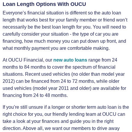
Loan Length Options With OUCU
Everyone’s financial situation is different so the auto loan
length that works best for your family member or friend won’t
necessarily be the best loan length for you. You will need to
carefully consider your situation - the type of car you are
financing, how much money you can put down up front, and
what monthly payment you are comfortable making.
At OUCU Financial, our
new auto loans
range from 24
months to 84 months to cover the spectrum of financial
situations. Recent used vehicles (no older than model year
2012) can be financed from 24 to 72 months, while older
used vehicles (model year 2011 and older) are available for
financing from 24 to 48 months.
If you’re still unsure if a longer or shorter term auto loan is the
right choice for you, our friendly lending team at OUCU can
take a look at your finances and guide you in the right
direction. Above all, we want our members to drive away