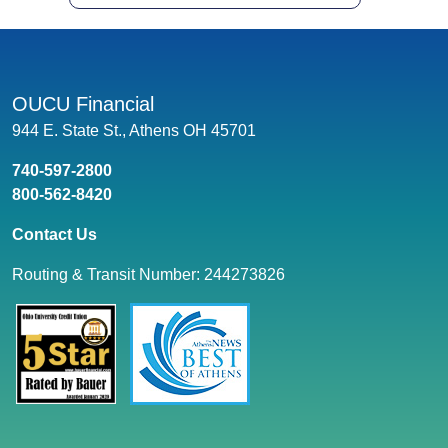
OUCU Financial
944 E. State St., Athens OH 45701
740-597-2800
800-562-8420
Contact Us
Routing & Transit Number: 244273826