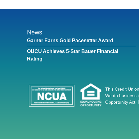
News
Garner Earns Gold Pacesetter Award
OUCU Achieves 5-Star Bauer Financial
Rating
This Credit Union
We do business i
Opportunity Act