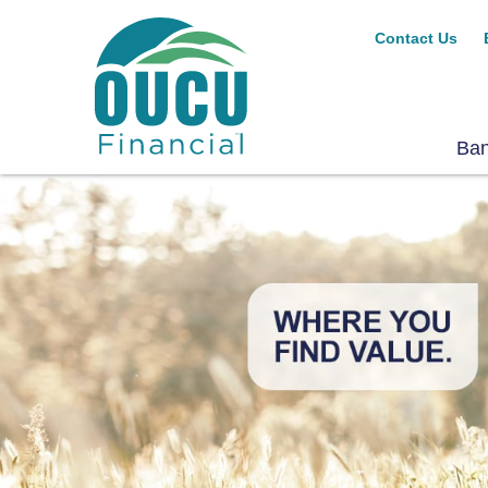
Contact Us
Ba