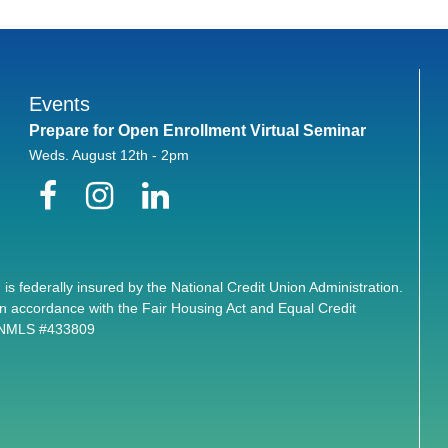
Events
Prepare for Open Enrollment Virtual Seminar
Weds. August 12th - 2pm
Facebook
Instagram
LinkedIn
 is federally insured by the National Credit Union Administration.
n accordance with the Fair Housing Act and Equal Credit
. NMLS #433809