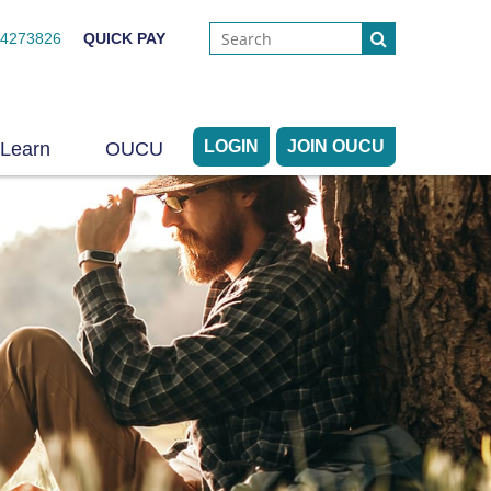
44273826
QUICK PAY
LOGIN
JOIN OUCU
Learn
OUCU