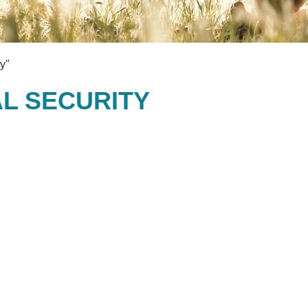
y"
AL SECURITY