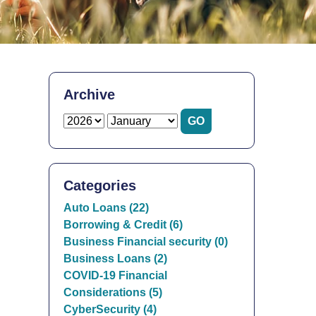
Archive
Categories
Auto Loans (22)
Borrowing & Credit (6)
Business Financial security (0)
Business Loans (2)
COVID-19 Financial
Considerations (5)
CyberSecurity (4)