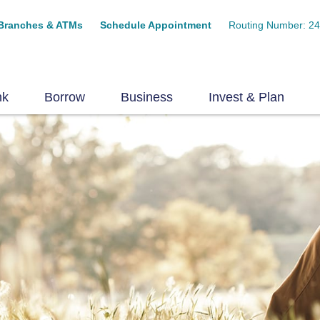
Branches & ATMs
Schedule Appointment
Routing Number: 2
nk
Borrow
Business
Invest & Plan