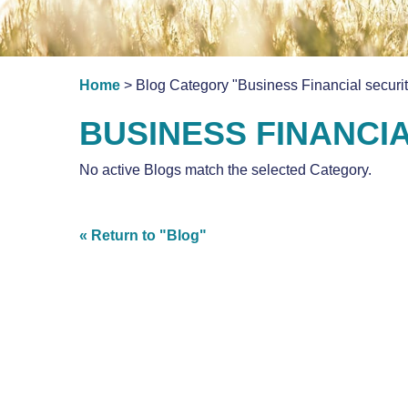
Home
> Blog Category "Business Financial securit
BUSINESS FINANCI
No active Blogs match the selected Category.
« Return to "Blog"