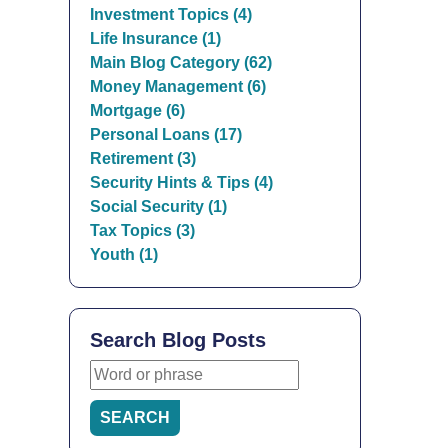
Investment Topics (4)
Life Insurance (1)
Main Blog Category (62)
Money Management (6)
Mortgage (6)
Personal Loans (17)
Retirement (3)
Security Hints & Tips (4)
Social Security (1)
Tax Topics (3)
Youth (1)
Search Blog Posts