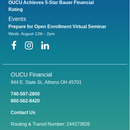
OUCU Achieves 5-Star Bauer Financial
Rating
Events
Prepare for Open Enrollment Virtual Seminar
Weds. August 12th - 2pm
Facebook
Instagram
LinkedIn
OUCU Financial
944 E. State St., Athens OH 45701
740-597-2800
800-562-8420
Contact Us
Routing & Transit Number: 244273826