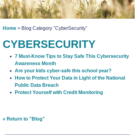
Home
> Blog Category "CyberSecurity"
CYBERSECURITY
7 Must-Know Tips to Stay Safe This Cybersecurity
Awareness Month
Are your kids cyber-safe this school year?
How to Protect Your Data in Light of the National
Public Data Breach
Protect Yourself with Credit Monitoring
« Return to "Blog"