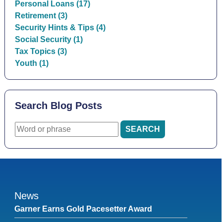
Personal Loans (17)
Retirement (3)
Security Hints & Tips (4)
Social Security (1)
Tax Topics (3)
Youth (1)
Search Blog Posts
News
Garner Earns Gold Pacesetter Award