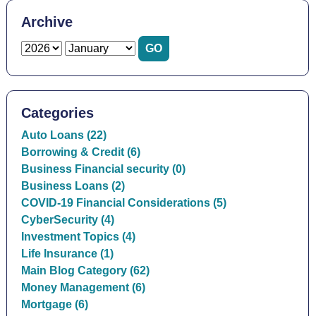
Archive
Categories
Auto Loans (22)
Borrowing & Credit (6)
Business Financial security (0)
Business Loans (2)
COVID-19 Financial Considerations (5)
CyberSecurity (4)
Investment Topics (4)
Life Insurance (1)
Main Blog Category (62)
Money Management (6)
Mortgage (6)