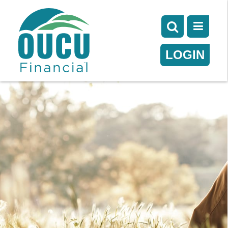
LOGIN