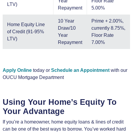
Year
Floor Rate
LTV)
Repayment
5.00%
10 Year
Prime + 2.00%,
Home Equity Line
Draw/10
currently 8.75%,
of Credit (91-95%
Year
Floor Rate
LTV)
Repayment
7.00%
Apply Online
today or
Schedule an Appointment
with our
OUCU Mortgage Department
Using Your Home’s Equity To
Your Advantage
If you’re a homeowner, home equity loans & lines of credit
can be one of the best ways to borrow. You’ve worked hard