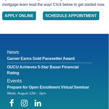
mortgage team lead the way! Click below to get started now.
APPLY ONLINE
SCHEDULE APPOINTMENT
News
Garner Earns Gold Pacesetter Award
OUCU Achieves 5-Star Bauer Financial
Rating
Events
Prepare for Open Enrollment Virtual Seminar
Weds. August 12th - 2pm
Facebook
Instagram
LinkedIn