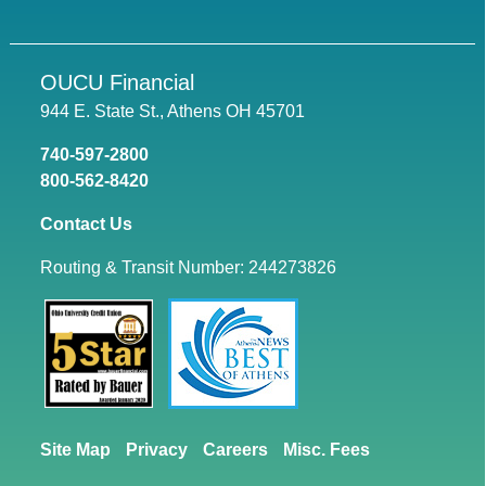
OUCU Financial
944 E. State St., Athens OH 45701
740-597-2800
800-562-8420
Contact Us
Routing & Transit Number: 244273826
Site Map
Privacy
Careers
Misc. Fees