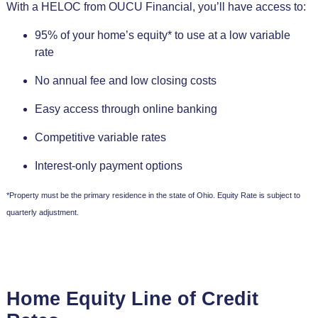
With a HELOC from OUCU Financial, you’ll have access to:
95% of your home’s equity* to use at a low variable
rate
No annual fee and low closing costs
Easy access through online banking
Competitive variable rates
Interest-only payment options
*Property must be the primary residence in the state of Ohio. Equity Rate is subject to
quarterly adjustment.
Home Equity Line of Credit