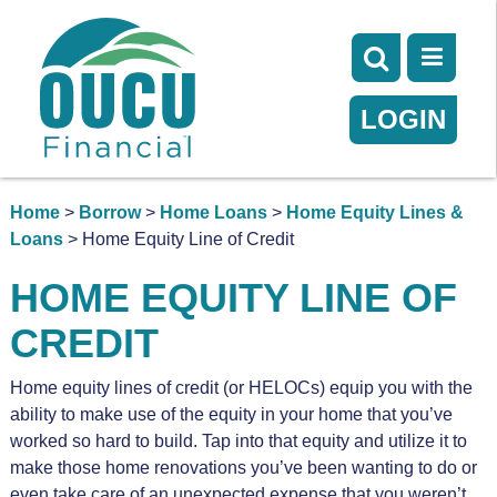
LOGIN
Home
>
Borrow
>
Home Loans
>
Home Equity Lines &
Loans
> Home Equity Line of Credit
HOME EQUITY LINE OF
CREDIT
Home equity lines of credit (or HELOCs) equip you with the
ability to make use of the equity in your home that you’ve
worked so hard to build. Tap into that equity and utilize it to
make those home renovations you’ve been wanting to do or
even take care of an unexpected expense that you weren’t