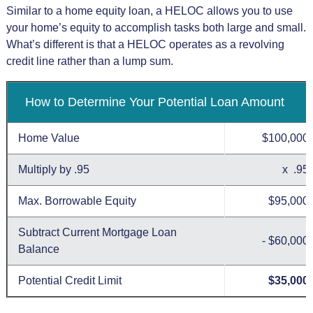
Similar to a home equity loan, a HELOC allows you to use
your home’s equity to accomplish tasks both large and small.
What’s different is that a HELOC operates as a revolving
credit line rather than a lump sum.
How to Determine Your Potential Loan Amount
Home Value
$100,000
Multiply by .95
x .95
Max. Borrowable Equity
$95,000
Subtract Current Mortgage Loan
- $60,000
Balance
Potential Credit Limit
$35,000