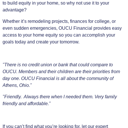
to build equity in your home, so why not use it to your
advantage?
Whether it’s remodeling projects, finances for college, or
even sudden emergencies, OUCU Financial provides easy
access to your home equity so you can accomplish your
goals today and create your tomorrow.
"There is no credit union or bank that could compare to
OUCU. Members and their children are their priorities from
day one. OUCU Financial is all about the community of
Athens, Ohio."
"Friendly. Always there when I needed them. Very family
friendly and affordable."
If you can’t find what you’re looking for, let our expert