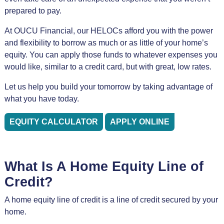
prepared to pay.
At OUCU Financial, our HELOCs afford you with the power
and flexibility to borrow as much or as little of your home’s
equity. You can apply those funds to whatever expenses you
would like, similar to a credit card, but with great, low rates.
Let us help you build your tomorrow by taking advantage of
what you have today.
EQUITY CALCULATOR
APPLY ONLINE
What Is A Home Equity Line of
Credit?
A home equity line of credit is a line of credit secured by your
home.