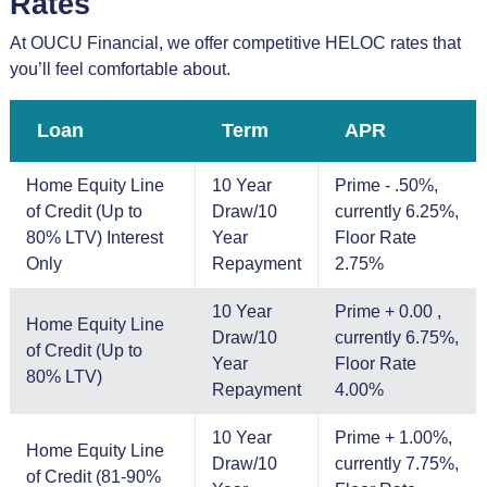
Rates
At OUCU Financial, we offer competitive HELOC rates that
you’ll feel comfortable about.
Loan
Term
APR
Home Equity Line
10 Year
Prime - .50%,
of Credit (Up to
Draw/10
currently 6.25%,
80% LTV) Interest
Year
Floor Rate
Only
Repayment
2.75%
10 Year
Prime + 0.00 ,
Home Equity Line
Draw/10
currently 6.75%,
of Credit (Up to
Year
Floor Rate
80% LTV)
Repayment
4.00%
10 Year
Prime + 1.00%,
Home Equity Line
Draw/10
currently 7.75%,
of Credit (81-90%