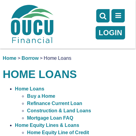
LOGIN
Home
>
Borrow
> Home Loans
HOME LOANS
Home Loans
Buy a Home
Refinance Current Loan
Construction & Land Loans
Mortgage Loan FAQ
Home Equity Lines & Loans
Home Equity Line of Credit