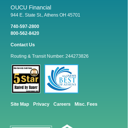
OUCU Financial
944 E. State St., Athens OH 45701
740-597-2800
800-562-8420
Contact Us
Routing & Transit Number: 244273826
Site Map
Privacy
Careers
Misc. Fees