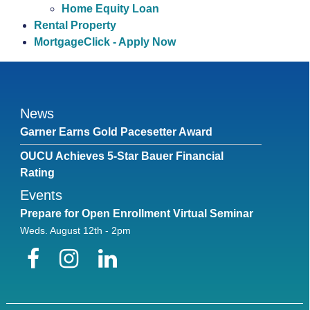
Home Equity Loan
Rental Property
MortgageClick - Apply Now
News
Garner Earns Gold Pacesetter Award
OUCU Achieves 5-Star Bauer Financial
Rating
Events
Prepare for Open Enrollment Virtual Seminar
Weds. August 12th - 2pm
Facebook
Instagram
LinkedIn