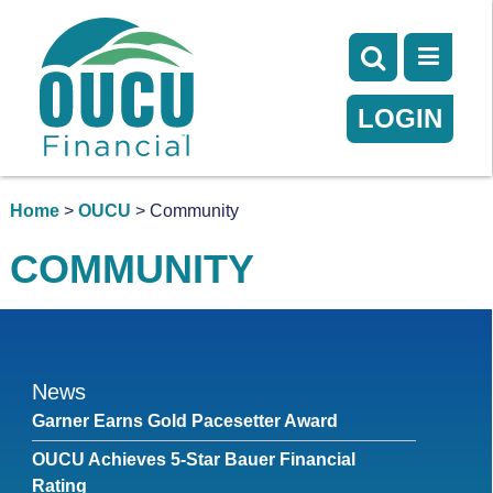
LOGIN
Home
>
OUCU
> Community
COMMUNITY
News
Garner Earns Gold Pacesetter Award
OUCU Achieves 5-Star Bauer Financial
Rating