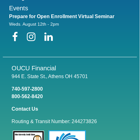
Events
Prepare for Open Enrollment Virtual Seminar
Weds. August 12th - 2pm
Facebook
Instagram
LinkedIn
OUCU Financial
944 E. State St., Athens OH 45701
740-597-2800
800-562-8420
Contact Us
Routing & Transit Number: 244273826