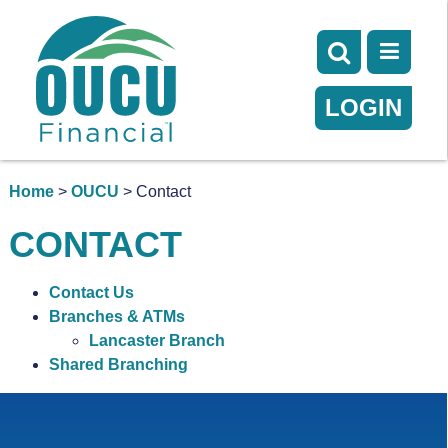
LOGIN
Home
>
OUCU
> Contact
CONTACT
Contact Us
Branches & ATMs
Lancaster Branch
Shared Branching