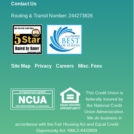
Contact Us
Routing & Transit Number: 244273826
Site Map
Privacy
Careers
Misc. Fees
This Credit Union is
federally insured by
the National Credit
Union Administration.
We do business in
accordance with the Fair Housing Act and Equal Credit
Opportunity Act. NMLS #433809