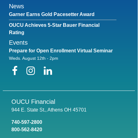
News
Garner Earns Gold Pacesetter Award
OUCU Achieves 5-Star Bauer Financial
Rating
Events
Prepare for Open Enrollment Virtual Seminar
Weds. August 12th - 2pm
Facebook
Instagram
LinkedIn
OUCU Financial
944 E. State St., Athens OH 45701
740-597-2800
800-562-8420