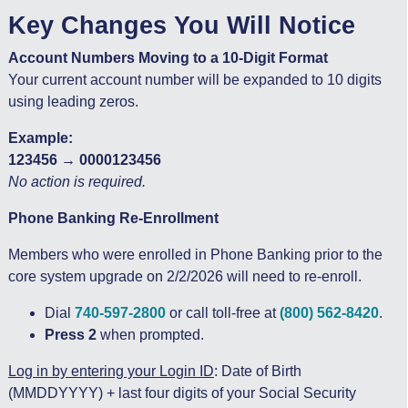
Key Changes You Will Notice
Account Numbers Moving to a 10-Digit Format
Your current account number will be expanded to 10 digits
using leading zeros.
Example:
123456 → 0000123456
No action is required.
Phone Banking Re-Enrollment
Members who were enrolled in Phone Banking prior to the
core system upgrade on 2/2/2026 will need to re-enroll.
Dial
740-597-2800
or call toll-free at
(800) 562-8420
.
Press 2
when prompted.
Log in by entering your Login ID
: Date of Birth
(MMDDYYYY) + last four digits of your Social Security