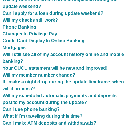
update weekend?
Can I apply for a loan during update weekend?
Will my checks still work?
Phone Banking
Changes to Privilege Pay
Credit Card Display In Online Banking
Mortgages
Will I still see all of my account history online and mobile
banking?
Your OUCU statement will be new and improved!
Will my member number change?
If I make a night drop during the update timeframe, when
will it process?
Will my scheduled automatic payments and deposits
post to my account during the update?
Can I use phone banking?
What if I’m traveling during this time?
Can I make ATM deposits and withdrawals?