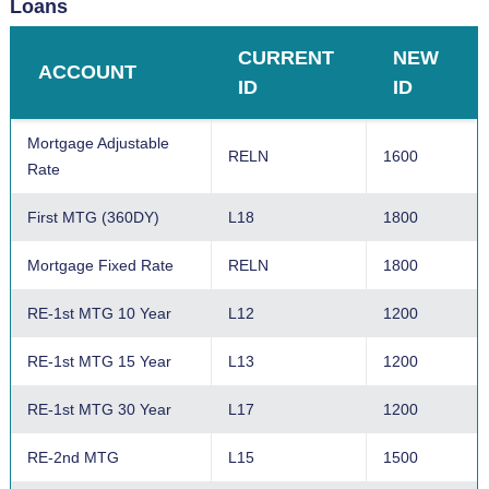
Loans
Certificate Special
I3
1100
CURRENT
NEW
ACCOUNT
24 Month Certificate
I4
1400
ID
ID
Certificate Special
I5
1100
Mortgage Adjustable
RELN
1600
Rate
36 Month Certificate
I6
1600
First MTG (360DY)
L18
1800
48 Month Certificate
I7
1700
Mortgage Fixed Rate
RELN
1800
60 Month Certificate
I8
1800
RE-1st MTG 10 Year
L12
1200
IRA Easy Save
I20
2000
RE-1st MTG 15 Year
L13
1200
IRA Special
I21
2100
RE-1st MTG 30 Year
L17
1200
12 Month IRA
I22
2200
RE-2nd MTG
L15
1500
IRA Special
I23
2100