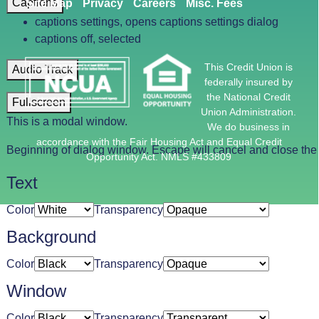
Captions
Site Map
Privacy
Careers
Misc. Fees
captions settings
, opens captions settings dialog
captions off
, selected
This Credit Union is
Audio Track
federally insured by
the National Credit
Fullscreen
Union Administration.
This is a modal window.
We do business in
accordance with the Fair Housing Act and Equal Credit
Beginning of dialog window. Escape will cancel and close th
Opportunity Act. NMLS #433809
Text
Color
Transparency
Background
Color
Transparency
Window
Color
Transparency