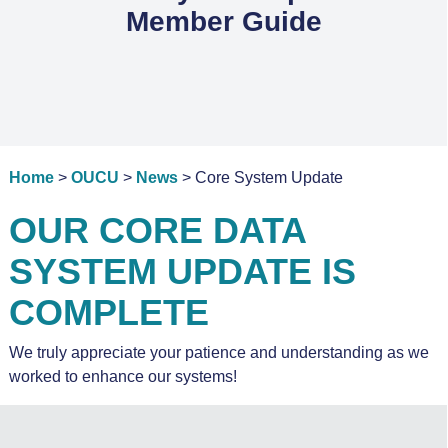
Member Guide
Home
>
OUCU
>
News
> Core System Update
OUR CORE DATA
SYSTEM UPDATE IS
COMPLETE
We truly appreciate your patience and understanding as we
worked to enhance our systems!