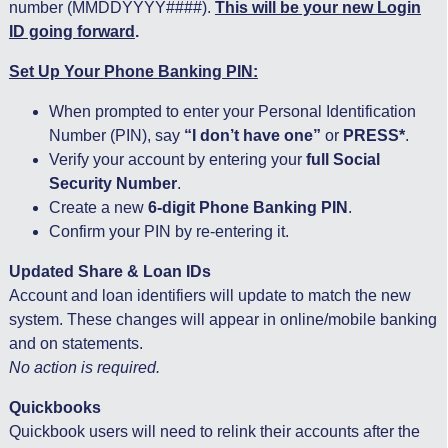
number (MMDDYYYY####).
This will be your new Login
ID going forward
.
Set Up Your Phone Banking PIN:
When prompted to enter your Personal Identification
Number (PIN), say
“I don’t have one”
or
PRESS*
.
Verify your account by entering your
full Social
Security Number
.
Create a new
6-digit Phone Banking PIN
.
Confirm your PIN by re-entering it.
Updated Share & Loan IDs
Account and loan identifiers will update to match the new
system. These changes will appear in online/mobile banking
and on statements.
No action is required.
Quickbooks
Quickbook users will need to relink their accounts after the