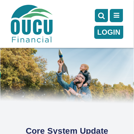
LOGIN
Core System Update