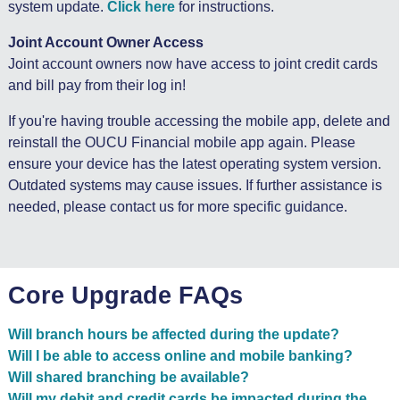
system update.
Click here
for instructions.
Joint Account Owner Access
Joint account owners now have access to joint credit cards
and bill pay from their log in!
If you're having trouble accessing the mobile app, delete and
reinstall the OUCU Financial mobile app again. Please
ensure your device has the latest operating system version.
Outdated systems may cause issues. If further assistance is
needed, please contact us for more specific guidance.
Core Upgrade FAQs
Will branch hours be affected during the update?
Will I be able to access online and mobile banking?
Will shared branching be available?
Will my debit and credit cards be impacted during the