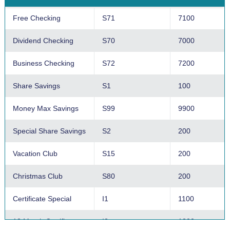
Free Checking
S71
7100
Dividend Checking
S70
7000
Business Checking
S72
7200
Share Savings
S1
100
Money Max Savings
S99
9900
Special Share Savings
S2
200
Vacation Club
S15
200
Christmas Club
S80
200
Certificate Special
I1
1100
12 Month Certificate
I2
1200