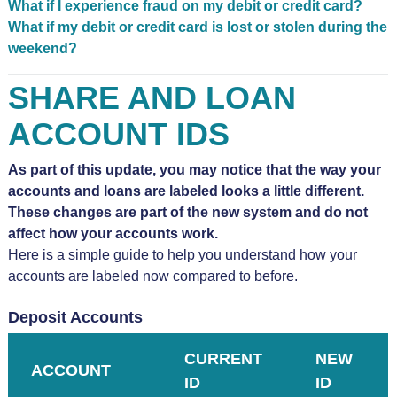
What if I experience fraud on my debit or credit card?
What if my debit or credit card is lost or stolen during the
weekend?
SHARE AND LOAN
ACCOUNT IDS
As part of this update, you may notice that the way your
accounts and loans are labeled looks a little different.
These changes are part of the new system and do not
affect how your accounts work.
Here is a simple guide to help you understand how your
accounts are labeled now compared to before.
Deposit Accounts
CURRENT
NEW
ACCOUNT
ID
ID