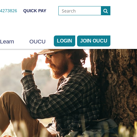
44273826
QUICK PAY
LOGIN
JOIN OUCU
Learn
OUCU