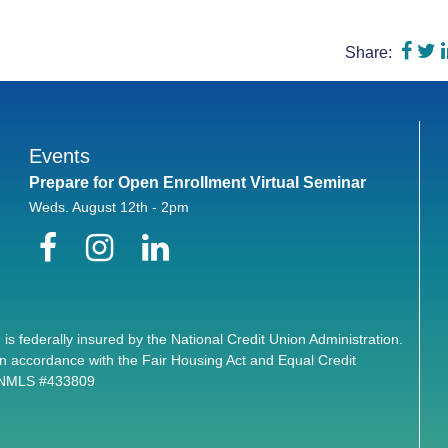
Shar
S
Share:
Events
Prepare for Open Enrollment Virtual Seminar
Weds. August 12th - 2pm
Facebook
Instagram
LinkedIn
 is federally insured by the National Credit Union Administration.
n accordance with the Fair Housing Act and Equal Credit
. NMLS #433809