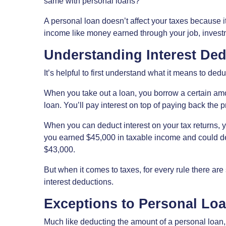
same with personal loans?
A personal loan doesn’t affect your taxes because it’
income like money earned through your job, investmen
Understanding Interest De
It’s helpful to first understand what it means to dedu
When you take out a loan, you borrow a certain am
loan. You’ll pay interest on top of paying back the 
When you can deduct interest on your tax returns, y
you earned $45,000 in taxable income and could ded
$43,000.
But when it comes to taxes, for every rule there are
interest deductions.
Exceptions to Personal Lo
Much like deducting the amount of a personal loan, 