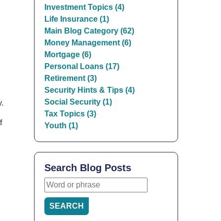
Investment Topics (4)
Life Insurance (1)
Main Blog Category (62)
Money Management (6)
Mortgage (6)
Personal Loans (17)
Retirement (3)
Security Hints & Tips (4)
Social Security (1)
y.
Tax Topics (3)
f
Youth (1)
Search Blog Posts