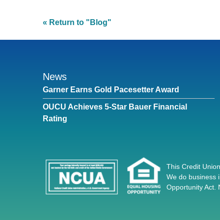
« Return to "Blog"
News
Garner Earns Gold Pacesetter Award
OUCU Achieves 5-Star Bauer Financial
Rating
This Credit Union
We do business i
Opportunity Act