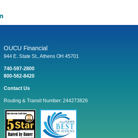
e on Facebook: Are Personal Loans Tax Deductible?
hare on Twitter: Are Personal Loans Tax Deductible?
Share on LinkedIn: Are Personal Loans Tax Deductible?
OUCU Financial
944 E. State St., Athens OH 45701
740-597-2800
800-562-8420
Contact Us
Routing & Transit Number: 244273826