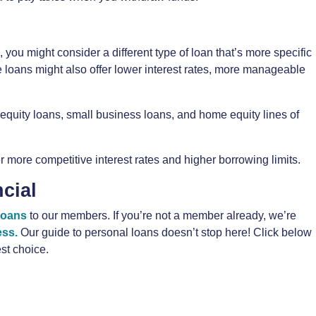
 you might consider a different type of loan that’s more specific
e loans might also offer lower interest rates, more manageable
quity loans, small business loans, and home equity lines of
 more competitive interest rates and higher borrowing limits.
cial
loans
to our members. If you’re not a member already, we’re
ess.
Our guide to personal loans doesn’t stop here! Click below
st choice.