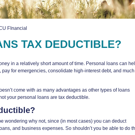
CU FInancial
NS TAX DEDUCTIBLE?
ey in a relatively short amount of time. Personal loans can he
, pay for emergencies, consolidate high-interest debt, and much
 doesn’t come with as many advantages as other types of loans
ot your personal loans are tax deductible.
ductible?
 be wondering why not, since (in most cases) you can deduct
loans, and business expenses. So shouldn’t you be able to do t