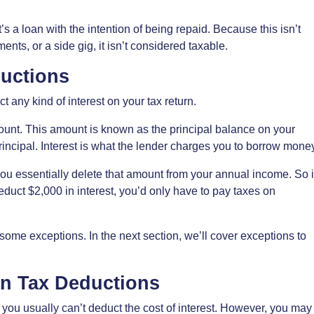
s a loan with the intention of being repaid. Because this isn’t
ts, or a side gig, it isn’t considered taxable.
ductions
ct any kind of interest on your tax return.
ount. This amount is known as the principal balance on your
principal. Interest is what the lender charges you to borrow mone
ou essentially delete that amount from your annual income. So i
uct $2,000 in interest, you’d only have to pay taxes on
 some exceptions. In the next section, we’ll cover exceptions to
an Tax Deductions
you usually can’t deduct the cost of interest. However, you may