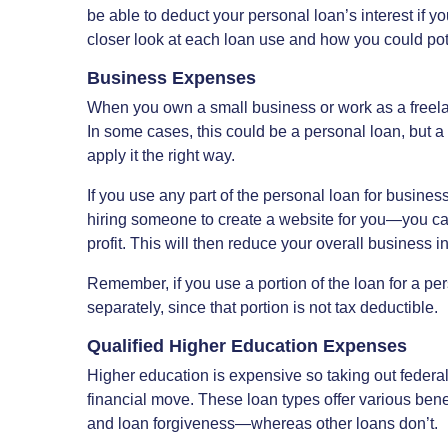
be able to deduct your personal loan’s interest if yo
closer look at each loan use and how you could poten
Business Expenses
When you own a small business or work as a freelan
In some cases, this could be a personal loan, but a p
apply it the right way.
If you use any part of the personal loan for busines
hiring someone to create a website for you—you ca
profit. This will then reduce your overall business 
Remember, if you use a portion of the loan for a pe
separately, since that portion is not tax deductible.
Qualified Higher Education Expenses
Higher education is expensive so taking out federa
financial move. These loan types offer various ben
and loan forgiveness—whereas other loans don’t.