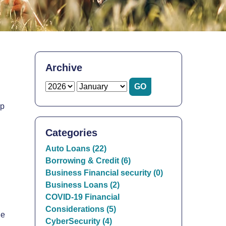
Archive
lp
Categories
Auto Loans (22)
Borrowing & Credit (6)
Business Financial security (0)
Business Loans (2)
COVID-19 Financial
Considerations (5)
he
CyberSecurity (4)