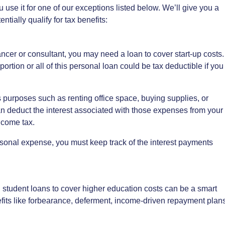
u use it for one of our exceptions listed below. We’ll give you a
tially qualify for tax benefits:
cer or consultant, you may need a loan to cover start-up costs.
ortion or all of this personal loan could be tax deductible if you
s purposes such as renting office space, buying supplies, or
n deduct the interest associated with those expenses from your
income tax.
rsonal expense, you must keep track of the interest payments
l student loans to cover higher education costs can be a smart
efits like forbearance, deferment, income-driven repayment plans