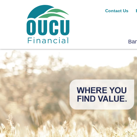
Contact Us
Ba