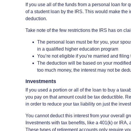
If you use all of the funds from a personal loan for
of a student loan by the IRS. This would make the i
deduction.
Take note of the few restrictions the IRS has on cla
The personal loan must be for you, your spouse
in a qualified higher education program
You’re not eligible if you’re married and filin
The deduction will be based on your modified
too much money, the interest may not be dedu
Investments
If you used a portion or all of the loan to buy a tax
you pay on that amount could be tax deductible. Re
in order to reduce your tax liability on just the inves
You cannot deduct this interest from your overall gro
Investments with tax benefits, like a 401(k) or IRA, a
These types of retirement accounts only require yo