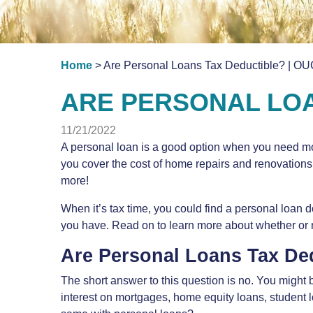
Home
> Are Personal Loans Tax Deductible? | OU
ARE PERSONAL LOA
11/21/2022
A personal loan is a good option when you need mon
you cover the cost of home repairs and renovations
more!
When it’s tax time, you could find a personal loan
you have. Read on to learn more about whether or n
Are Personal Loans Tax De
The short answer to this question is no. You might
interest on mortgages, home equity loans, student 