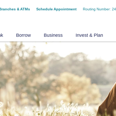
Branches & ATMs
Schedule Appointment
Routing Number: 2
nk
Borrow
Business
Invest & Plan