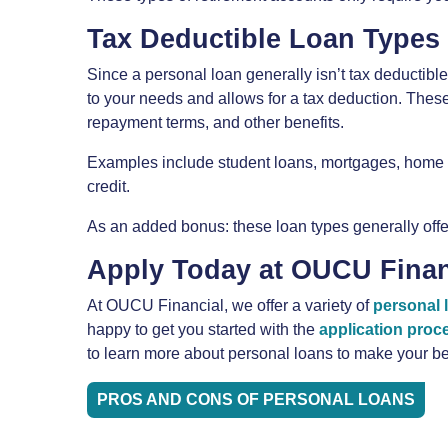
Tax Deductible Loan Types
Since a personal loan generally isn’t tax deductible,
to your needs and allows for a tax deduction. Thes
repayment terms, and other benefits.
Examples include student loans, mortgages, home e
credit.
As an added bonus: these loan types generally offer
Apply Today at OUCU Finan
At OUCU Financial, we offer a variety of
personal 
happy to get you started with the
application proc
to learn more about personal loans to make your be
PROS AND CONS OF PERSONAL LOANS