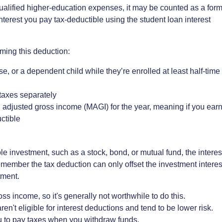
 qualified higher-education expenses, it may be counted as a for
nterest you pay tax-deductible using the student loan interest
iming this deduction:
, or a dependent child while they’re enrolled at least half-time
g taxes separately
 adjusted gross income (MAGI) for the year, meaning if you ear
ctible
able investment, such as a stock, bond, or mutual fund, the interes
member the tax deduction can only offset the investment interes
tment.
ss income, so it's generally not worthwhile to do this.
ren't eligible for interest deductions and tend to be lower risk.
u to pay taxes when you withdraw funds.