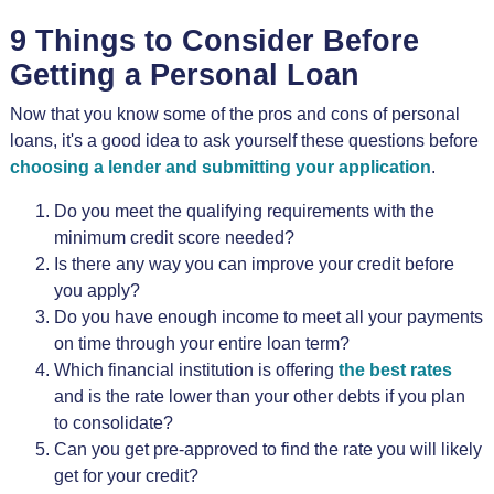
9 Things to Consider Before
Getting a Personal Loan
Now that you know some of the pros and cons of personal
loans, it's a good idea to ask yourself these questions before
choosing a lender and submitting your application
.
Do you meet the qualifying requirements with the
minimum credit score needed?
Is there any way you can improve your credit before
you apply?
Do you have enough income to meet all your payments
on time through your entire loan term?
Which financial institution is offering
the best rates
and is the rate lower than your other debts if you plan
to consolidate?
Can you get pre-approved to find the rate you will likely
get for your credit?