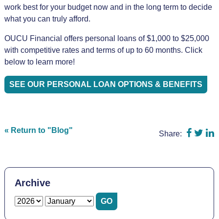
work best for your budget now and in the long term to decide
what you can truly afford.
OUCU Financial offers personal loans of $1,000 to $25,000
with competitive rates and terms of up to 60 months. Click
below to learn more!
SEE OUR PERSONAL LOAN OPTIONS & BENEFITS
Share 
Shar
S
« Return to "Blog"
Share:
Archive