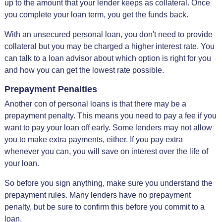
up to the amount that your lender keeps as collateral. Once
you complete your loan term, you get the funds back.
With an unsecured personal loan, you don't need to provide
collateral but you may be charged a higher interest rate. You
can talk to a loan advisor about which option is right for you
and how you can get the lowest rate possible.
Prepayment Penalties
Another con of personal loans is that there may be a
prepayment penalty. This means you need to pay a fee if you
want to pay your loan off early. Some lenders may not allow
you to make extra payments, either. If you pay extra
whenever you can, you will save on interest over the life of
your loan.
So before you sign anything, make sure you understand the
prepayment rules. Many lenders have no prepayment
penalty, but be sure to confirm this before you commit to a
loan.