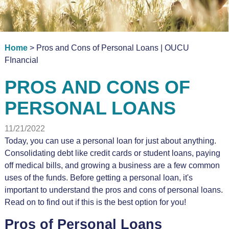
Home
> Pros and Cons of Personal Loans | OUCU
FInancial
PROS AND CONS OF
PERSONAL LOANS
11/21/2022
Today, you can use a personal loan for just about anything.
Consolidating debt like credit cards or student loans, paying
off medical bills, and growing a business are a few common
uses of the funds. Before getting a personal loan, it's
important to understand the pros and cons of personal loans.
Read on to find out if this is the best option for you!
Pros of Personal Loans