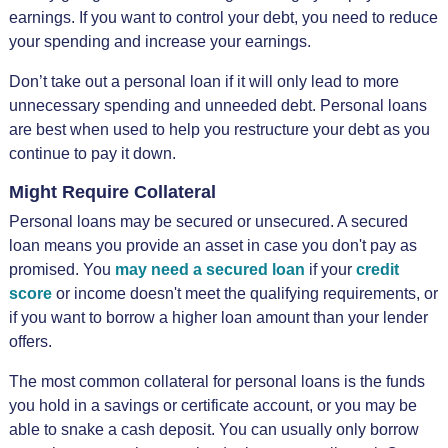
earnings. If you want to control your debt, you need to reduce
your spending and increase your earnings.
Don’t take out a personal loan if it will only lead to more
unnecessary spending and unneeded debt. Personal loans
are best when used to help you restructure your debt as you
continue to pay it down.
Might Require Collateral
Personal loans may be secured or unsecured. A secured
loan means you provide an asset in case you don't pay as
promised. You
may need a secured loan
if your
credit
score
or income doesn't meet the qualifying requirements, or
if you want to borrow a higher loan amount than your lender
offers.
The most common collateral for personal loans is the funds
you hold in a savings or certificate account, or you may be
able to snake a cash deposit. You can usually only borrow