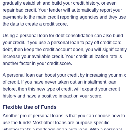
gradually establish and build your credit history, or even
repair bad credit. Your lender will automatically report your
payments to the main credit reporting agencies and they use
the data to create a credit score.
Using a personal loan for debt consolidation can also build
your credit. If you use a personal loan to pay off credit card
debt, then keep the credit account open, you will significantly
increase your available credit. Your credit utilization rate is
another factor in your credit score.
A personal loan can boost your credit by increasing your mix
of credit. If you have never taken out an installment loan
before, then this new type of credit will expand your credit
history and have a positive impact on your score.
Flexible Use of Funds
Another pro of personal loans is that you can choose how to
use the funds! Most other loans are purpose-specific,
whether that's a mortgage or an auto loan. With a personal