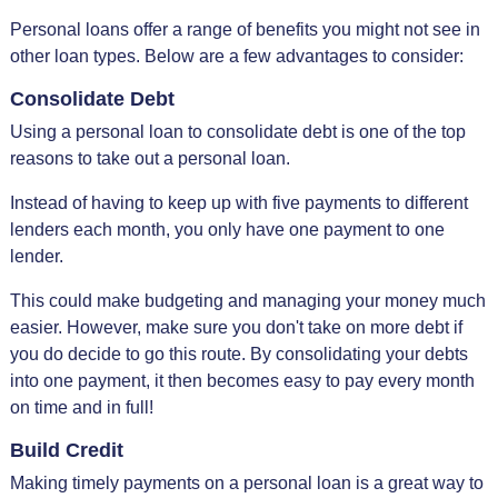
Personal loans offer a range of benefits you might not see in
other loan types. Below are a few advantages to consider:
Consolidate Debt
Using a personal loan to consolidate debt is one of the top
reasons to take out a personal loan.
Instead of having to keep up with five payments to different
lenders each month, you only have one payment to one
lender.
This could make budgeting and managing your money much
easier. However, make sure you don't take on more debt if
you do decide to go this route. By consolidating your debts
into one payment, it then becomes easy to pay every month
on time and in full!
Build Credit
Making timely payments on a personal loan is a great way to