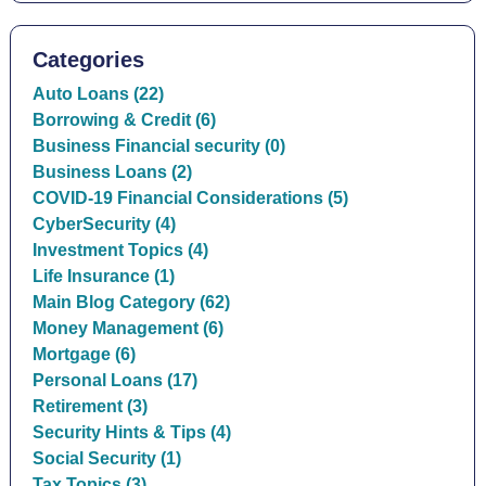
Categories
Auto Loans (22)
Borrowing & Credit (6)
Business Financial security (0)
Business Loans (2)
COVID-19 Financial Considerations (5)
CyberSecurity (4)
Investment Topics (4)
Life Insurance (1)
Main Blog Category (62)
Money Management (6)
Mortgage (6)
Personal Loans (17)
Retirement (3)
Security Hints & Tips (4)
Social Security (1)
Tax Topics (3)