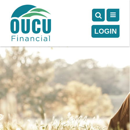
LOGIN