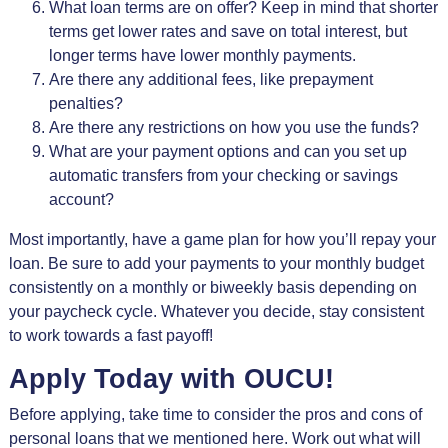
What loan terms are on offer? Keep in mind that shorter
terms get lower rates and save on total interest, but
longer terms have lower monthly payments.
Are there any additional fees, like prepayment
penalties?
Are there any restrictions on how you use the funds?
What are your payment options and can you set up
automatic transfers from your checking or savings
account?
Most importantly, have a game plan for how you’ll repay your
loan. Be sure to add your payments to your monthly budget
consistently on a monthly or biweekly basis depending on
your paycheck cycle. Whatever you decide, stay consistent
to work towards a fast payoff!
Apply Today with OUCU!
Before applying, take time to consider the pros and cons of
personal loans that we mentioned here. Work out what will