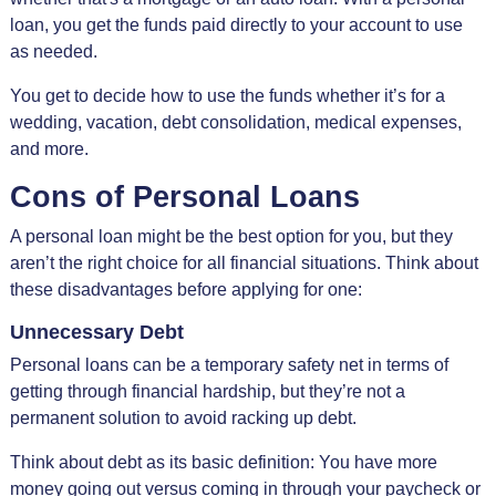
loan, you get the funds paid directly to your account to use
as needed.
You get to decide how to use the funds whether it’s for a
wedding, vacation, debt consolidation, medical expenses,
and more.
Cons of Personal Loans
A personal loan might be the best option for you, but they
aren’t the right choice for all financial situations. Think about
these disadvantages before applying for one:
Unnecessary Debt
Personal loans can be a temporary safety net in terms of
getting through financial hardship, but they’re not a
permanent solution to avoid racking up debt.
Think about debt as its basic definition: You have more
money going out versus coming in through your paycheck or