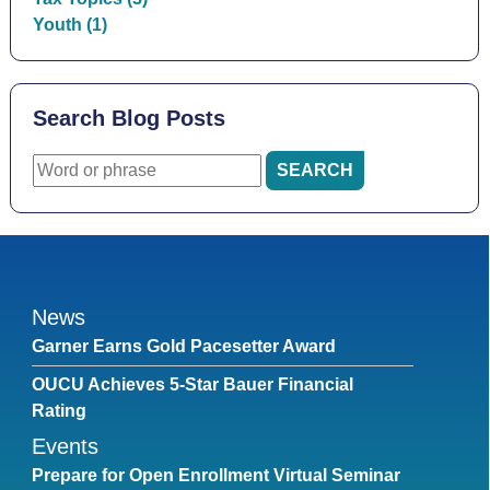
Youth (1)
Search Blog Posts
News
Garner Earns Gold Pacesetter Award
OUCU Achieves 5-Star Bauer Financial
Rating
Events
Prepare for Open Enrollment Virtual Seminar