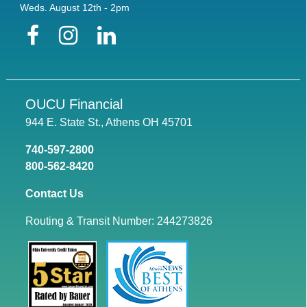
Weds. August 12th - 2pm
Facebook
Instagram
LinkedIn
OUCU Financial
944 E. State St., Athens OH 45701
740-597-2800
800-562-8420
Contact Us
Routing & Transit Number: 244273826