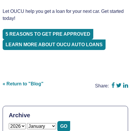
Let OUCU help you get a loan for your next car. Get started
today!
5 REASONS TO GET PRE APPROVED
LEARN MORE ABOUT OUCU AUTO LOANS
Share o
Shar
S
« Return to "Blog"
Share:
Archive