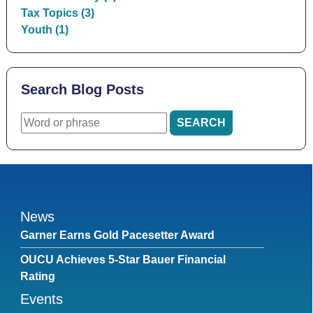
Tax Topics (3)
Youth (1)
Search Blog Posts
News
Garner Earns Gold Pacesetter Award
OUCU Achieves 5-Star Bauer Financial
Rating
Events