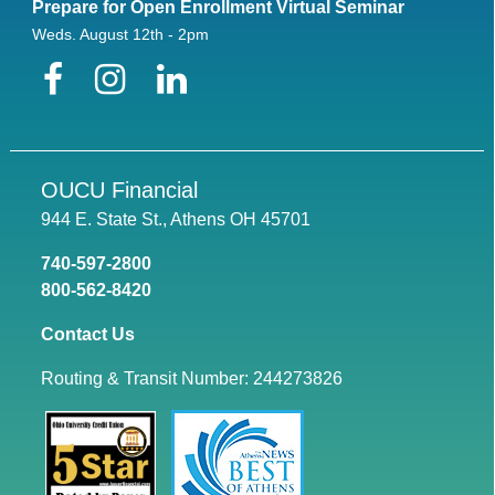
Prepare for Open Enrollment Virtual Seminar
Weds. August 12th - 2pm
Facebook
Instagram
LinkedIn
OUCU Financial
944 E. State St., Athens OH 45701
740-597-2800
800-562-8420
Contact Us
Routing & Transit Number: 244273826