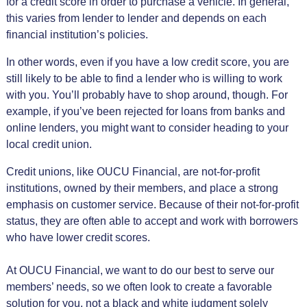
for a credit score in order to purchase a vehicle. In general,
this varies from lender to lender and depends on each
financial institution’s policies.
In other words, even if you have a low credit score, you are
still likely to be able to find a lender who is willing to work
with you. You’ll probably have to shop around, though. For
example, if you’ve been rejected for loans from banks and
online lenders, you might want to consider heading to your
local credit union.
Credit unions, like OUCU Financial, are not-for-profit
institutions, owned by their members, and place a strong
emphasis on customer service. Because of their not-for-profit
status, they are often able to accept and work with borrowers
who have lower credit scores.
At OUCU Financial, we want to do our best to serve our
members’ needs, so we often look to create a favorable
solution for you, not a black and white judgment solely