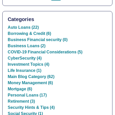
Categories
Auto Loans (22)
Borrowing & Credit (6)
Business Financial security (0)
Business Loans (2)
COVID-19 Financial Considerations (5)
CyberSecurity (4)
Investment Topics (4)
Life Insurance (1)
Main Blog Category (62)
Money Management (6)
Mortgage (6)
Personal Loans (17)
Retirement (3)
Security Hints & Tips (4)
Social Security (1)