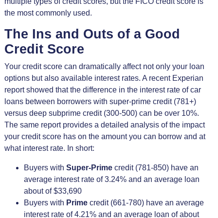
multiple types of credit scores, but the FICO credit score is
the most commonly used.
The Ins and Outs of a Good
Credit Score
Your credit score can dramatically affect not only your loan
options but also available interest rates. A recent Experian
report showed that the difference in the interest rate of car
loans between borrowers with super-prime credit (781+)
versus deep subprime credit (300-500) can be over 10%.
The same report provides a detailed analysis of the impact
your credit score has on the amount you can borrow and at
what interest rate. In short:
Buyers with
Super-Prime
credit (781-850) have an
average interest rate of 3.24% and an average loan
about of $33,690
Buyers with
Prime
credit (661-780) have an average
interest rate of 4.21% and an average loan of about