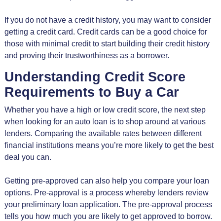
If you do not have a credit history, you may want to consider
getting a credit card. Credit cards can be a good choice for
those with minimal credit to start building their credit history
and proving their trustworthiness as a borrower.
Understanding Credit Score
Requirements to Buy a Car
Whether you have a high or low credit score, the next step
when looking for an auto loan is to shop around at various
lenders. Comparing the available rates between different
financial institutions means you’re more likely to get the best
deal you can.
Getting pre-approved can also help you compare your loan
options. Pre-approval is a process whereby lenders review
your preliminary loan application. The pre-approval process
tells you how much you are likely to get approved to borrow.