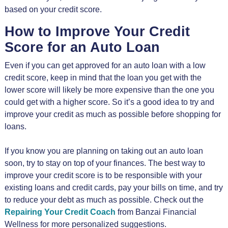
based on your credit score.
How to Improve Your Credit
Score for an Auto Loan
Even if you can get approved for an auto loan with a low
credit score, keep in mind that the loan you get with the
lower score will likely be more expensive than the one you
could get with a higher score. So it’s a good idea to try and
improve your credit as much as possible before shopping for
loans.
If you know you are planning on taking out an auto loan
soon, try to stay on top of your finances. The best way to
improve your credit score is to be responsible with your
existing loans and credit cards, pay your bills on time, and try
to reduce your debt as much as possible. Check out the
Repairing Your Credit Coach
from Banzai Financial
Wellness for more personalized suggestions.