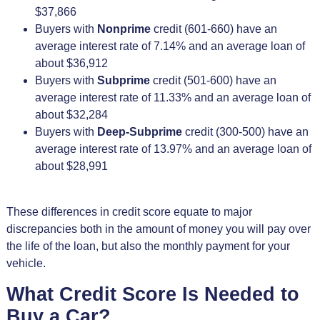
$37,866
Buyers with
Nonprime
credit (601-660) have an
average interest rate of 7.14% and an average loan of
about $36,912
Buyers with
Subprime
credit (501-600) have an
average interest rate of 11.33% and an average loan of
about $32,284
Buyers with
Deep-Subprime
credit (300-500) have an
average interest rate of 13.97% and an average loan of
about $28,991
These differences in credit score equate to major
discrepancies both in the amount of money you will pay over
the life of the loan, but also the monthly payment for your
vehicle.
What Credit Score Is Needed to
Buy a Car?