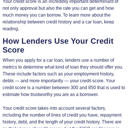
Your credit score is an incredibly important determinant of
not only approval but also the rate you can get and how
much money you can borrow. To learn more about the
relationship between credit history and a car loan, keep
reading.
How Lenders Use Your Credit
Score
When you apply for a car loan, lenders use a number of
metrics to determine what kind of loan they should offer you.
These include factors such as your employment history,
debts — and more importantly — your credit score. Your
credit score is a number between 300 and 850 that is used to
estimate how trustworthy you are as a borrower.
Your credit score takes into account several factors,
including the number of lines of credit you have, repayment
history, debt, and the length of your credit history. There are