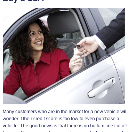
Many customers who are in the market for a new vehicle will
wonder if their credit score is too low to even purchase a
vehicle. The good news is that there is no bottom line cut off