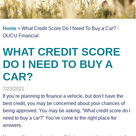
Home
> What Credit Score Do I Need To Buy a Car? -
OUCU Financial
WHAT CREDIT SCORE
DO I NEED TO BUY A
CAR?
7/23/2021
If you’re planning to finance a vehicle, but don’t have the
best credit, you may be concerned about your chances of
being approved. You may be asking, “What credit score do I
need to buy a car?” You’ve come to the right place for
answers.