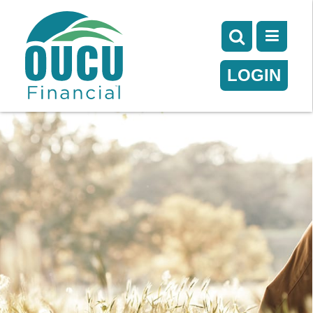
LOGIN