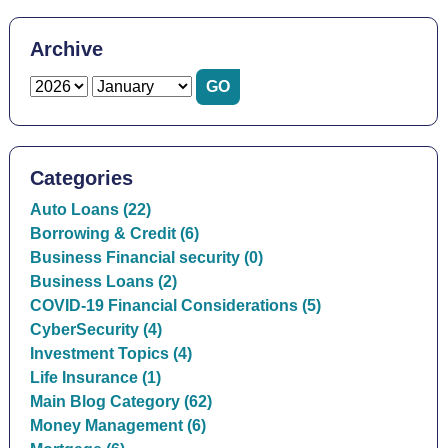
Archive
Categories
Auto Loans (22)
Borrowing & Credit (6)
Business Financial security (0)
Business Loans (2)
COVID-19 Financial Considerations (5)
CyberSecurity (4)
Investment Topics (4)
Life Insurance (1)
Main Blog Category (62)
Money Management (6)