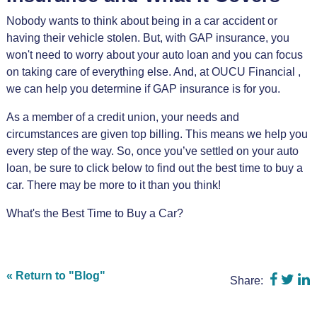
Nobody wants to think about being in a car accident or
having their vehicle stolen. But, with GAP insurance, you
won't need to worry about your auto loan and you can focus
on taking care of everything else. And, at OUCU Financial ,
we can help you determine if GAP insurance is for you.
As a member of a credit union, your needs and
circumstances are given top billing. This means we help you
every step of the way. So, once you’ve settled on your auto
loan, be sure to click below to find out the best time to buy a
car. There may be more to it than you think!
What's the Best Time to Buy a Car?
Share 
Shar
S
« Return to "Blog"
Share: