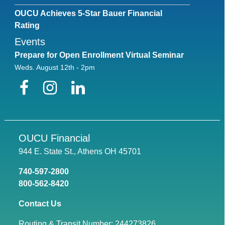
OUCU Achieves 5-Star Bauer Financial
Rating
Events
Prepare for Open Enrollment Virtual Seminar
Weds. August 12th - 2pm
Facebook
Instagram
LinkedIn
OUCU Financial
944 E. State St., Athens OH 45701
740-597-2800
800-562-8420
Contact Us
Routing & Transit Number: 244273826