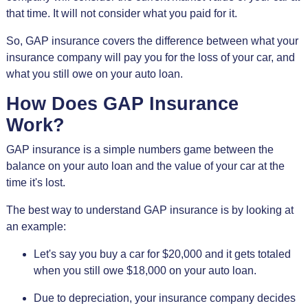
that time. It will not consider what you paid for it.
So, GAP insurance covers the difference between what your
insurance company will pay you for the loss of your car, and
what you still owe on your auto loan.
How Does GAP Insurance
Work?
GAP insurance is a simple numbers game between the
balance on your auto loan and the value of your car at the
time it's lost.
The best way to understand GAP insurance is by looking at
an example:
Let's say you buy a car for $20,000 and it gets totaled
when you still owe $18,000 on your auto loan.
Due to depreciation, your insurance company decides