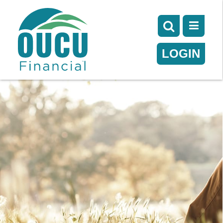
LOGIN