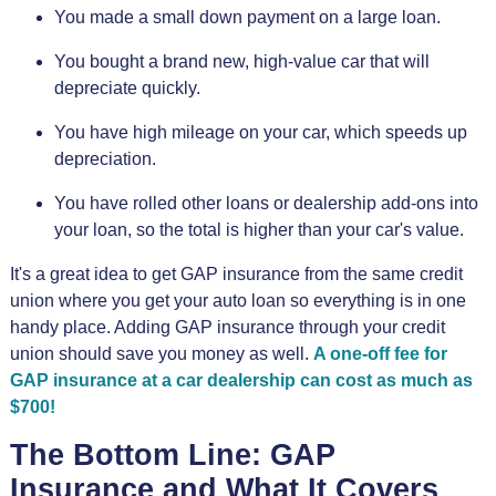
You made a small down payment on a large loan.
You bought a brand new, high-value car that will
depreciate quickly.
You have high mileage on your car, which speeds up
depreciation.
You have rolled other loans or dealership add-ons into
your loan, so the total is higher than your car's value.
It's a great idea to get GAP insurance from the same credit
union where you get your auto loan so everything is in one
handy place. Adding GAP insurance through your credit
union should save you money as well.
A one-off fee for
GAP insurance at a car dealership can cost as much as
$700!
The Bottom Line: GAP
Insurance and What It Covers