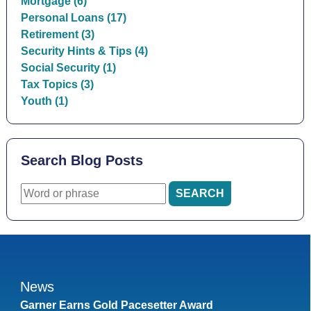
Mortgage (6)
Personal Loans (17)
Retirement (3)
Security Hints & Tips (4)
Social Security (1)
Tax Topics (3)
Youth (1)
Search Blog Posts
News
Garner Earns Gold Pacesetter Award