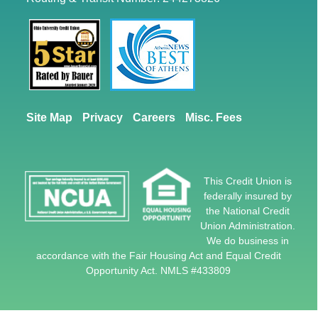
Site Map
Privacy
Careers
Misc. Fees
This Credit Union is
federally insured by
the National Credit
Union Administration.
We do business in
accordance with the Fair Housing Act and Equal Credit
Opportunity Act. NMLS #433809