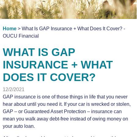
Home
> What Is GAP Insurance + What Does It Cover? -
OUCU Financial
WHAT IS GAP
INSURANCE + WHAT
DOES IT COVER?
12/2/2021
GAP insurance is one of those things in life that you never
hear about until you need it. If your car is wrecked or stolen,
GAP – or Guaranteed Asset Protection – insurance can
mean you walk away debt-free instead of owing money on
your auto loan.