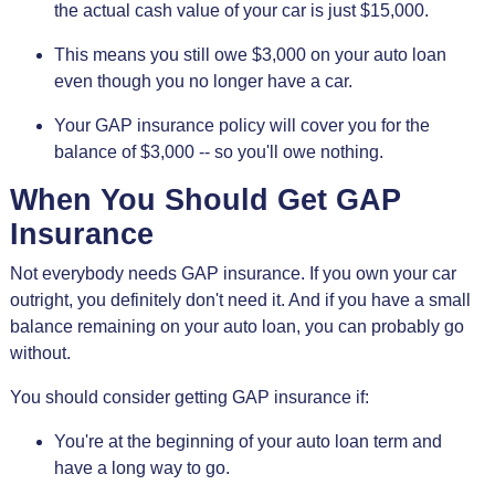
the actual cash value of your car is just $15,000.
This means you still owe $3,000 on your auto loan
even though you no longer have a car.
Your GAP insurance policy will cover you for the
balance of $3,000 -- so you'll owe nothing.
When You Should Get GAP
Insurance
Not everybody needs GAP insurance. If you own your car
outright, you definitely don't need it. And if you have a small
balance remaining on your auto loan, you can probably go
without.
You should consider getting GAP insurance if:
You're at the beginning of your auto loan term and
have a long way to go.