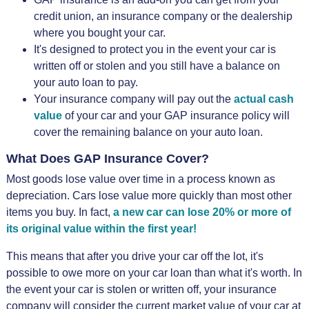
credit union, an insurance company or the dealership
where you bought your car.
It's designed to protect you in the event your car is
written off or stolen and you still have a balance on
your auto loan to pay.
Your insurance company will pay out the
actual cash
value
of your car and your GAP insurance policy will
cover the remaining balance on your auto loan.
What Does GAP Insurance Cover?
Most goods lose value over time in a process known as
depreciation. Cars lose value more quickly than most other
items you buy. In fact,
a new car can lose 20% or more of
its original value within the first year!
This means that after you drive your car off the lot, it's
possible to owe more on your car loan than what it's worth. In
the event your car is stolen or written off, your insurance
company will consider the current market value of your car at