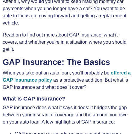
After all, why would you want to keep making monthly car
payments when you no longer have a car? You want to be
able to focus on moving forward and getting a replacement
vehicle.
Read on to find out more about GAP insurance, what it
covers, and whether you're in a situation where you should
get it.
GAP Insurance: The Basics
When you take out an auto loan, you'll probably be
offered a
GAP insurance policy
as a protective addition. But what is
GAP insurance and what does it cover?
What Is GAP Insurance?
GAP insurance does what it says it does: it bridges the gap
between your insurance coverage and the amount you owe
on your auto loan. A few highlights of GAP insurance:
GAP insurance is an add-on you can get from your