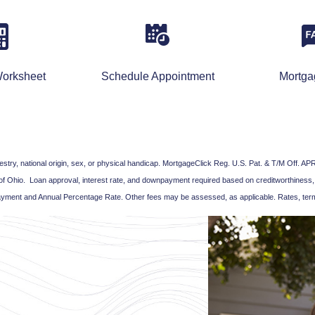
orksheet
Schedule Appointment
Mortg
ancestry, national origin, sex, or physical handicap. MortgageClick Reg. U.S. Pat. & T/M Off
of Ohio. Loan approval, interest rate, and downpayment required based on creditworthiness,
yment and Annual Percentage Rate. Other fees may be assessed, as applicable. Rates, term