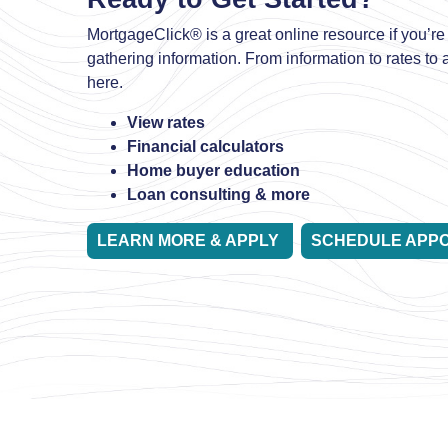
MortgageClick® is a great online resource if you’re 
gathering information. From information to rates to ap
here.
View rates
Financial calculators
Home buyer education
Loan consulting & more
LEARN MORE & APPLY
SCHEDULE APP