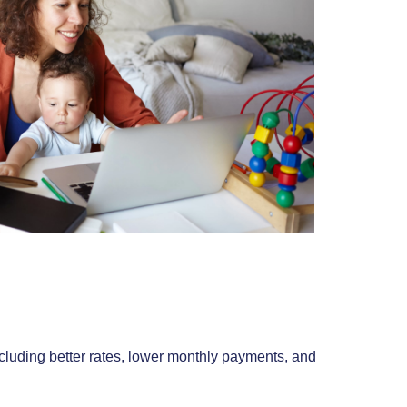
luding better rates, lower monthly payments, and