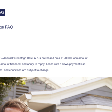
age FAQ
. APR = Annual Percentage Rate. APRs are based on a $120.000 loan amount
 amount financed, and ability to repay. Loans with a down payment less
s, and conditions are subject to change.