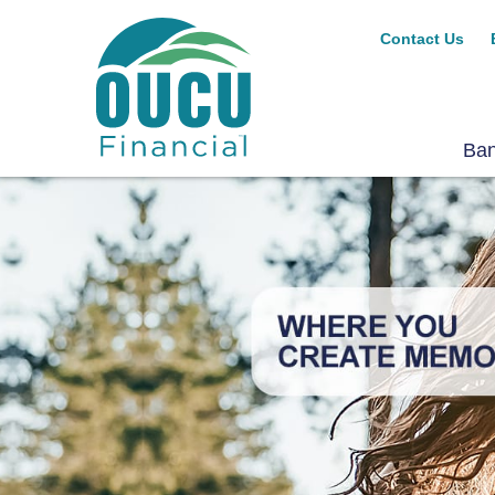
Contact Us
Ba