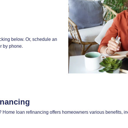
cking below. Or, schedule an
 or by phone.
inancing
Home loan refinancing offers homeowners various benefits, inc