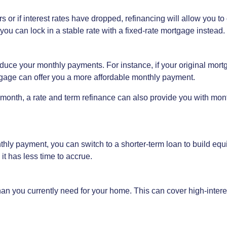
s or if interest rates have dropped, refinancing will allow you to 
ou can lock in a stable rate with a fixed-rate mortgage instead.
uce your monthly payments. For instance, if your original mort
gage can offer you a more affordable monthly payment.
 month, a rate and term refinance can also provide you with mon
onthly payment, you can switch to a shorter-term loan to build eq
it has less time to accrue.
n you currently need for your home. This can cover high-interes