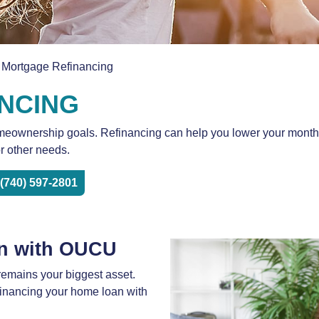
 Mortgage Refinancing
NCING
ownership goals. Refinancing can help you lower your monthly p
or other needs.
(740) 597-2801
n with OUCU
emains your biggest asset.
efinancing your home loan with