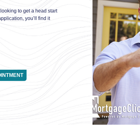
looking to get a head start
plication, you’ll find it
OINTMENT