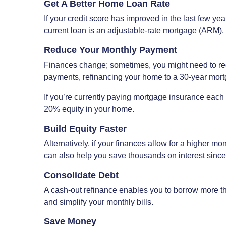
Get A Better Home Loan Rate
If your credit score has improved in the last few year
current loan is an adjustable-rate mortgage (ARM), y
Reduce Your Monthly Payment
Finances change; sometimes, you might need to red
payments, refinancing your home to a 30-year mort
If you’re currently paying mortgage insurance each
20% equity in your home.
Build Equity Faster
Alternatively, if your finances allow for a higher m
can also help you save thousands on interest since 
Consolidate Debt
A cash-out refinance enables you to borrow more tha
and simplify your monthly bills.
Save Money