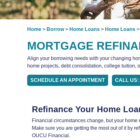
Home
>
Borrow
>
Home Loans
>
Home Loans
>
MORTGAGE REFINA
Align your borrowing needs with your changing home
home projects, debt consolidation, college tuition, 
SCHEDULE AN APPOINTMENT
CALL US: 
Refinance Your Home Loa
Financial circumstances change, but your home r
Make sure you are getting the most out of it by r
OUCU Financial.