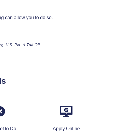
ng can allow you to do so.
Reg. U.S. Pat. & T/M Off.
ls
ot to Do
Apply Online