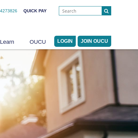
44273826
QUICK PAY
LOGIN
JOIN OUCU
Learn
OUCU