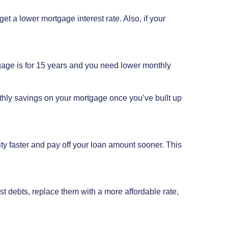
get a lower mortgage interest rate. Also, if your
gage is for 15 years and you need lower monthly
thly savings on your mortgage once you’ve built up
uity faster and pay off your loan amount sooner. This
t debts, replace them with a more affordable rate,