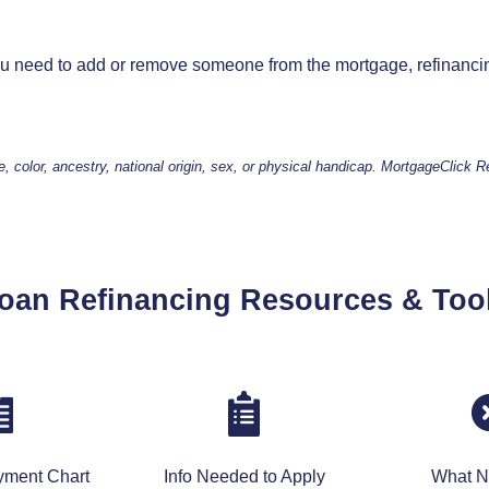
you need to add or remove someone from the mortgage, refinanci
e, color, ancestry, national origin, sex, or physical handicap. MortgageClick 
oan Refinancing Resources & Too
yment Chart
Info Needed to Apply
What N