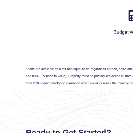
Budget W
Loans are available on a fair and equal basis regardless of race, color, 
and 80% LTV (loan to value). Property must be primary residence in state 
than 20% require mortgage insurance which could increase the monthly pa
Ready to Get Started?