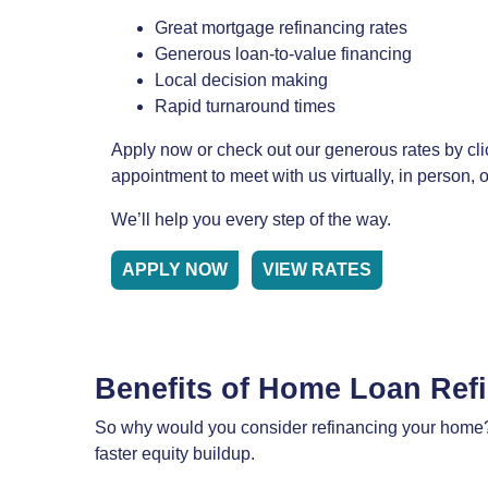
Great mortgage refinancing rates
Generous loan-to-value financing
Local decision making
Rapid turnaround times
Apply now or check out our generous rates by cli
appointment to meet with us virtually, in person,
We’ll help you every step of the way.
APPLY NOW
VIEW RATES
Benefits of Home Loan Ref
So why would you consider refinancing your home? 
faster equity buildup.