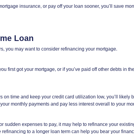
 mortgage insurance, or pay off your loan sooner, you’ll save mone
ome Loan
ears, you may want to consider refinancing your mortgage.
ou first got your mortgage, or if you’ve paid off other debts in t
n time and keep your credit card utilization low, you’ll likely bu
 your monthly payments and pay less interest overall to your mo
s or sudden expenses to pay, it may help to refinance your existin
efinancing to a longer loan term can help you bear your financial