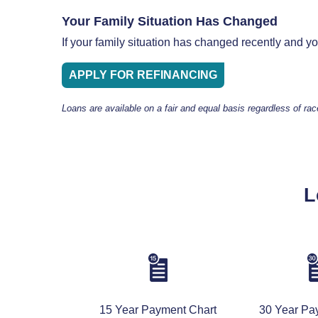
Your Family Situation Has Changed
If your family situation has changed recently and 
APPLY FOR REFINANCING
Loans are available on a fair and equal basis regardless of rac
L
15 Year Payment Chart
30 Year Pa