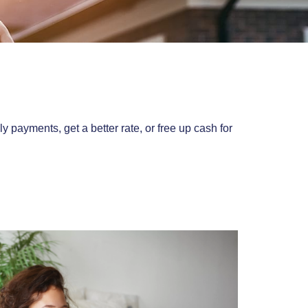
ayments, get a better rate, or free up cash for