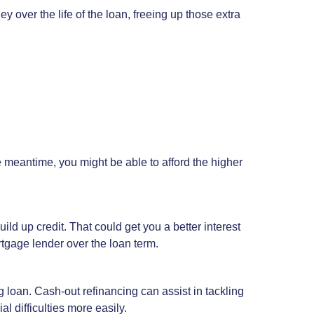
y over the life of the loan, freeing up those extra
he meantime, you might be able to afford the higher
ild up credit. That could get you a better interest
rtgage lender over the loan term.
g loan. Cash-out refinancing can assist in tackling
 difficulties more easily.