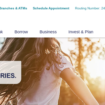
Branches & ATMs
Schedule Appointment
Routing Number: 2
nk
Borrow
Business
Invest & Plan