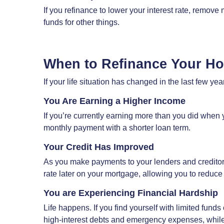
If you refinance to lower your interest rate, remove
funds for other things.
When to Refinance Your H
If your life situation has changed in the last few y
You Are Earning a Higher Income
If you’re currently earning more than you did when y
monthly payment with a shorter loan term.
Your Credit Has Improved
As you make payments to your lenders and creditors o
rate later on your mortgage, allowing you to reduce
You are Experiencing Financial Hardship
Life happens. If you find yourself with limited fund
high-interest debts and emergency expenses, while r