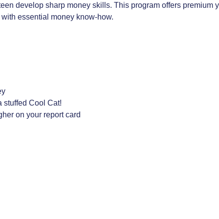
teen develop sharp money skills. This program offers premium yo
rt with essential money know-how.
ey
 stuffed Cool Cat!
igher on your report card