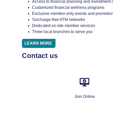
Access to financial planning and investment 
Customized financial wellness programs
Exclusive member-only events and promotio
Surcharge-free ATM networks
Dedicated on-site member services
Three local branches to serve you
LEARN MORE
Contact us
Join Online