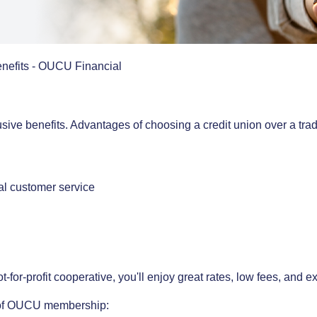
fits - OUCU Financial
sive benefits. Advantages of choosing a credit union over a trad
nal customer service
r-profit cooperative, you'll enjoy great rates, low fees, and ex
ts of OUCU membership: