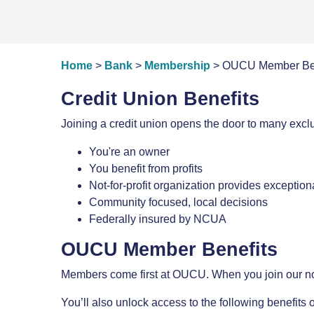
Home
>
Bank
>
Membership
> OUCU Member Bene
Credit Union Benefits
Joining a credit union opens the door to many exclu
You're an owner
You benefit from profits
Not-for-profit organization provides exceptio
Community focused, local decisions
Federally insured by NCUA
OUCU Member Benefits
Members come first at OUCU. When you join our not-fo
You’ll also unlock access to the following benefi