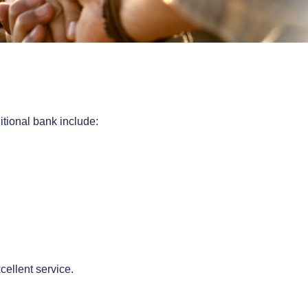
itional bank include:
cellent service.