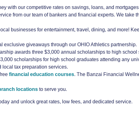
y with our competitive rates on savings, loans, and mortgages
ice from our team of bankers and financial experts. We take t
local businesses for entertainment, travel, dining, and more! Ke
al exclusive giveaways through our OHIO Athletics partnership.
hip awards three $3,000 annual scholarships to high school se
,000 scholarships for high school graduates attending any unive
d local tax preparation services.
free
financial education courses
. The Banzai Financial Wellne
branch locations
to serve you.
ay and unlock great rates, low fees, and dedicated service.