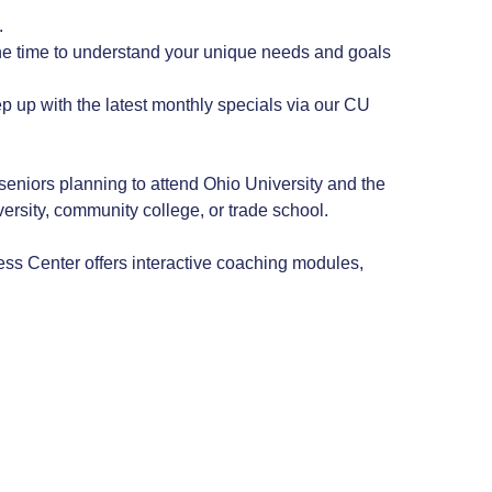
.
he time to understand your unique needs and goals
ep up with the latest monthly specials via our CU
niors planning to attend Ohio University and the
rsity, community college, or trade school.
ss Center offers interactive coaching modules,