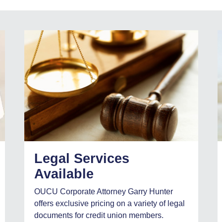
Legal Services
Available
OUCU Corporate Attorney Garry Hunter
offers exclusive pricing on a variety of legal
documents for credit union members.