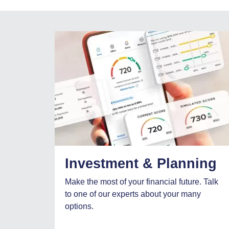
Investment & Planning
Make the most of your financial future. Talk
to one of our experts about your many
options.