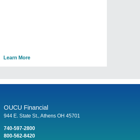
Learn More
OUCU Financial
944 E. State St., Athens OH 45701
740-597-2800
800-562-8420