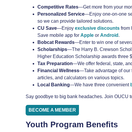
Competitive
Rates
—Get more from your mone
Personalized
Service
—Enjoy one-on-one serv
so we can provide tailored solutions.
CU Save
—Enjoy
exclusive discounts
from 
Save mobile app for
Apple
or
Android
.
Bobcat Rewards
—Enter to win one of sever
Scholarships
—The Harry B. Crewson Scholars
Higher Education Scholarship awards three $3
Tax
Preparation
—We offer federal, state, an
Financial
Wellness
—Take advantage of our 
articles, and calculators on various topics.
Local Banking
—We have three convenient
Say goodbye to big bank headaches. Join OUCU tod
BECOME A MEMBER
Youth Program Benefits