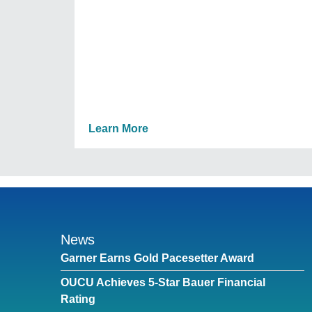
Learn More
News
Garner Earns Gold Pacesetter Award
OUCU Achieves 5-Star Bauer Financial
Rating