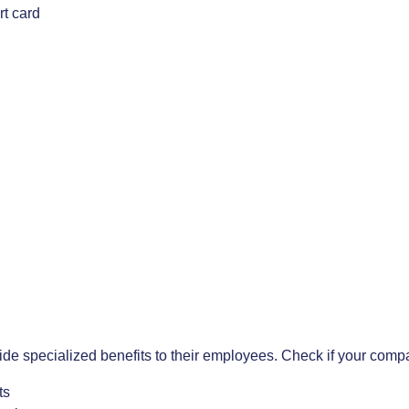
rt card
ide specialized benefits to their employees. Check if your comp
ts