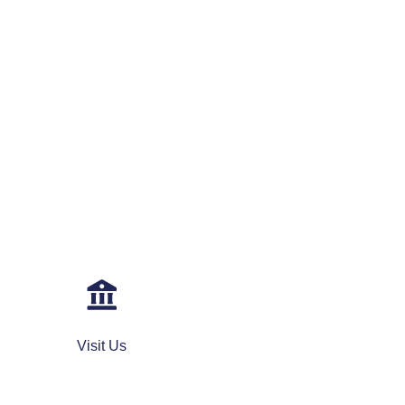
Visit Us