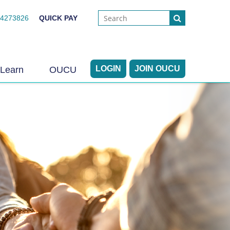
44273826
QUICK PAY
LOGIN
JOIN OUCU
Learn
OUCU