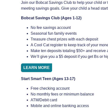
Join our Bobcat Savings Club to help your child or 
meeting savings goals. Give your child a head sta
Bobcat Savings Club (Ages 1-12)
No fee savings account
Seasonal fun family events
Treasure chest prizes with each deposit
A Cool Cat register to keep track of your mon
Make ten deposits totaling $50+ and receive a
We’ll give you a $5 deposit if you get Bs or h
LEARN MORE
Start Smart Teen (Ages 13-17)
Free checking account
No monthly fees or minimum balance
ATM/Debit card
Mobile and online banking access