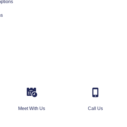
options
ns
Meet With Us
Call Us