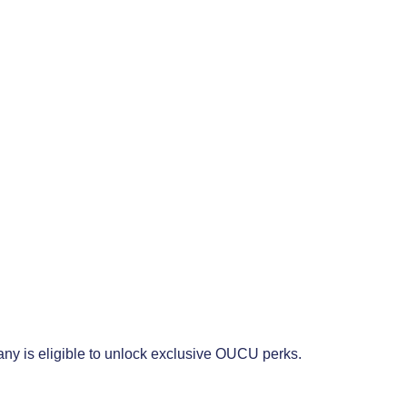
any is eligible to unlock exclusive OUCU perks.