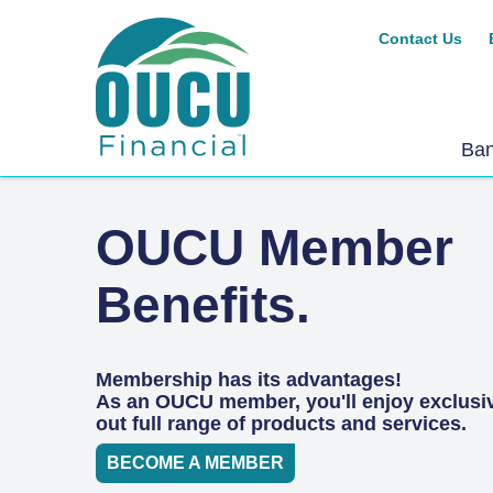
Contact Us
Ba
OUCU Member
Benefits.
Membership has its advantages!
As an OUCU member, you'll enjoy exclusi
out full range of products and services.
BECOME A MEMBER