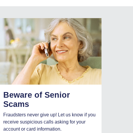
Beware of Senior
Scams
Fraudsters never give up! Let us know if you
receive suspicious calls asking for your
account or card information.