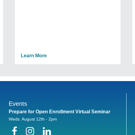
Learn More
Events
Prepare for Open Enrollment Virtual Seminar
Weds. August 12th - 2pm
Facebook
Instagram
LinkedIn