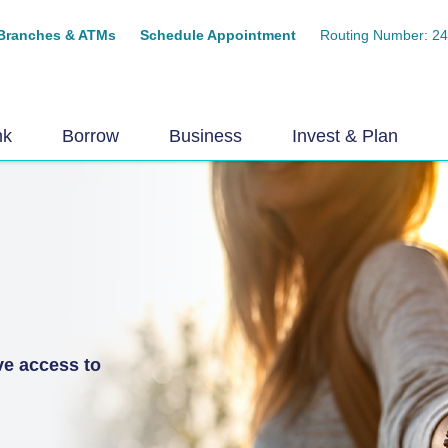
Branches & ATMs
Schedule Appointment
Routing Number: 2
nk
Borrow
Business
Invest & Plan
ve access to