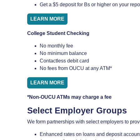
Get a $5 deposit for Bs or higher on your repo
LEARN MORE
College Student Checking
No monthly fee
No minimum balance
Contactless debit card
No fees from OUCU at any ATM*
LEARN MORE
*Non-OUCU ATMs may charge a fee
Select Employer Groups
We form partnerships with select employers to prov
Enhanced rates on loans and deposit accoun