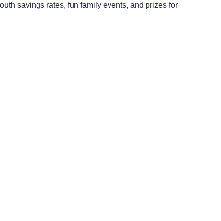
uth savings rates, fun family events, and prizes for