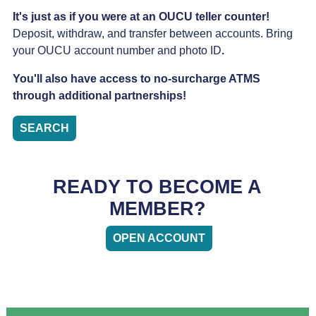
It's just as if you were at an OUCU teller counter!
Deposit, withdraw, and transfer between accounts. Bring
your OUCU account number and photo ID
.
You'll also have access to no-surcharge ATMS
through additional partnerships!
SEARCH
READY TO BECOME A
MEMBER?
OPEN ACCOUNT