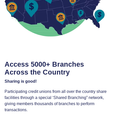
Access 5000+ Branches
Across the Country
Sharing is good!
Participating credit unions from all over the country share
facilities through a special ‘Shared Branching” network,
giving members thousands of branches to perform
transactions.