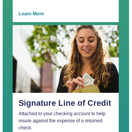
Learn More
Signature Line of Credit
Attached to your checking account to help
insure against the expense of a returned
check.