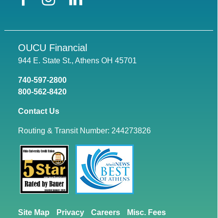
OUCU Financial
944 E. State St., Athens OH 45701
740-597-2800
800-562-8420
Contact Us
Routing & Transit Number: 244273826
Site Map
Privacy
Careers
Misc. Fees