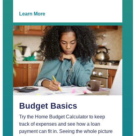
Learn More
Budget Basics
Try the Home Budget Calculator to keep
track of expenses and see how a loan
payment can fit in. Seeing the whole picture