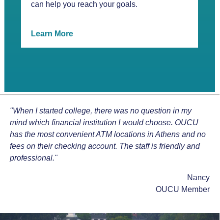
can help you reach your goals.
Learn More
"When I started college, there was no question in my
mind which financial institution I would choose. OUCU
has the most convenient ATM locations in Athens and no
fees on their checking account. The staff is friendly and
professional."
Nancy
OUCU Member