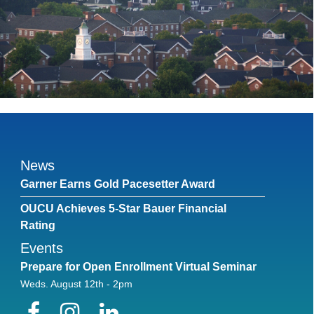
News
Garner Earns Gold Pacesetter Award
OUCU Achieves 5-Star Bauer Financial
Rating
Events
Prepare for Open Enrollment Virtual Seminar
Weds. August 12th - 2pm
Facebook
Instagram
LinkedIn