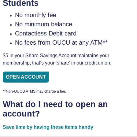
Students
No monthly fee
No minimum balance
Contactless Debit card
No fees from OUCU at any ATM**
$5 in your Share Savings Account maintains your
membership; that’s your ‘share’ in our credit union.
OPEN ACCOUNT
**Non-OUCU ATMS may charge a fee.
What do I need to open an
account?
Save time by having these items handy