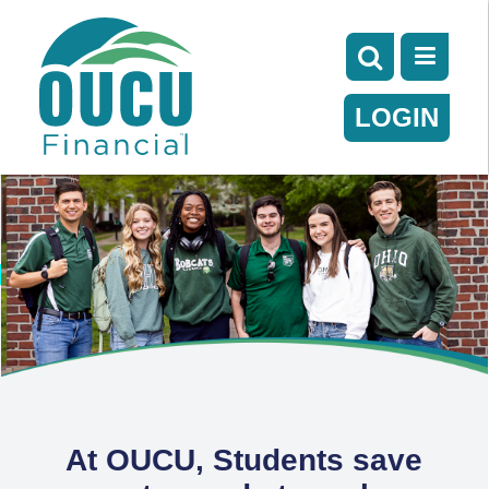
LOGIN
At OUCU, Students save