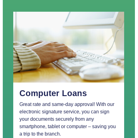
Computer Loans
Great rate and same-day approval! With our
electronic signature service, you can sign
your documents securely from any
smartphone, tablet or computer – saving you
a trip to the branch.