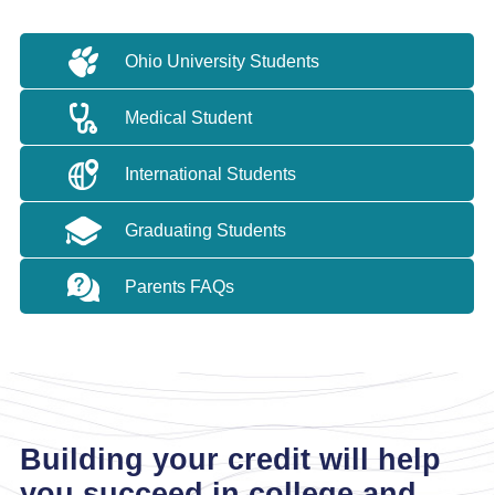
Ohio University Students
Medical Student
International Students
Graduating Students
Parents FAQs
Building your credit will help
you succeed in college and