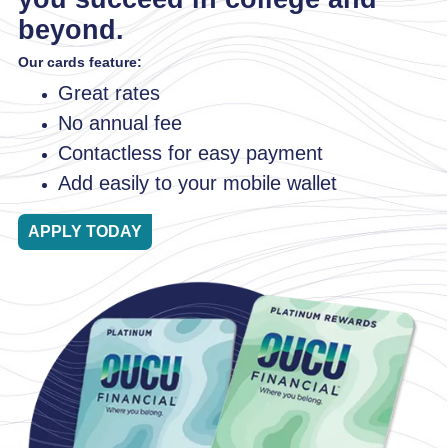
beyond.
Our cards feature:
Great rates
No annual fee
Contactless for easy payment
Add easily to your mobile wallet
APPLY TODAY