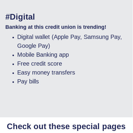
#Digital
Banking at this credit union is trending!
Digital wallet (Apple Pay, Samsung Pay,
Google Pay)
Mobile Banking app
Free credit score
Easy money transfers
Pay bills
Check out these special pages