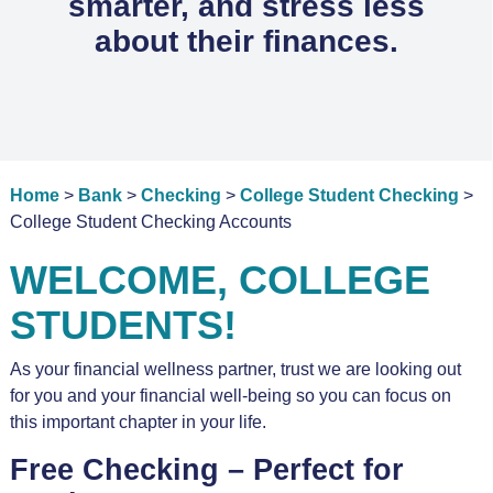
smarter, and stress less
about their finances.
Home
>
Bank
>
Checking
>
College Student Checking
>
College Student Checking Accounts
WELCOME, COLLEGE
STUDENTS!
As your financial wellness partner, trust we are looking out
for you and your financial well-being so you can focus on
this important chapter in your life.
Free Checking – Perfect for