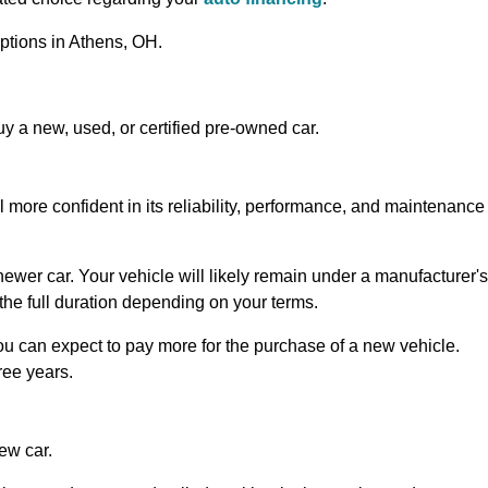
ptions in Athens, OH.
 a new, used, or certified pre-owned car.
l more confident in its reliability, performance, and maintenance
a newer car. Your vehicle will likely remain under a manufacturer's
ot the full duration depending on your terms.
you can expect to pay more for the purchase of a new vehicle.
hree years.
ew car.