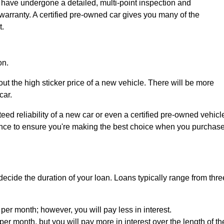
 have undergone a detailed, multi-point inspection and
warranty. A certified pre-owned car gives you many of the
t.
on.
ut the high sticker price of a new vehicle. There will be more
car.
d reliability of a new car or even a certified pre-owned vehicl
igence to ensure you're making the best choice when you purchas
ecide the duration of your loan. Loans typically range from thre
e per month; however, you will pay less in interest.
per month, but you will pay more in interest over the length of th