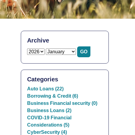
Archive
Categories
Auto Loans (22)
Borrowing & Credit (6)
Business Financial security (0)
Business Loans (2)
COVID-19 Financial
Considerations (5)
CyberSecurity (4)