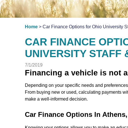
Home
> Car Finance Options for Ohio University S
CAR FINANCE OPTI
UNIVERSITY STAFF
7/1/2019
Financing a vehicle is not a
Depending on your specific needs and preferences,
From buying new or used, calculating payments with
make a well-informed decision.
Car Finance Options In Athens
Knowing your options allows you to make an educa