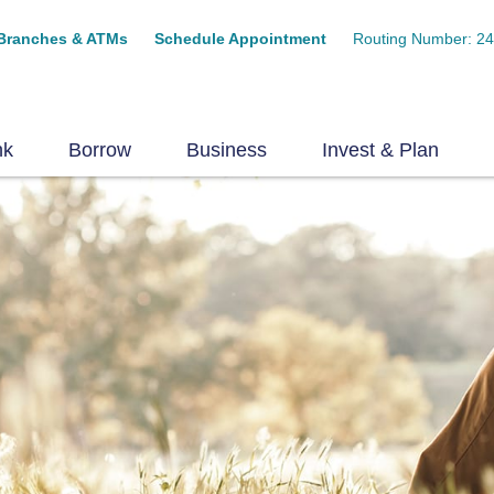
Branches & ATMs
Schedule Appointment
Routing Number: 2
nk
Borrow
Business
Invest & Plan