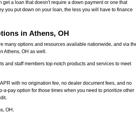
 get a loan that doesn't require a down payment or one that
ou put down on your loan, the less you will have to finance
tions in Athens, OH
are many options and resources available nationwide, and via th
 in Athens, OH as well.
ents and staff members top-notch products and services to meet
 APR with no origination fee, no dealer document fees, and no
-a-pay option for those times when you need to prioritize other
dit.
ns, OH.