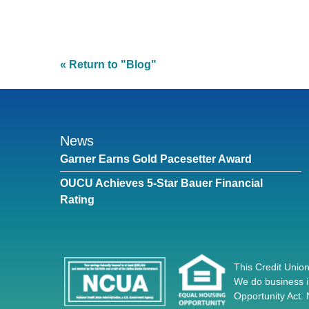
« Return to "Blog"
News
Garner Earns Gold Pacesetter Award
OUCU Achieves 5-Star Bauer Financial
Rating
This Credit Union
We do business i
Opportunity Act