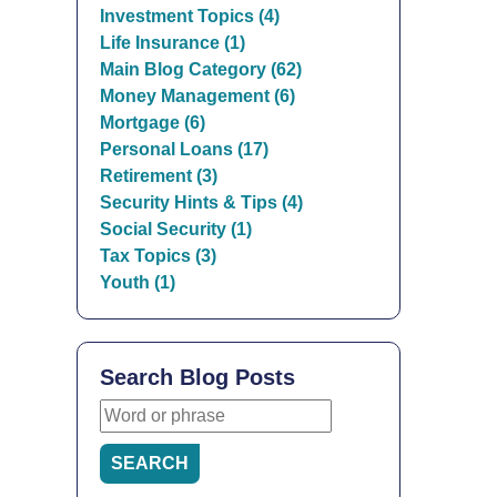
Investment Topics (4)
Life Insurance (1)
Main Blog Category (62)
Money Management (6)
Mortgage (6)
Personal Loans (17)
Retirement (3)
Security Hints & Tips (4)
Social Security (1)
Tax Topics (3)
Youth (1)
Search Blog Posts