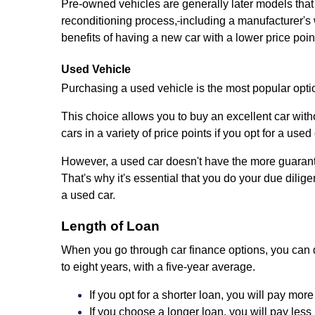
Pre-owned vehicles are generally later models that
reconditioning process,
including a manufacturer's 
benefits of having a new car with a lower price poin
Used Vehicle
Purchasing a used vehicle is the most popular opti
This choice allows you to buy an excellent car witho
cars in a variety of price points if you opt for a used 
However, a used car doesn't have the more guarantee
That's why it's essential that you do your due dil
a used car.
Length of Loan
When you go through car finance options, you can d
to eight years, with a five-year average.
If you opt for a shorter loan, you will pay mor
If you choose a longer loan, you will pay less 