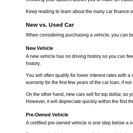
Keep reading to learn about the many car finance o
New vs. Used Car
When considering purchasing a vehicle, you can buy
New Vehicle
A new vehicle has no driving history so you can fee
history.
You will often qualify for lower interest rates with 
warranty for the first few years of the car loan, if n
On the other hand, new cars sell for top dollar, so 
However, it will depreciate quickly within the first t
Pre-Owned Vehicle
A certified pre-owned vehicle is one step below a n