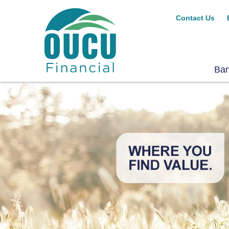
Contact Us
Ba