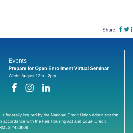
Shar
S
Share:
Events
Prepare for Open Enrollment Virtual Seminar
Weds. August 12th - 2pm
Facebook
Instagram
LinkedIn
 is federally insured by the National Credit Union Administration.
n accordance with the Fair Housing Act and Equal Credit
. NMLS #433809