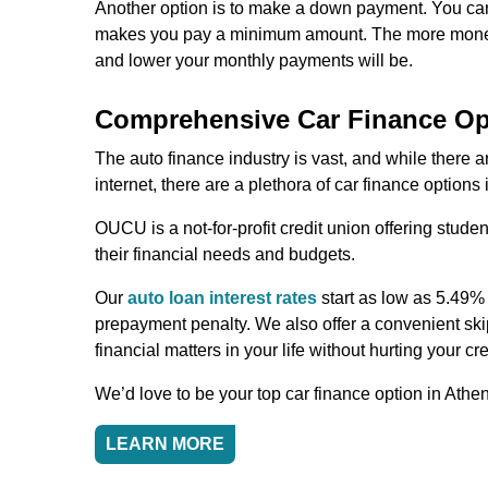
Another option is to make a down payment. You can
makes you pay a minimum amount. The more money y
and lower your monthly payments will be.
Comprehensive Car Finance Op
The auto finance industry is vast, and while there 
internet, there are a plethora of car finance options
OUCU is a not-for-profit credit union offering stud
their financial needs and budgets.
Our
auto loan interest rates
start as low as 5.49%
prepayment penalty. We also offer a convenient skip
financial matters in your life without hurting your cre
We’d love to be your top car finance option in Athe
LEARN MORE