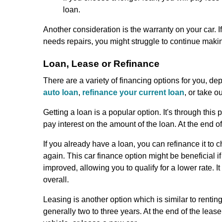
loan.
Another consideration is the warranty on your car. I
needs repairs, you might struggle to continue makin
Loan, Lease or Refinance
There are a variety of financing options for you, d
auto loan
,
refinance your current loan
, or take o
Getting a loan is a popular option. It's through th
pay interest on the amount of the loan. At the end of
If you already have a loan, you can refinance it to
again. This car finance option might be beneficial if
improved, allowing you to qualify for a lower rate. I
overall.
Leasing is another option which is similar to rentin
generally two to three years. At the end of the leas