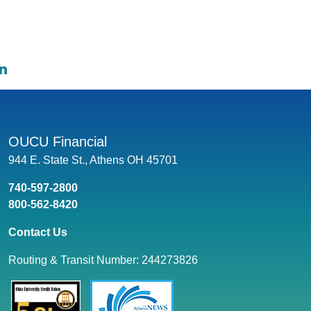
e on Facebook: Car Finance Options for Ohio University St
hare on Twitter: Car Finance Options for Ohio University St
Share on LinkedIn: Car Finance Options for Ohio Universi
OUCU Financial
944 E. State St., Athens OH 45701
740-597-2800
800-562-8420
Contact Us
Routing & Transit Number: 244273826