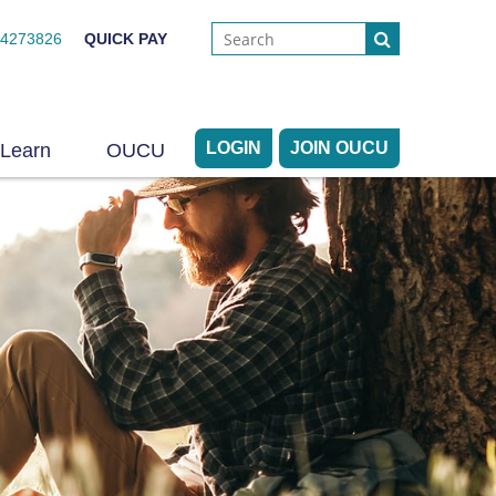
44273826
QUICK PAY
LOGIN
JOIN OUCU
Learn
OUCU