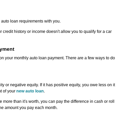
the auto loan requirements with you.
 credit history or income doesn't allow you to qualify for a car
ayment
 on your monthly auto loan payment. There are a few ways to do
ty or negative equity. If it has positive equity, you owe less on it
t of your
new auto loan
.
more than it's worth, you can pay the difference in cash or roll
 the amount you pay each month.