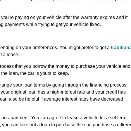
f you're paying on your vehicle after the warranty expires and it
g payments while trying to get your vehicle fixed.
epending on your preferences. You might prefer to get a
tradition
ut a lease.
is process that you borrow the money to purchase your vehicle and
 the loan, the car is yours to keep.
 change your loan terms by going through the financing process
 your original loan has a high-interest rate and your credit has
t can also be helpful if average interest rates have decreased
g an apartment. You can agree to lease a vehicle for a set term,
e, you can take out a loan to purchase the car, purchase a differe