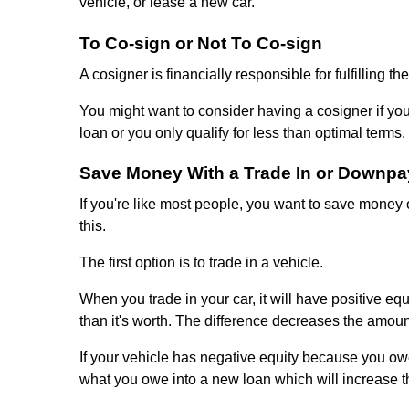
vehicle, or lease a new car.
To Co-sign or Not To Co-sign
A cosigner is financially responsible for fulfilling 
You might want to consider having a cosigner if your
loan or you only qualify for less than optimal terms.
Save Money With a Trade In or Downp
If you're like most people, you want to save money
this.
The first option is to trade in a vehicle.
When you trade in your car, it will have positive equi
than it's worth. The difference decreases the amoun
If your vehicle has negative equity because you owe 
what you owe into a new loan which will increase