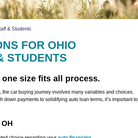
taff & Students
ONS FOR OHIO
 & STUDENTS
 one size fits all process.
 the car buying journey involves many variables and choices.
 down payments to solidifying auto loan terms, it’s important to
, OH
ted choice regarding your
auto financing
.