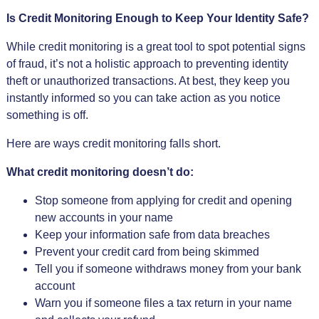
Is Credit Monitoring Enough to Keep Your Identity Safe?
While credit monitoring is a great tool to spot potential signs
of fraud, it’s not a holistic approach to preventing identity
theft or unauthorized transactions. At best, they keep you
instantly informed so you can take action as you notice
something is off.
Here are ways credit monitoring falls short.
What credit monitoring doesn’t do:
Stop someone from applying for credit and opening
new accounts in your name
Keep your information safe from data breaches
Prevent your credit card from being skimmed
Tell you if someone withdraws money from your bank
account
Warn you if someone files a tax return in your name