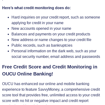
Here’s what credit monitoring does do:
Hard inquiries on your credit report, such as someone
applying for credit in your name
New accounts opened in your name
Balances and payments on your credit products
New address or name changes to your credit file
Public records, such as bankruptcies
Personal information on the dark web, such as your
social security number, email address and passwords
Free Credit Score and Credit Monitoring in
OUCU Online Banking!
OUCU has enhanced our online and mobile banking
experience to feature SavvyMoney, a comprehensive credit
score tool that provides free, unlimited access to your credit
score with no hit or negative impact and credit report