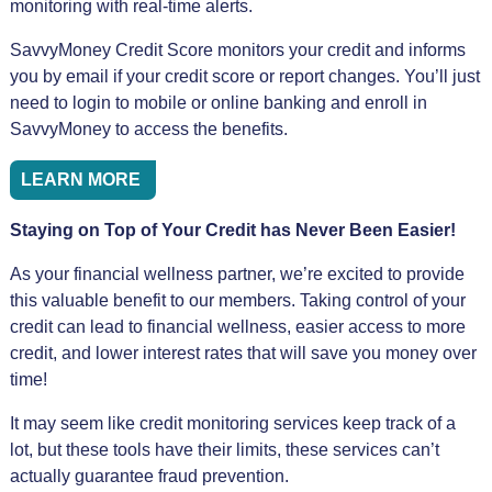
monitoring with real-time alerts.
SavvyMoney Credit Score monitors your credit and informs
you by email if your credit score or report changes. You’ll just
need to login to mobile or online banking and enroll in
SavvyMoney to access the benefits.
LEARN MORE
Staying on Top of Your Credit has Never Been Easier!
As your financial wellness partner, we’re excited to provide
this valuable benefit to our members. Taking control of your
credit can lead to financial wellness, easier access to more
credit, and lower interest rates that will save you money over
time!
It may seem like credit monitoring services keep track of a
lot, but these tools have their limits, these services can’t
actually guarantee fraud prevention.