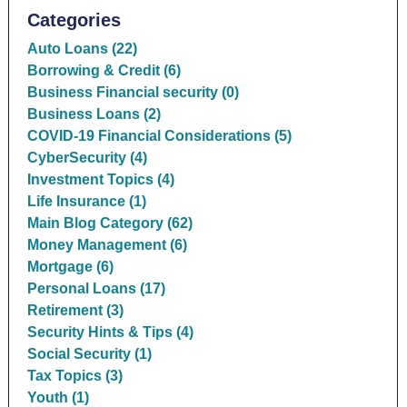
Categories
Auto Loans (22)
Borrowing & Credit (6)
Business Financial security (0)
Business Loans (2)
COVID-19 Financial Considerations (5)
CyberSecurity (4)
Investment Topics (4)
Life Insurance (1)
Main Blog Category (62)
Money Management (6)
Mortgage (6)
Personal Loans (17)
Retirement (3)
Security Hints & Tips (4)
Social Security (1)
Tax Topics (3)
Youth (1)