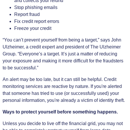
and collects your refund
Stop phishing emails
Report fraud
Fix credit report errors
Freeze your credit
“You can’t prevent yourself from being a target,” says John
Ulzheimer, a credit expert and president of The Ulzheimer
Group. “Everyone’s a target. It’s just a matter of reducing
your exposure and making it more difficult for the fraudsters
to be successful.”
An alert may be too late, but it can still be helpful. Credit
monitoring services are reactive by nature. If you're alerted
that someone has tried to use (or successfully used) your
personal information, you're already a victim of identity theft.
Ways to protect yourself before something happens.
Unless you decide to live off the financial grid, you may not