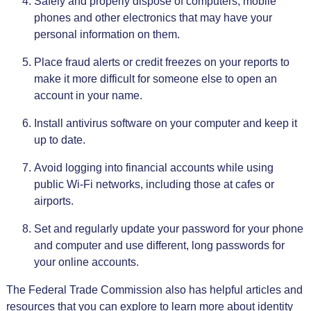
Safely and properly dispose of computers, mobile
phones and other electronics that may have your
personal information on them.
Place fraud alerts or credit freezes on your reports to
make it more difficult for someone else to open an
account in your name.
Install antivirus software on your computer and keep it
up to date.
Avoid logging into financial accounts while using
public Wi-Fi networks, including those at cafes or
airports.
Set and regularly update your password for your phone
and computer and use different, long passwords for
your online accounts.
The Federal Trade Commission also has helpful articles and
resources that you can explore to learn more about identity