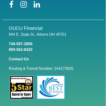
Facebook
Instagram
LinkedIn
OUCU Financial
944 E. State St., Athens OH 45701
740-597-2800
800-562-8420
Contact Us
Routing & Transit Number: 244273826