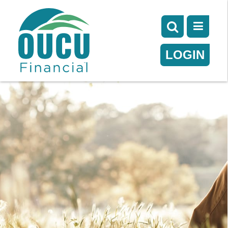
LOGIN