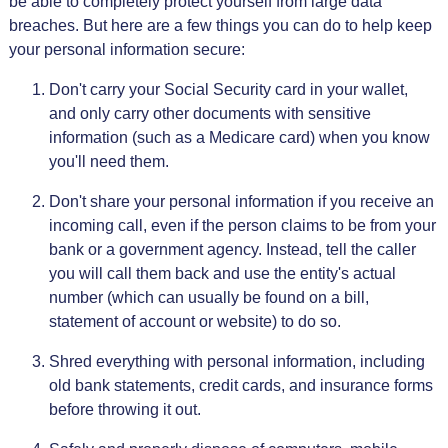
be able to completely protect yourself from large data
breaches. But here are a few things you can do to help keep
your personal information secure:
Don't carry your Social Security card in your wallet,
and only carry other documents with sensitive
information (such as a Medicare card) when you know
you'll need them.
Don't share your personal information if you receive an
incoming call, even if the person claims to be from your
bank or a government agency. Instead, tell the caller
you will call them back and use the entity's actual
number (which can usually be found on a bill,
statement of account or website) to do so.
Shred everything with personal information, including
old bank statements, credit cards, and insurance forms
before throwing it out.