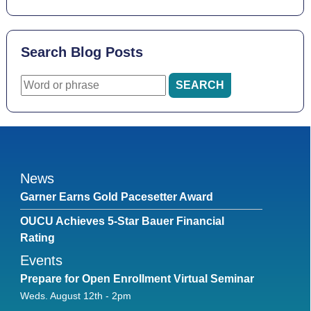
Search Blog Posts
News
Garner Earns Gold Pacesetter Award
OUCU Achieves 5-Star Bauer Financial
Rating
Events
Prepare for Open Enrollment Virtual Seminar
Weds. August 12th - 2pm