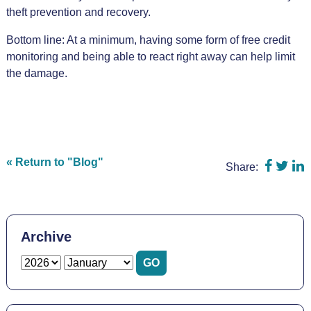
theft prevention and recovery.
Bottom line: At a minimum, having some form of free credit
monitoring and being able to react right away can help limit
the damage.
Share o
Shar
S
« Return to "Blog"
Share:
Archive