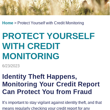
Home
> Protect Yourself with Credit Monitoring
PROTECT YOURSELF
WITH CREDIT
MONITORING
6/23/2023
Identity Theft Happens,
Monitoring Your Credit Report
Can Protect You from Fraud
It’s important to stay vigilant against identity theft, and that
means regularly checking your credit report for any