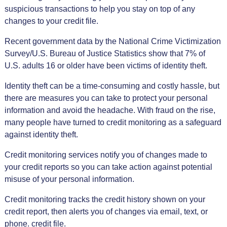
suspicious transactions to help you stay on top of any
changes to your credit file.
Recent government data by the National Crime Victimization
Survey/U.S. Bureau of Justice Statistics show that 7% of
U.S. adults 16 or older have been victims of identity theft.
Identity theft can be a time-consuming and costly hassle, but
there are measures you can take to protect your personal
information and avoid the headache. With fraud on the rise,
many people have turned to credit monitoring as a safeguard
against identity theft.
Credit monitoring services notify you of changes made to
your credit reports so you can take action against potential
misuse of your personal information.
Credit monitoring tracks the credit history shown on your
credit report, then alerts you of changes via email, text, or
phone. credit file.