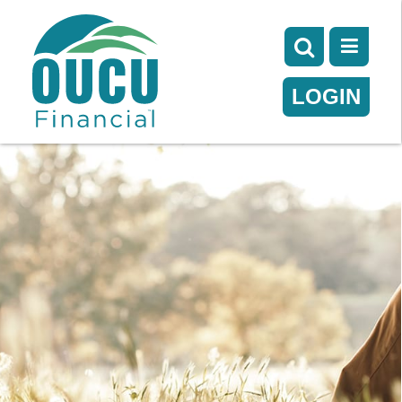
LOGIN