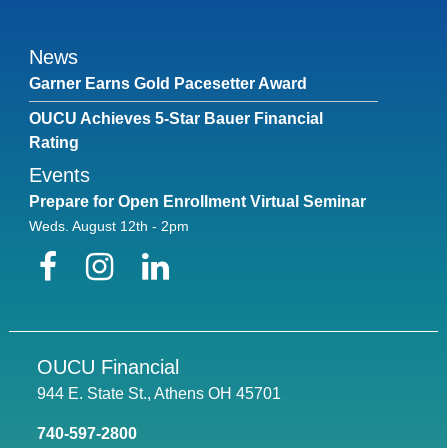
News
Garner Earns Gold Pacesetter Award
OUCU Achieves 5-Star Bauer Financial
Rating
Events
Prepare for Open Enrollment Virtual Seminar
Weds. August 12th - 2pm
Facebook
Instagram
LinkedIn
OUCU Financial
944 E. State St., Athens OH 45701
740-597-2800