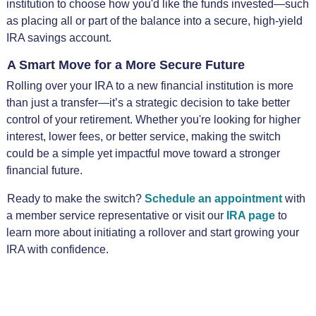
institution to choose how you'd like the funds invested—such
as placing all or part of the balance into a secure, high-yield
IRA savings account.
A Smart Move for a More Secure Future
Rolling over your IRA to a new financial institution is more
than just a transfer—it’s a strategic decision to take better
control of your retirement. Whether you're looking for higher
interest, lower fees, or better service, making the switch
could be a simple yet impactful move toward a stronger
financial future.
Ready to make the switch?
Schedule an appointment
with
a member service representative or visit our
IRA page
to
learn more about initiating a rollover and start growing your
IRA with confidence.