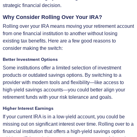
strategic financial decision.
Why Consider Rolling Over Your IRA?
Rolling over your IRA means moving your retirement account
from one financial institution to another without losing
existing tax benefits. Here are a few good reasons to
consider making the switch:
Better Investment Options
Some institutions offer a limited selection of investment
products or outdated savings options. By switching to a
provider with modern tools and flexibility—like access to
high-yield savings accounts—you could better align your
retirement funds with your risk tolerance and goals.
Higher Interest Earnings
If your current IRA is in a low-yield account, you could be
missing out on significant interest over time. Rolling over to a
financial institution that offers a high-yield savings option