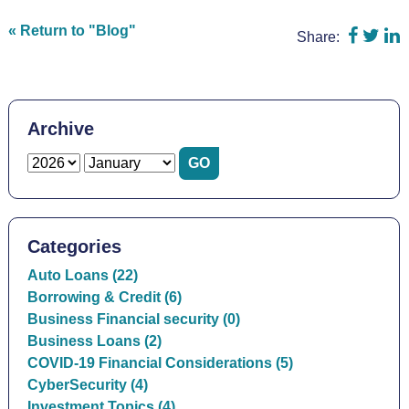
Share 
Shar
S
« Return to "Blog"
Share:
Archive
Categories
Auto Loans (22)
Borrowing & Credit (6)
Business Financial security (0)
Business Loans (2)
COVID-19 Financial Considerations (5)
CyberSecurity (4)
Investment Topics (4)