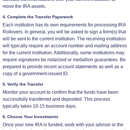
move the IRA assets.
4. Complete the Transfer Paperwork
Each institution has its own requirements for processing IRA
Rollovers. In general, you will be asked to sign a form(s) that
will be sent to the current institution. The receiving institution
will typically require an account number and mailing address
for the current institution. Additionally, some institutions may
require signatures be notarized or medallion guarantees. Be
prepared to provide recent account statements as well as a
copy of a government-issued ID.
5. Verify the Transfer
Monitor your account to confirm that the funds have been
successfully transferred and deposited. This process
typically takes 10-15 business days.
6. Choose Your Investments
Once your new IRA is funded, work with your advisor or the