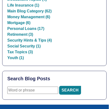
Life Insurance (1)
Main Blog Category (62)
Money Management (6)
Mortgage (6)
Personal Loans (17)
Retirement (3)
Security Hints & Tips (4)
Social Security (1)
Tax Topics (3)
Youth (1)
Search Blog Posts