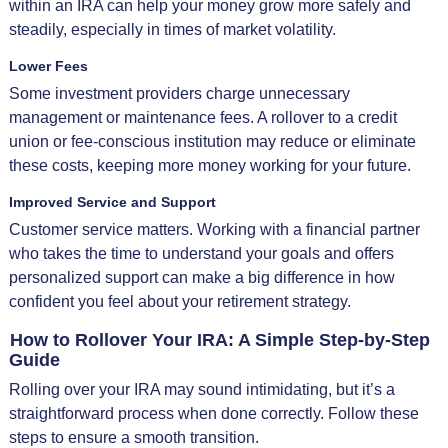
within an IRA can help your money grow more safely and
steadily, especially in times of market volatility.
Lower Fees
Some investment providers charge unnecessary
management or maintenance fees. A rollover to a credit
union or fee-conscious institution may reduce or eliminate
these costs, keeping more money working for your future.
Improved Service and Support
Customer service matters. Working with a financial partner
who takes the time to understand your goals and offers
personalized support can make a big difference in how
confident you feel about your retirement strategy.
How to Rollover Your IRA: A Simple Step-by-Step
Guide
Rolling over your IRA may sound intimidating, but it’s a
straightforward process when done correctly. Follow these
steps to ensure a smooth transition.