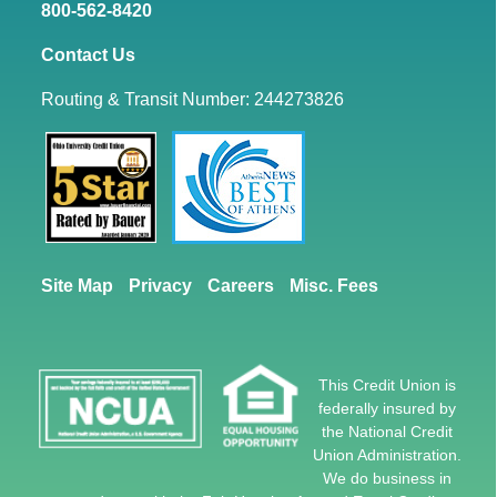
800-562-8420
Contact Us
Routing & Transit Number: 244273826
Site Map
Privacy
Careers
Misc. Fees
This Credit Union is
federally insured by
the National Credit
Union Administration.
We do business in