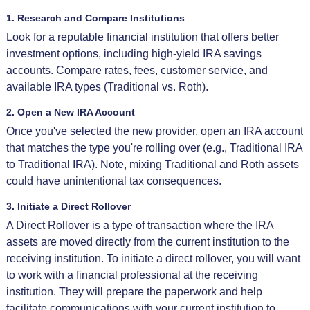
1. Research and Compare Institutions
Look for a reputable financial institution that offers better
investment options, including high-yield IRA savings
accounts. Compare rates, fees, customer service, and
available IRA types (Traditional vs. Roth).
2. Open a New IRA Account
Once you've selected the new provider, open an IRA account
that matches the type you're rolling over (e.g., Traditional IRA
to Traditional IRA). Note, mixing Traditional and Roth assets
could have unintentional tax consequences.
3. Initiate a Direct Rollover
A Direct Rollover is a type of transaction where the IRA
assets are moved directly from the current institution to the
receiving institution. To initiate a direct rollover, you will want
to work with a financial professional at the receiving
institution. They will prepare the paperwork and help
facilitate communications with your current institution to