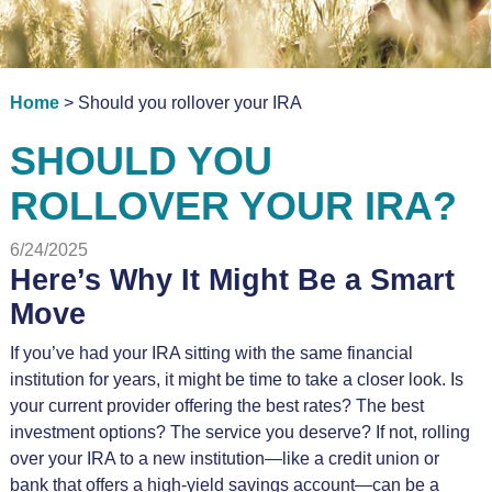
Home
> Should you rollover your IRA
SHOULD YOU
ROLLOVER YOUR IRA?
6/24/2025
Here’s Why It Might Be a Smart
Move
If you’ve had your IRA sitting with the same financial
institution for years, it might be time to take a closer look. Is
your current provider offering the best rates? The best
investment options? The service you deserve? If not, rolling
over your IRA to a new institution—like a credit union or
bank that offers a high-yield savings account—can be a