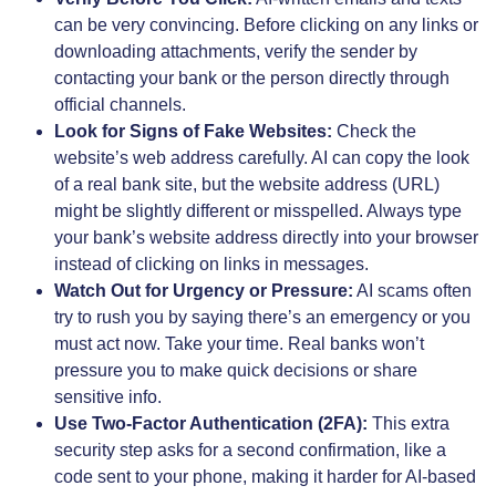
can be very convincing. Before clicking on any links or
downloading attachments, verify the sender by
contacting your bank or the person directly through
official channels.
Look for Signs of Fake Websites:
Check the
website’s web address carefully. AI can copy the look
of a real bank site, but the website address (URL)
might be slightly different or misspelled. Always type
your bank’s website address directly into your browser
instead of clicking on links in messages.
Watch Out for Urgency or Pressure:
AI scams often
try to rush you by saying there’s an emergency or you
must act now. Take your time. Real banks won’t
pressure you to make quick decisions or share
sensitive info.
Use Two-Factor Authentication (2FA):
This extra
security step asks for a second confirmation, like a
code sent to your phone, making it harder for AI-based