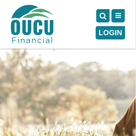
LOGIN