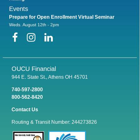
Events
Prepare for Open Enrollment Virtual Seminar
Weds. August 12th - 2pm
Facebook
Instagram
LinkedIn
OUCU Financial
944 E. State St., Athens OH 45701
740-597-2800
800-562-8420
Contact Us
Routing & Transit Number: 244273826