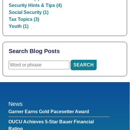
Security Hints & Tips (4)
Social Security (1)
Tax Topics (3)
Youth (1)
Search Blog Posts
News
Garner Earns Gold Pacesetter Award
OUCU Achieves 5-Star Bauer Financial
Rating