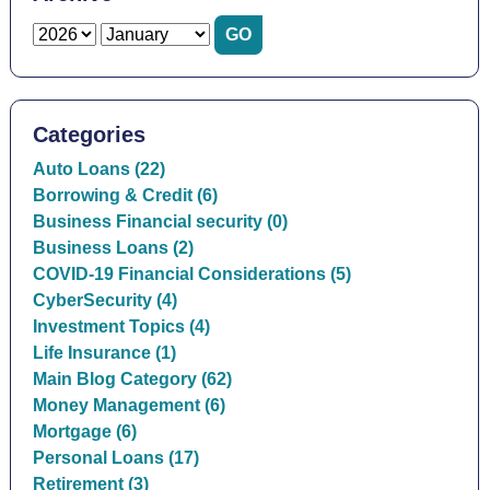
Categories
Auto Loans (22)
Borrowing & Credit (6)
Business Financial security (0)
Business Loans (2)
COVID-19 Financial Considerations (5)
CyberSecurity (4)
Investment Topics (4)
Life Insurance (1)
Main Blog Category (62)
Money Management (6)
Mortgage (6)
Personal Loans (17)
Retirement (3)