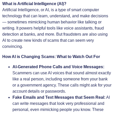
What is Artificial Intelligence (AI)?
Artificial Intelligence, or AI, is a type of smart computer
technology that can learn, understand, and make decisions
— sometimes mimicking human behavior like talking or
writing. It powers helpful tools like voice assistants, fraud
detection at banks, and more. But fraudsters are also using
AI to create new kinds of scams that can seem very
convincing.
How AI is Changing Scams: What to Watch Out For
AI-Generated Phone Calls and Voice Messages:
Scammers can use AI voices that sound almost exactly
like a real person, including someone from your bank
or a government agency. These calls might ask for your
account details or passwords.
Fake Emails and Text Messages that Seem Real:
AI
can write messages that look very professional and
personal, even mimicking people you know. These