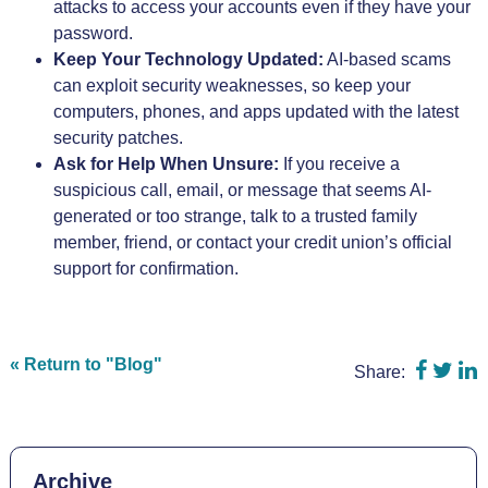
attacks to access your accounts even if they have your
password.
Keep Your Technology Updated:
AI-based scams
can exploit security weaknesses, so keep your
computers, phones, and apps updated with the latest
security patches.
Ask for Help When Unsure:
If you receive a
suspicious call, email, or message that seems AI-
generated or too strange, talk to a trusted family
member, friend, or contact your credit union’s official
support for confirmation.
Share o
Shar
S
« Return to "Blog"
Share:
Archive