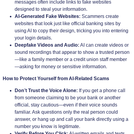
messages often include links to fake websites
designed to steal your information.
AI-Generated Fake Websites:
Scammers create
websites that look just like official banking sites by
using AI to copy their design, tricking you into entering
your login details.
Deepfake Videos and Audio:
AI can create videos or
sound recordings that appear to show a trusted person
—like a family member or a credit union staff member
—asking for money or sensitive information.
How to Protect Yourself from AI-Related Scams
Don’t Trust the Voice Alone:
If you get a phone call
from someone claiming to be your bank or another
official, stay cautious—even if their voice sounds
familiar. Ask questions only the real person could
answer, or hang up and call your bank directly using a
number you know is legitimate.
Verify Before You Click:
AI-written emails and texts