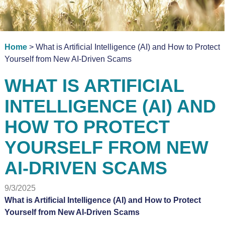
Home
> What is Artificial Intelligence (AI) and How to Protect
Yourself from New AI-Driven Scams
WHAT IS ARTIFICIAL
INTELLIGENCE (AI) AND
HOW TO PROTECT
YOURSELF FROM NEW
AI-DRIVEN SCAMS
9/3/2025
What is Artificial Intelligence (AI) and How to Protect
Yourself from New AI-Driven Scams