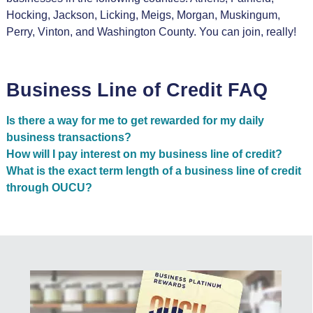
Hocking, Jackson, Licking, Meigs, Morgan, Muskingum,
Perry, Vinton, and Washington County. You can join, really!
Business Line of Credit FAQ
Is there a way for me to get rewarded for my daily
business transactions?
How will I pay interest on my business line of credit?
What is the exact term length of a business line of credit
through OUCU?