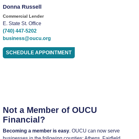
Donna Russell
Commercial Lender
E. State St. Office
(740) 447-5202
business@oucu.org
SCHEDULE APPOINTMENT
Not a Member of OUCU
Financial?
Becoming a member is easy
. OUCU can now serve
businesses in the following counties: Athens, Fairfield,