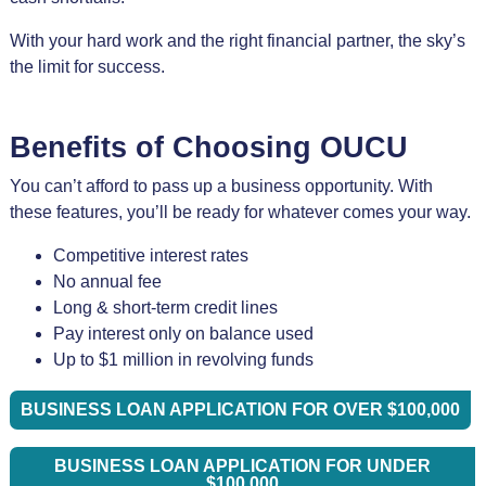
With your hard work and the right financial partner, the sky’s
the limit for success.
Benefits of Choosing OUCU
You can’t afford to pass up a business opportunity. With
these features, you’ll be ready for whatever comes your way.
Competitive interest rates
No annual fee
Long & short-term credit lines
Pay interest only on balance used
Up to $1 million in revolving funds
BUSINESS LOAN APPLICATION FOR OVER $100,000
BUSINESS LOAN APPLICATION FOR UNDER
$100,000