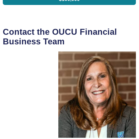
Contact the OUCU Financial
Business Team