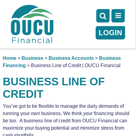
LOGIN
Home
>
Business
>
Business Accounts
>
Business
Financing
> Business Line of Credit | OUCU Financial
BUSINESS LINE OF
CREDIT
You’ve got to be flexible to manage the daily demands of
running your own business. We think your financing should
be too. A business line of credit from OUCU Financial can
maximize your buying potential and minimize stress from
cash shortfalls.