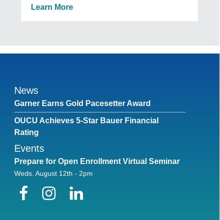
Learn More
News
Garner Earns Gold Pacesetter Award
OUCU Achieves 5-Star Bauer Financial
Rating
Events
Prepare for Open Enrollment Virtual Seminar
Weds. August 12th - 2pm
Facebook
Instagram
LinkedIn