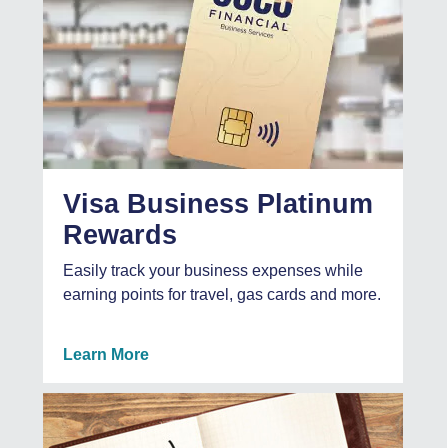
Visa Business Platinum
Rewards
Easily track your business expenses while
earning points for travel, gas cards and more.
Learn More