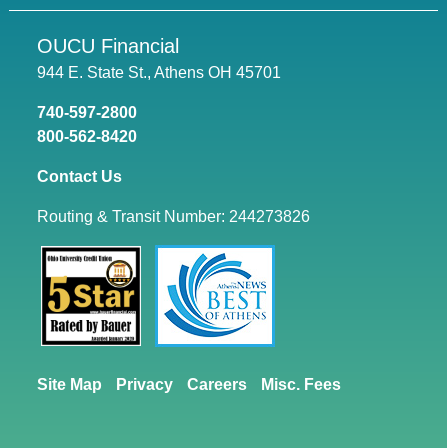
OUCU Financial
944 E. State St., Athens OH 45701
740-597-2800
800-562-8420
Contact Us
Routing & Transit Number: 244273826
Site Map
Privacy
Careers
Misc. Fees