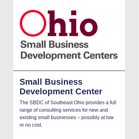
Small Business
Development Center
The SBDC of Southeast Ohio provides a full
range of consulting services for new and
existing small businesses – possibly at low
or no cost.