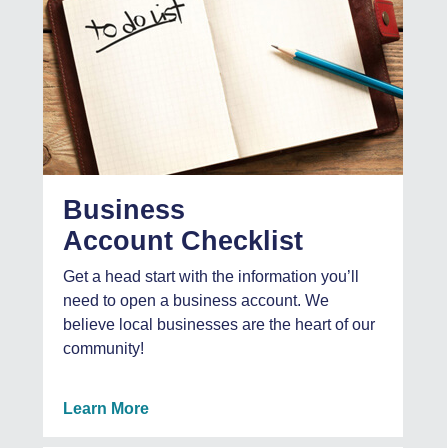
Business
Account Checklist
Get a head start with the information you’ll
need to open a business account. We
believe local businesses are the heart of our
community!
Learn More