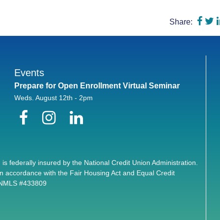
Shar
S
Share:
Events
Prepare for Open Enrollment Virtual Seminar
Weds. August 12th - 2pm
Facebook
Instagram
LinkedIn
 is federally insured by the National Credit Union Administration.
n accordance with the Fair Housing Act and Equal Credit
. NMLS #433809