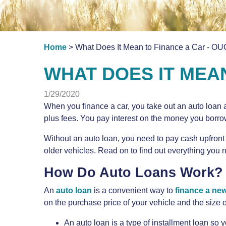
Home
> What Does It Mean to Finance a Car - OU
WHAT DOES IT MEA
1/29/2020
When you finance a car, you take out an auto loan 
plus fees. You pay interest on the money you borro
Without an auto loan, you need to pay cash upfront 
older vehicles. Read on to find out everything you 
How Do Auto Loans Work?
An
auto loan
is a convenient way to
finance a new
on the purchase price of your vehicle and the size
An auto loan is a type of installment loan so 