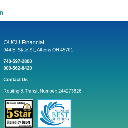
e on Facebook: What Does It Mean to Finance a Car
hare on Twitter: What Does It Mean to Finance a Car
Share on LinkedIn: What Does It Mean to Finance a Car
OUCU Financial
944 E. State St., Athens OH 45701
740-597-2800
800-562-8420
Contact Us
Routing & Transit Number: 244273826