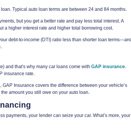
o loan. Typical auto loan terms are between 24 and 84 months.
ments, but you get a better rate and pay less total interest. A
 a higher interest rate and higher total borrowing cost.
your debt-to-income (DTI) ratio less than shorter loan terms—an
.
iate) and that's why many car loans come with
GAP insurance
.
P insurance rate.
ed, GAP Insurance covers the difference between your vehicle’s
 the amount you still owe on your auto loan.
inancing
miss payments, your lender can seize your car. What’s more, your