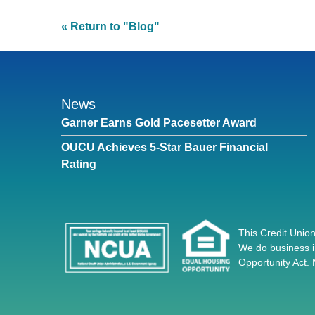
« Return to "Blog"
News
Garner Earns Gold Pacesetter Award
OUCU Achieves 5-Star Bauer Financial
Rating
This Credit Union
We do business i
Opportunity Act