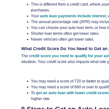
This is different from a credit card, where 
purchases.
Your
auto loan payments include interest
,
The annual percentage rate (APR) may include 
You can choose your auto loan term, or how l
Shorter loan terms often get lower rates.
Newer vehicles often get lower rates.
What Credit Score Do You Need to Get an
The
credit score you need to qualify for your au
situation. Your credit score also impacts what rate
You may need a score of 720 or better to qual
You may need a score of 660 or over to quali
To
get an auto loan with lower credit score
higher rate.