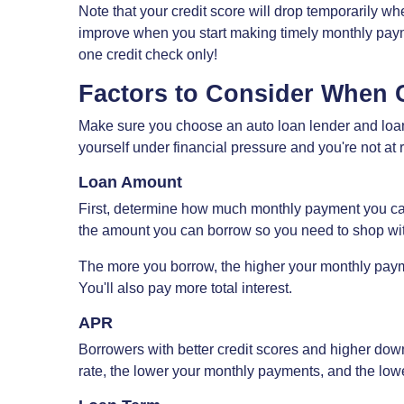
Note that your credit score will drop temporarily whe
improve when you start making timely monthly paym
one credit check only!
Factors to Consider When 
Make sure you choose an auto loan lender and loan 
yourself under financial pressure and you're not at r
Loan Amount
First, determine how much monthly payment you can 
the amount you can borrow so you need to shop wit
The more you borrow, the higher your monthly paymen
You'll also pay more total interest.
APR
Borrowers with better credit scores and higher down
rate, the lower your monthly payments, and the lowe