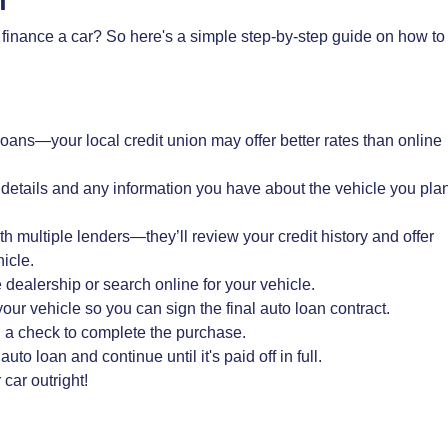
an
 finance a car? So here's a simple step-by-step guide on how to
 loans—your local credit union may offer better rates than online
 details and any information you have about the vehicle you pla
th multiple lenders—they’ll review your credit history and offer
icle.
dealership or search online for your vehicle.
our vehicle so you can sign the final auto loan contract.
ou a check to complete the purchase.
 loan and continue until it's paid off in full.
car outright!