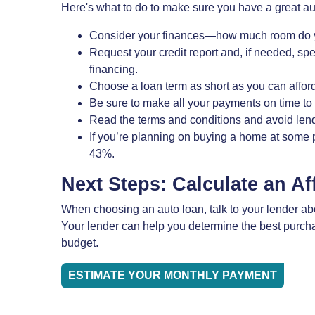
Here's what to do to make sure you have a great au
Consider your finances—how much room do y
Request your credit report and, if needed, sp
financing.
Choose a loan term as short as you can afford
Be sure to make all your payments on time to 
Read the terms and conditions and avoid lende
If you’re planning on buying a home at some p
43%.
Next Steps: Calculate an A
When choosing an auto loan, talk to your lender about
Your lender can help you determine the best purchas
budget.
ESTIMATE YOUR MONTHLY PAYMENT