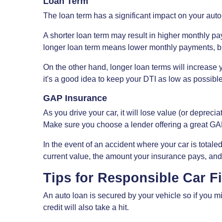
Loan Term
The loan term has a significant impact on your aut
A shorter loan term may result in higher monthly pay
longer loan term means lower monthly payments, but
On the other hand, longer loan terms will increase 
it's a good idea to keep your DTI as low as possible
GAP Insurance
As you drive your car, it will lose value (or deprec
Make sure you choose a lender offering a great GA
In the event of an accident where your car is total
current value, the amount your insurance pays, and
Tips for Responsible Car F
An auto loan is secured by your vehicle so if you 
credit will also take a hit.