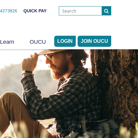
44273826
QUICK PAY
LOGIN
JOIN OUCU
Learn
OUCU