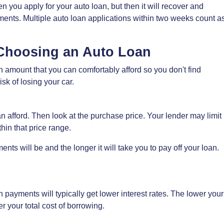
n you apply for your auto loan, but then it will recover and
ents. Multiple auto loan applications within two weeks count a
Choosing an Auto Loan
amount that you can comfortably afford so you don't find
isk of losing your car.
afford. Then look at the purchase price. Your lender may limit
hin that price range.
ts will be and the longer it will take you to pay off your loan.
 payments will typically get lower interest rates. The lower your
r your total cost of borrowing.