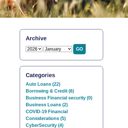
Archive
Categories
Auto Loans (22)
Borrowing & Credit (6)
Business Financial security (0)
Business Loans (2)
COVID-19 Financial
Considerations (5)
CyberSecurity (4)
.