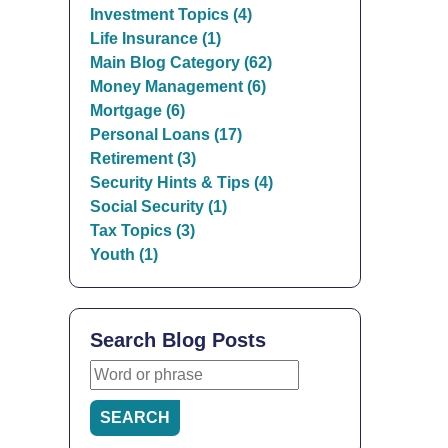
Investment Topics (4)
Life Insurance (1)
Main Blog Category (62)
Money Management (6)
Mortgage (6)
Personal Loans (17)
Retirement (3)
Security Hints & Tips (4)
Social Security (1)
Tax Topics (3)
Youth (1)
Search Blog Posts