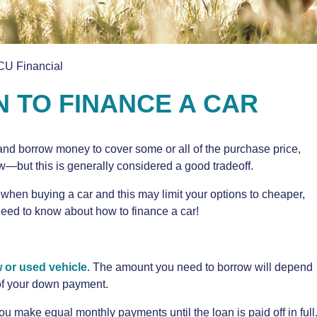
CU Financial
N TO FINANCE A CAR
and borrow money to cover some or all of the purchase price,
w—but this is generally considered a good tradeoff.
when buying a car and this may limit your options to cheaper,
need to know about how to finance a car!
 or used vehicle
. The amount you need to borrow will depend
 of your down payment.
you make equal monthly payments until the loan is paid off in full