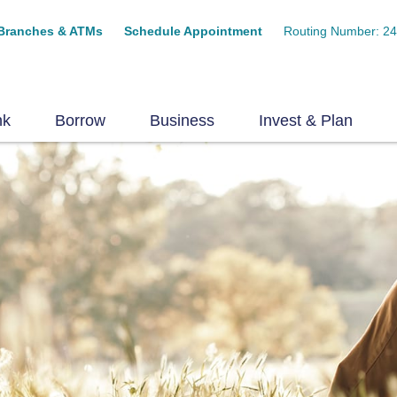
Branches & ATMs
Schedule Appointment
Routing Number: 2
nk
Borrow
Business
Invest & Plan