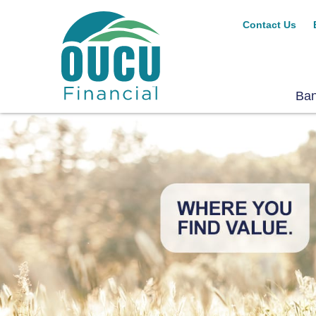
Contact Us
Ba