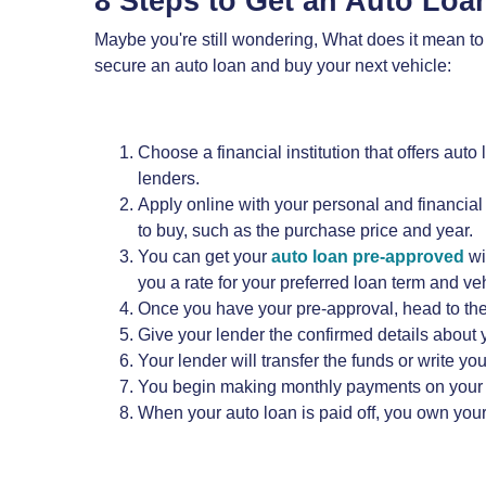
8 Steps to Get an Auto Lo
Maybe you're still wondering, What does it mean to
secure an auto loan and buy your next vehicle:
Choose a financial institution that offers auto
lenders.
Apply online with your personal and financial
to buy, such as the purchase price and year.
You can get your
auto loan pre-approved
wi
you a rate for your preferred loan term and veh
Once you have your pre-approval, head to the 
Give your lender the confirmed details about y
Your lender will transfer the funds or write y
You begin making monthly payments on your auto
When your auto loan is paid off, you own your 