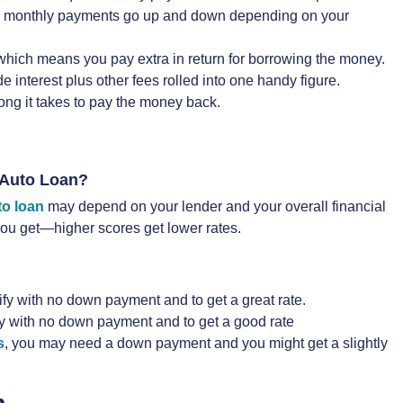
your monthly payments go up and down depending on your
 which means you pay extra in return for borrowing the money.
interest plus other fees rolled into one handy figure.
ong it takes to pay the money back.
 Auto Loan?
to loan
may depend on your lender and your overall financial
 you get—higher scores get lower rates.
ify with no down payment and to get a great rate.
fy with no down payment and to get a good rate
s
, you may need a down payment and you might get a slightly