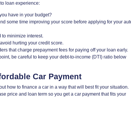
to loan experience:
ou have in your budget?
end some time improving your score before applying for your aut
 to minimize interest.
avoid hurting your credit score.
rs that charge prepayment fees for paying off your loan early.
oint, be careful to keep your debt-to-income (DTI) ratio below
ffordable Car Payment
 how to finance a car in a way that will best fit your situation.
e price and loan term so you get a car payment that fits your