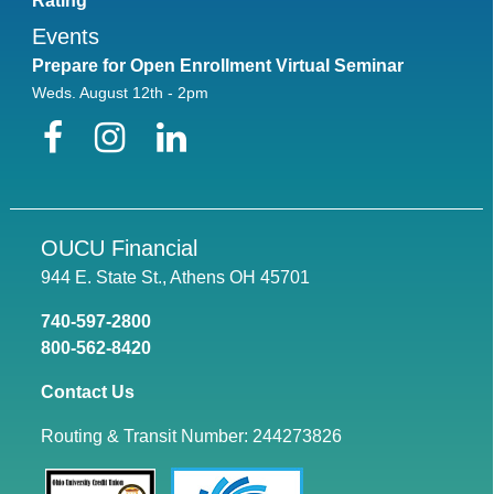
Rating
Events
Prepare for Open Enrollment Virtual Seminar
Weds. August 12th - 2pm
Facebook
Instagram
LinkedIn
OUCU Financial
944 E. State St., Athens OH 45701
740-597-2800
800-562-8420
Contact Us
Routing & Transit Number: 244273826