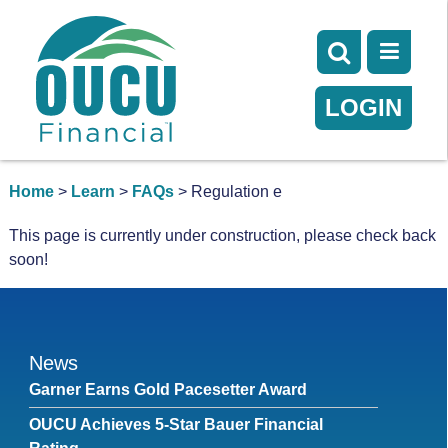
LOGIN
Home
>
Learn
>
FAQs
> Regulation e
This page is currently under construction, please check back
soon!
News
Garner Earns Gold Pacesetter Award
OUCU Achieves 5-Star Bauer Financial