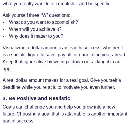
what you really want to accomplish – and be specific.
Ask yourself three “W” questions:
• What do you want to accomplish?
• When will you achieve it?
• Why does it matter to you?
Visualizing a dollar amount can lead to success, whether it
is a specific figure to save, pay off, or earn in the year ahead.
Keep that figure alive by writing it down or tracking it in an
app.
A real dollar amount makes for a real goal. Give yourself a
deadline while you’re at it, to motivate you even further.
3. Be Positive and Realistic
Goals can challenge you and help you grow into a new
future. Choosing a goal that is attainable is another important
part of success.