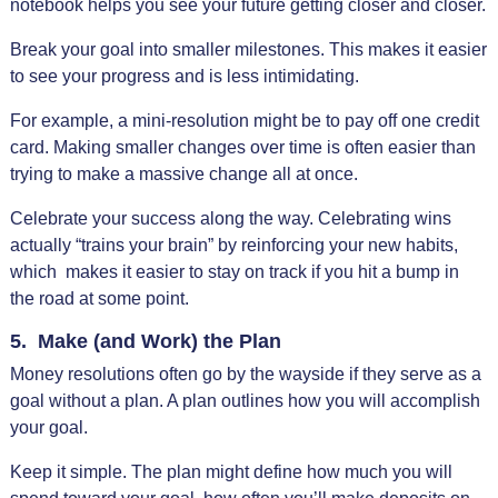
notebook helps you see your future getting closer and closer.
Break your goal into smaller milestones. This makes it easier
to see your progress and is less intimidating.
For example, a mini-resolution might be to pay off one credit
card. Making smaller changes over time is often easier than
trying to make a massive change all at once.
Celebrate your success along the way. Celebrating wins
actually “trains your brain” by reinforcing your new habits,
which makes it easier to stay on track if you hit a bump in
the road at some point.
5. Make (and Work) the Plan
Money resolutions often go by the wayside if they serve as a
goal without a plan. A plan outlines how you will accomplish
your goal.
Keep it simple. The plan might define how much you will