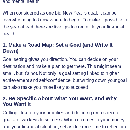
and mental health.
When considered as one big New Year’s goal, it can be
overwhelming to know where to begin. To make it possible in
the year ahead, here are five tips to commit to your financial
health.
1. Make a Road Map: Set a Goal (and Write It
Down)
Goal setting gives you direction. You can decide on your
destination and make a plan to get there. This might seem
small, but it’s not. Not only is goal setting linked to higher
achievement and self-confidence, but writing down your goal
can also make you more likely to succeed.
2. Be Specific About What You Want, and Why
You Want It
Getting clear on your priorities and deciding on a specific
goal are two keys to success. When it comes to your money
and your financial situation, set aside some time to reflect on