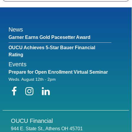
News
Garner Earns Gold Pacesetter Award
OUCU Achieves 5-Star Bauer Financial
Rating
Events
Prepare for Open Enrollment Virtual Seminar
Weds. August 12th - 2pm
Facebook
Instagram
LinkedIn
OUCU Financial
944 E. State St., Athens OH 45701