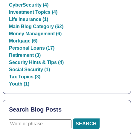
CyberSecurity (4)
Investment Topics (4)
Life Insurance (1)
Main Blog Category (62)
Money Management (6)
Mortgage (6)
Personal Loans (17)
Retirement (3)
Security Hints & Tips (4)
Social Security (1)
Tax Topics (3)
Youth (1)
Search Blog Posts