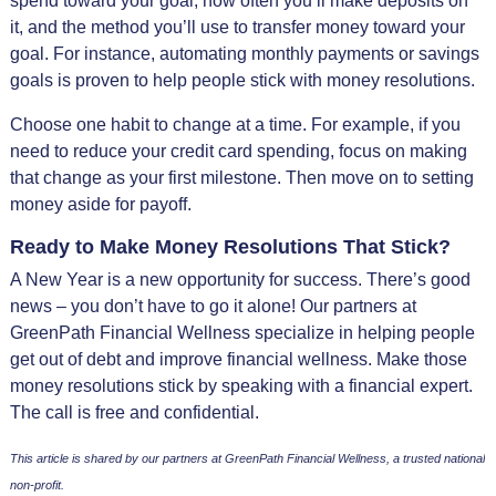
spend toward your goal, how often you’ll make deposits on
it, and the method you’ll use to transfer money toward your
goal. For instance, automating monthly payments or savings
goals is proven to help people stick with money resolutions.
Choose one habit to change at a time. For example, if you
need to reduce your credit card spending, focus on making
that change as your first milestone. Then move on to setting
money aside for payoff.
Ready to Make Money Resolutions That Stick?
A New Year is a new opportunity for success. There’s good
news – you don’t have to go it alone! Our partners at
GreenPath Financial Wellness specialize in helping people
get out of debt and improve financial wellness. Make those
money resolutions stick by speaking with a financial expert.
The call is free and confidential.
This article is shared by our partners at GreenPath Financial Wellness, a trusted national
non-profit.