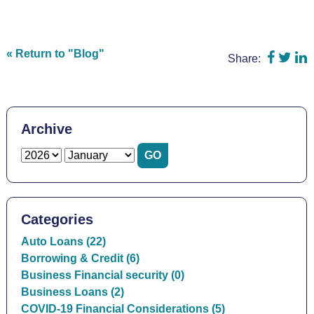
Share 
Shar
S
« Return to "Blog"
Share:
Archive
Categories
Auto Loans (22)
Borrowing & Credit (6)
Business Financial security (0)
Business Loans (2)
COVID-19 Financial Considerations (5)