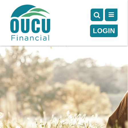
LOGIN