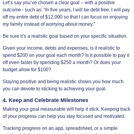
Let’s say you’ve chosen a clear goal – with a positive
outcome - such as: “In five years, I will be debt free. I will pay
off my entire debt of $12,000 so that I can focus on enjoying
my family instead of worrying about money.”
Be sure it’s a realistic goal based on your specific situation.
Given your income, debts and expenses, is it realistic to
spend $200 on your goal each month? Is it possible to pay it
off even faster by spending $250 a month? Or does your
budget allow for $100?
Staying positive and being realistic shows you how much
you can devote to sticking to achieving your goal.
4. Keep and Celebrate Milestones
Making your goal measurable will help it stick. Keeping track
of your progress can help you stay focused and motivated.
Tracking progress on an app, spreadsheet, or a simple