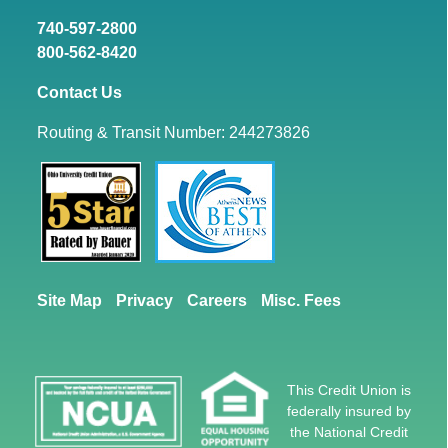
740-597-2800
800-562-8420
Contact Us
Routing & Transit Number: 244273826
Site Map
Privacy
Careers
Misc. Fees
This Credit Union is
federally insured by
the National Credit