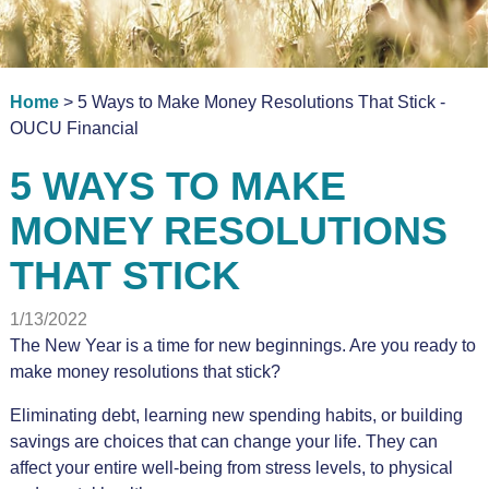
Home
> 5 Ways to Make Money Resolutions That Stick -
OUCU Financial
5 WAYS TO MAKE
MONEY RESOLUTIONS
THAT STICK
1/13/2022
The New Year is a time for new beginnings. Are you ready to
make money resolutions that stick?
Eliminating debt, learning new spending habits, or building
savings are choices that can change your life. They can
affect your entire well-being from stress levels, to physical